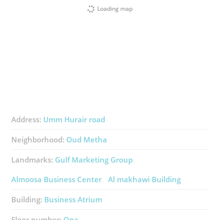
Loading map
Address:
Umm Hurair road
Neighborhood:
Oud Metha
Landmarks:
Gulf Marketing Group
Almoosa Business Center
Al makhawi Building
Building:
Business Atrium
Floor number:
One