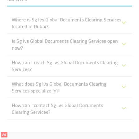
Where is Sg Ivs Global Documents Clearing Services
located in Dubai?
Is Sg Ivs Global Documents Clearing Services open
now?
How can I reach Sg Ivs Global Documents Clearing
Services?
What does Sg Ivs Global Documents Clearing
Services specialize in?
How can I contact Sg Ivs Global Documents
Clearing Services?
Ad