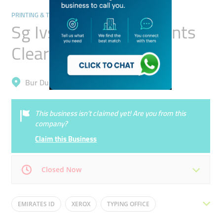
PRINTING & TYPING SERVICES
Sg Ivs Global Documents
Clearing Services
Bur Dubai, Oud Metha
This business isn’t claimed yet! Are you from this
company?
Claim this Business
Closed Now
Mon
08:00 - 19:00
Tue
08:00 - 19:00
EMIRATES ID
XEROX
TYPING OFFICE
Wed
08:00 - 19:00
Thu
08:00 - 19:00