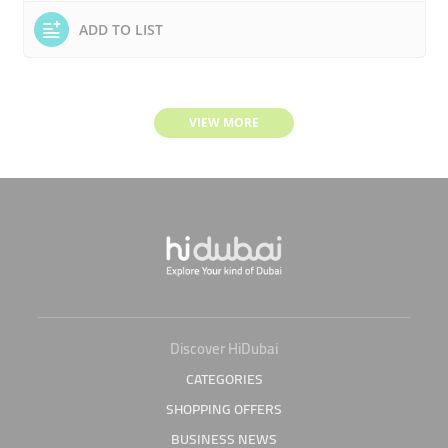
ADD TO LIST
VIEW MORE
Discover HiDubai
CATEGORIES
SHOPPING OFFERS
BUSINESS NEWS