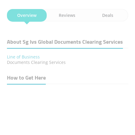
Overview
Reviews
Deals
About Sg Ivs Global Documents Clearing Services
Line of Business
Documents Clearing Services
How to Get Here