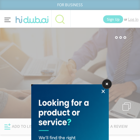
FOR BUSINESS
or
Sign Up
Log In
Home
Categories
Businesses
Lists
People
News
Deals
Explore Dubai
ADD TO LIST
FOLLOW
WRITE A REVIEW