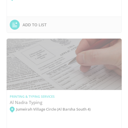
ADD TO LIST
PRINTING & TYPING SERVICES
Al Nadra Typing
Jumeirah Village Circle (Al Barsha South 4)