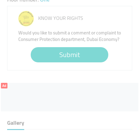
KNOW YOUR RIGHTS
Would you like to submit a comment or complaint to
Consumer Protection department, Dubai Economy?
Submit
Ad
Gallery