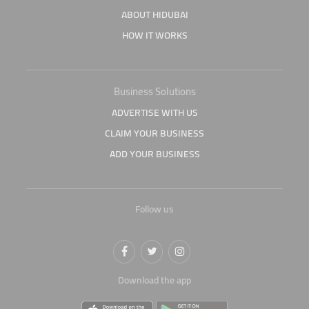
ABOUT HIDUBAI
HOW IT WORKS
Business Solutions
ADVERTISE WITH US
CLAIM YOUR BUSINESS
ADD YOUR BUSINESS
Follow us
Download the app