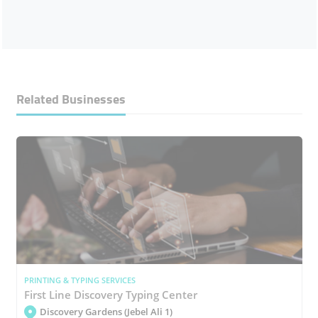
Related Businesses
PRINTING & TYPING SERVICES
First Line Discovery Typing Center
Discovery Gardens (Jebel Ali 1)