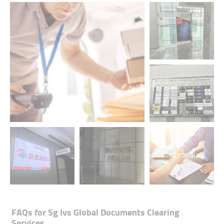
+2 media
FAQs for
Sg Ivs Global Documents Clearing
Services