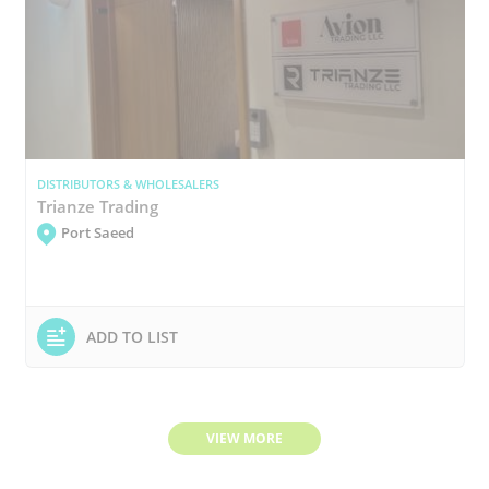
DISTRIBUTORS & WHOLESALERS
Trianze Trading
Port Saeed
ADD TO LIST
VIEW MORE