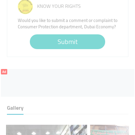
KNOW YOUR RIGHTS
Would you like to submit a comment or complaint to
Consumer Protection department, Dubai Economy?
Submit
Ad
Gallery