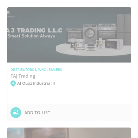
DISTRIBUTORS & WHOLESALERS
FAJ Trading
Al Quoz Industrial 4
ADD TO LIST