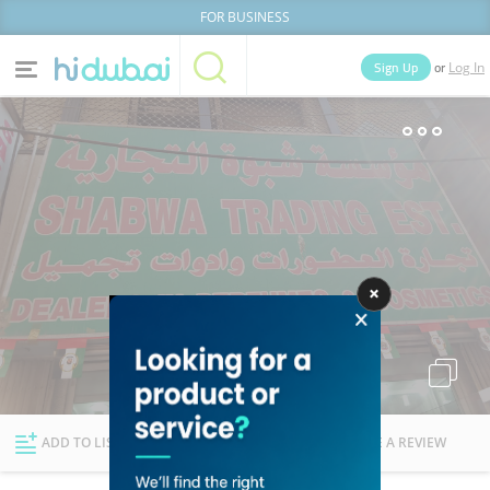
FOR BUSINESS
or
Sign Up
Log In
Home
Categories
Businesses
Lists
People
News
Deals
Explore Dubai
ADD TO LIST
FOLLOW
WRITE A REVIEW