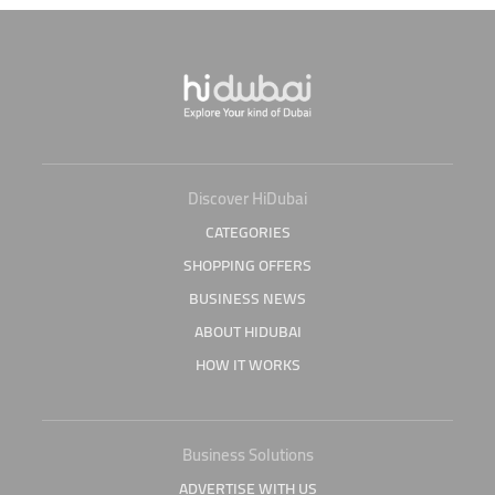
Discover HiDubai
CATEGORIES
SHOPPING OFFERS
BUSINESS NEWS
ABOUT HIDUBAI
HOW IT WORKS
Business Solutions
ADVERTISE WITH US