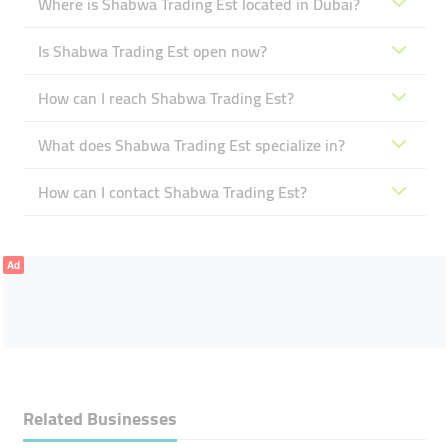
Where is Shabwa Trading Est located in Dubai?
Is Shabwa Trading Est open now?
How can I reach Shabwa Trading Est?
What does Shabwa Trading Est specialize in?
How can I contact Shabwa Trading Est?
Ad
Related Businesses