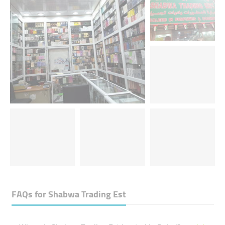
FAQs for
Shabwa Trading Est