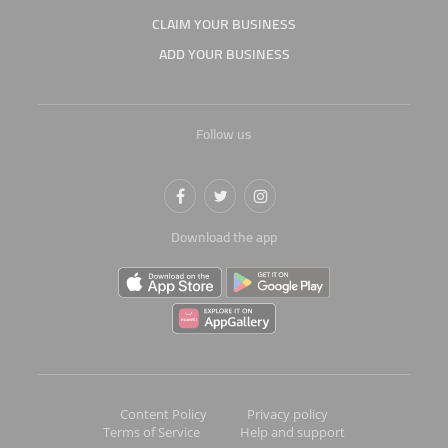
CLAIM YOUR BUSINESS
ADD YOUR BUSINESS
Follow us
Download the app
Content Policy
Privacy policy
Terms of Service
Help and support