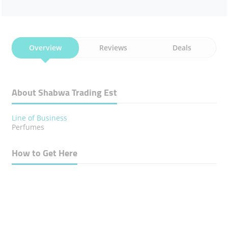
Overview
Reviews
Deals
About Shabwa Trading Est
Line of Business
Perfumes
How to Get Here