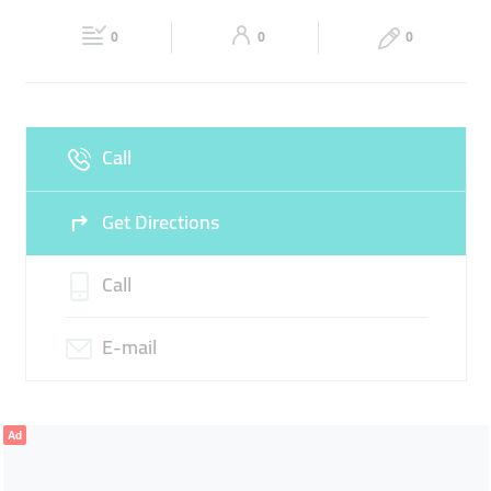
21:30
21:30
0
0
0
Fri
09:00 - 13:30
16:30 -
Sat
09:00 - 13:30
16:30 -
21:30
21:30
Sun
Closed
Call
Get Directions
Call
E-mail
Ad