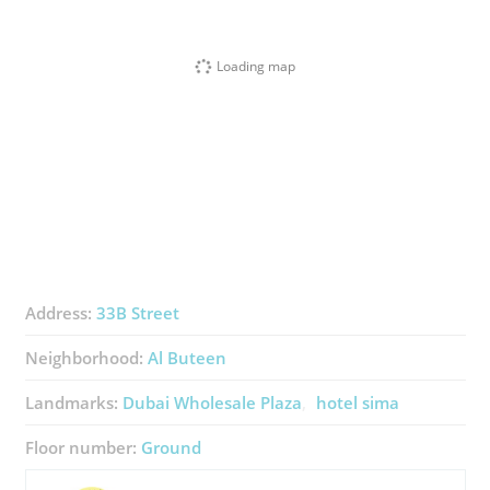
Loading map
Address:
33B Street
Neighborhood:
Al Buteen
Landmarks:
Dubai Wholesale Plaza
hotel sima
Floor number:
Ground