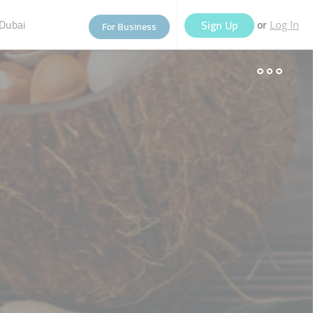
Dubai
or
Sign Up
For Business
Log In
eople