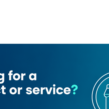
abeer)
azira Grocery
Najoom Al Hayat Trading Company
ing