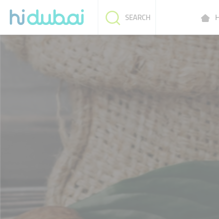
H
SEARCH