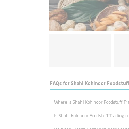
FAQs for
Shahi Kohinoor Foodstuff
Where is Shahi Kohinoor Foodstuff Tra
Is Shahi Kohinoor Foodstuff Trading 