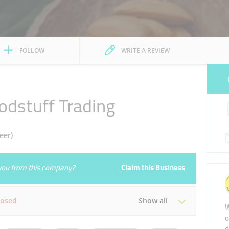
FOLLOW
WRITE A REVIEW
odstuff Trading
eer)
e you from this company?
Claim this Business
losed
Show all
W
o
d
Tue
08:00 - 22:00