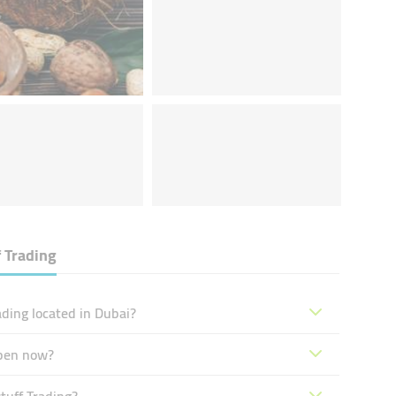
 Trading
ding located in Dubai?
open now?