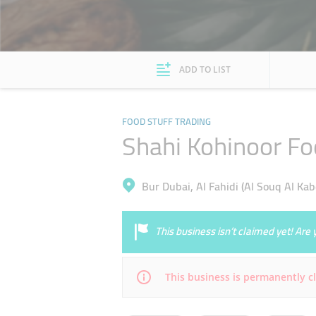
ADD TO LIST
FOOD STUFF TRADING
Shahi Kohinoor Fo
Bur Dubai, Al Fahidi (Al Souq Al Kab
This business isn’t claimed yet! Ar
This business is permanently c
Mon
08:00 - 22:00