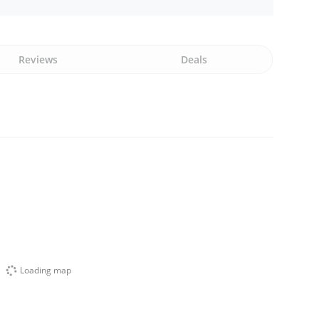
Reviews
Deals
Loading map