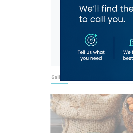
Gallery