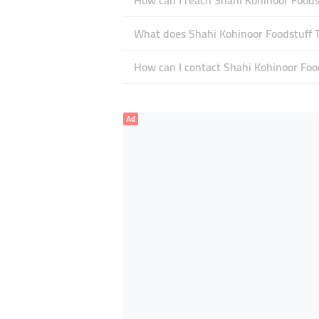
How can I reach Shahi Kohinoor Foods
What does Shahi Kohinoor Foodstuff Tr
How can I contact Shahi Kohinoor Foo
Ad