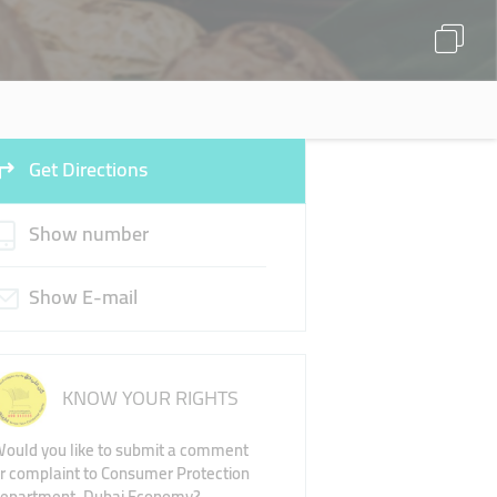
Get Directions
Show number
Show E-mail
KNOW YOUR RIGHTS
ould you like to submit a comment
r complaint to Consumer Protection
epartment, Dubai Economy?