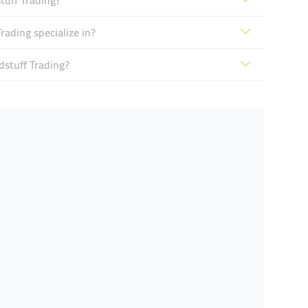
tuff Trading?
ading specialize in?
dstuff Trading?