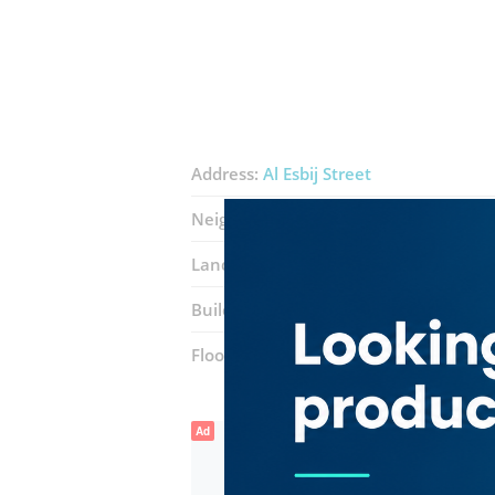
Address:
Al Esbij Street
Neighborhood:
Al Fahidi (Al Souq Al K
Landmarks:
Short Tea Cafe
Abna Al J
Building:
Emirates NBD Al Fahidi Build
Floor number:
Ground
Ad