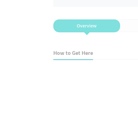
Overview
How to Get Here