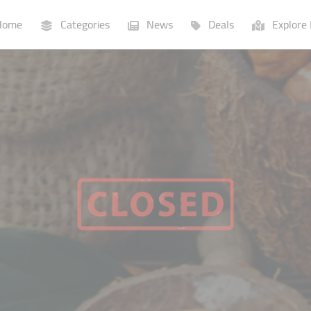
ome
Categories
News
Deals
Explore 
Businesses
Lists
P