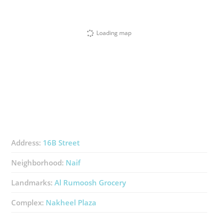
Loading map
Address:
16B Street
Neighborhood:
Naif
Landmarks:
Al Rumoosh Grocery
Complex:
Nakheel Plaza