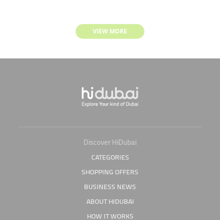
VIEW MORE
Discover HiDubai
CATEGORIES
SHOPPING OFFERS
BUSINESS NEWS
ABOUT HIDUBAI
HOW IT WORKS