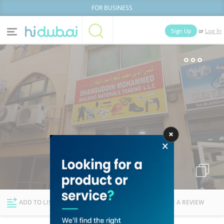
FOR BUSINESS
or
Sign Up
Log In
Home
Categories
Businesses
Lists
People
News
Deals
Explore Dubai
ADD TO LIST
FOLLOW
WRITE A REVIEW