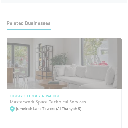
Related Businesses
CONSTRUCTION & RENOVATION
Masterwork Space Technical Services
Jumeirah Lake Towers (Al Thanyah 5)