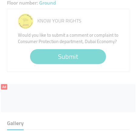
Floor number:
Ground
KNOW YOUR RIGHTS
Would you like to submit a comment or complaint to
Consumer Protection department, Dubai Economy?
Submit
Ad
Gallery