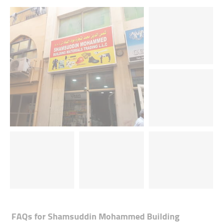
FAQs for
Shamsuddin Mohammed Building