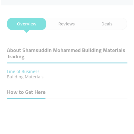
Overview
Reviews
Deals
About Shamsuddin Mohammed Building Materials
Trading
Line of Business
Building Materials
How to Get Here