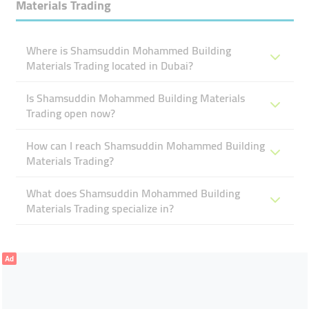
Materials Trading
Where is Shamsuddin Mohammed Building
Materials Trading located in Dubai?
Is Shamsuddin Mohammed Building Materials
Trading open now?
How can I reach Shamsuddin Mohammed Building
Materials Trading?
What does Shamsuddin Mohammed Building
Materials Trading specialize in?
Ad