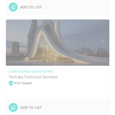
ADD TO LIST
CONSTRUCTION & RENOVATION
Techqiq Technical Services
Port Saeed
ADD TO LIST