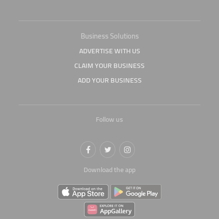
Business Solutions
ADVERTISE WITH US
CLAIM YOUR BUSINESS
ADD YOUR BUSINESS
Follow us
Download the app