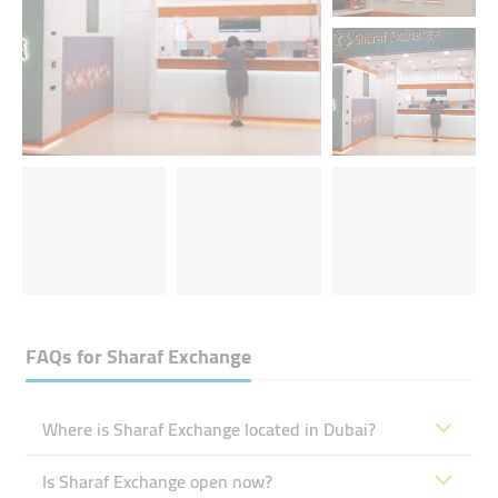
FAQs for
Sharaf Exchange
Where is Sharaf Exchange located in Dubai?
Is Sharaf Exchange open now?