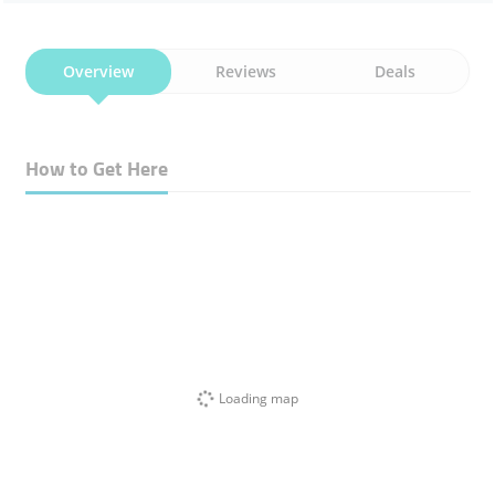
Overview
Reviews
Deals
How to Get Here
Loading map