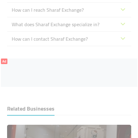
How can I reach Sharaf Exchange?
What does Sharaf Exchange specialize in?
How can I contact Sharaf Exchange?
Ad
Related Businesses