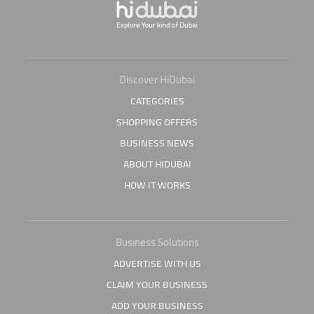
Discover HiDubai
CATEGORIES
SHOPPING OFFERS
BUSINESS NEWS
ABOUT HIDUBAI
HOW IT WORKS
Business Solutions
ADVERTISE WITH US
CLAIM YOUR BUSINESS
ADD YOUR BUSINESS