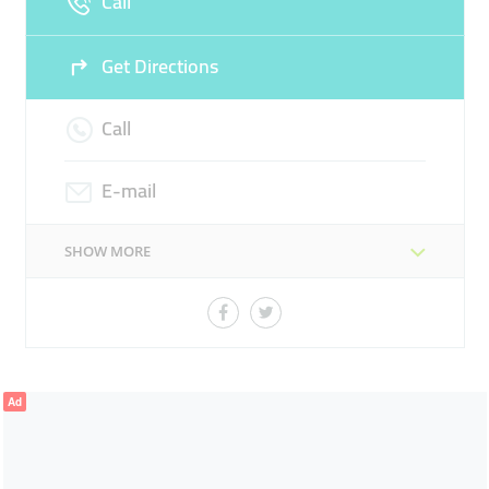
Call
Get Directions
Call
E-mail
SHOW MORE
Ad