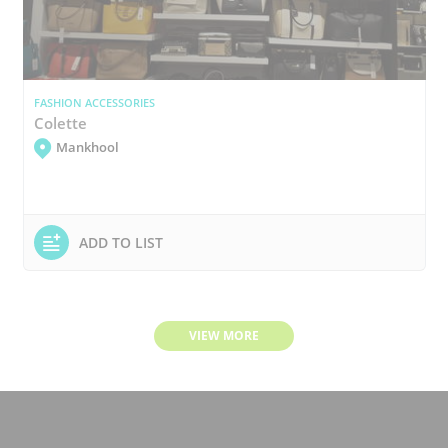
FASHION ACCESSORIES
Colette
Mankhool
ADD TO LIST
VIEW MORE