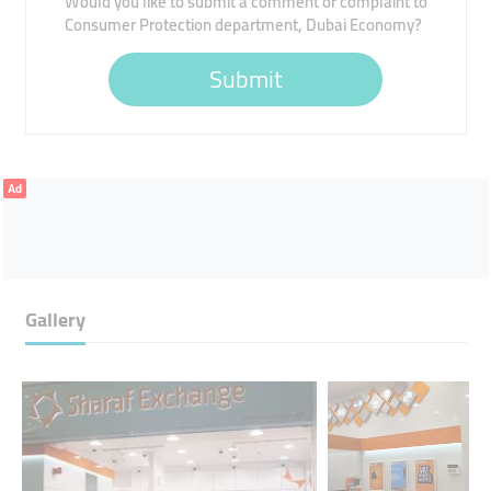
Would you like to submit a comment or complaint to
Consumer Protection department, Dubai Economy?
Submit
Ad
Gallery