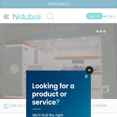
FOR BUSINESS
or
Sign Up
Log In
Home
Categories
Businesses
Lists
People
News
Deals
Explore Dubai
ADD TO LIST
FOLLOW
WRITE A REVIEW