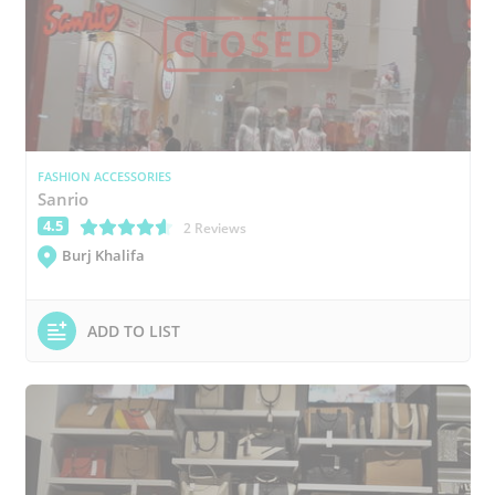
FASHION ACCESSORIES
Sanrio
4.5
(*)
(*)
(*)
(*)
(*)
2 Reviews
Burj Khalifa
ADD TO LIST