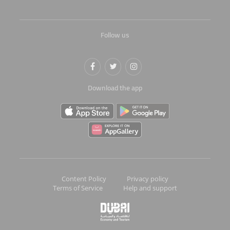
Follow us
Download the app
Content Policy
Privacy policy
Terms of Service
Help and support