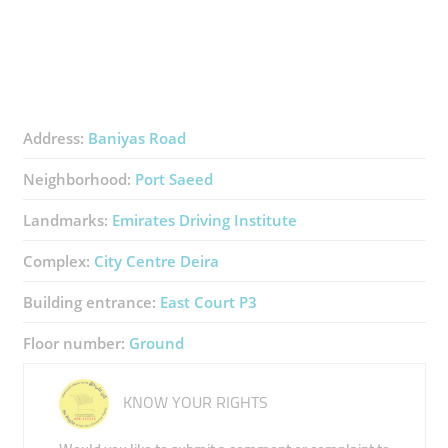
Address:
Baniyas Road
Neighborhood:
Port Saeed
Landmarks:
Emirates Driving Institute
Complex:
City Centre Deira
Building entrance:
East Court P3
Floor number:
Ground
KNOW YOUR RIGHTS