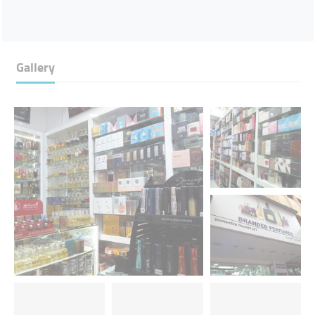
Gallery