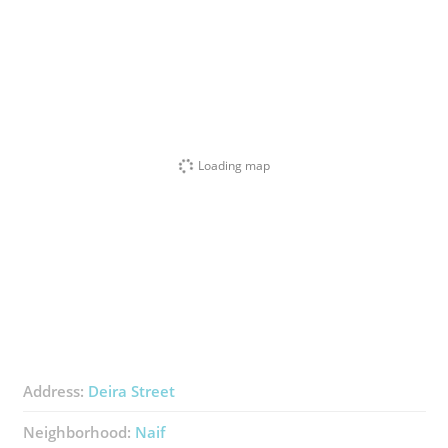
Loading map
Address:
Deira Street
Neighborhood:
Naif