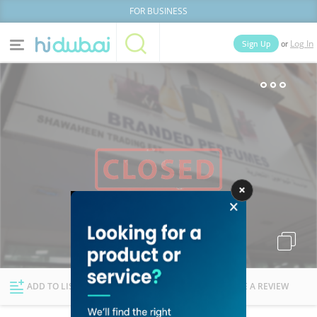
FOR BUSINESS
or
Sign Up
Log In
Home
Categories
Businesses
Lists
People
News
Deals
Explore Dubai
ADD TO LIST
FOLLOW
WRITE A REVIEW