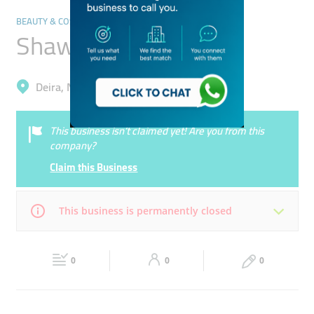
BEAUTY & COSMETICS STORES
Shawaheen Trading
Deira, Naif
This business isn’t claimed yet! Are you from this
company?
Claim this Business
This business is permanently closed
Mon
Closed
Tue
Closed
0
0
0
Wed
Closed
Thu
Closed
Fri
Closed
Sat
Closed