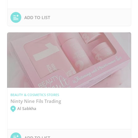
ADD TO LIST
BEAUTY & COSMETICS STORES
Ninty Nine Fils Trading
Al Sabkha
ADD TO LIST