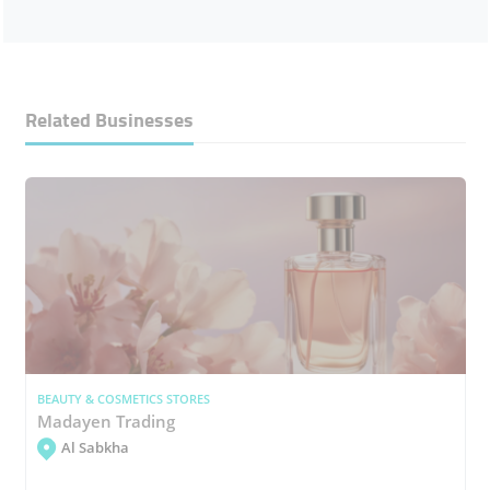
Related Businesses
BEAUTY & COSMETICS STORES
Madayen Trading
Al Sabkha