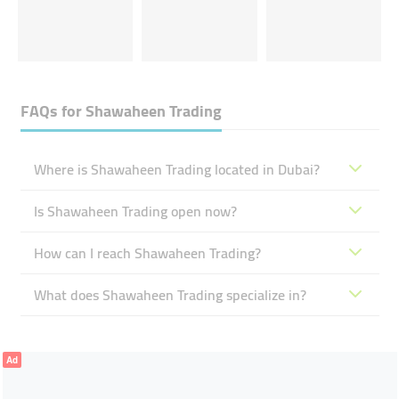
FAQs for
Shawaheen Trading
Where is Shawaheen Trading located in Dubai?
Is Shawaheen Trading open now?
How can I reach Shawaheen Trading?
What does Shawaheen Trading specialize in?
Ad