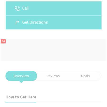
Call
Sun
Closed
Get Directions
Ad
Overview
Reviews
Deals
How to Get Here