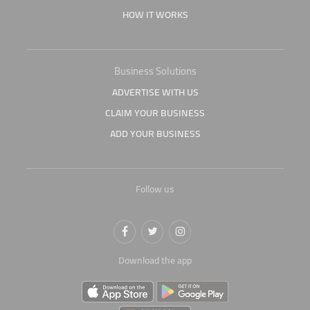
HOW IT WORKS
Business Solutions
ADVERTISE WITH US
CLAIM YOUR BUSINESS
ADD YOUR BUSINESS
Follow us
Download the app