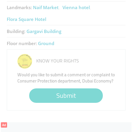
Landmarks:
Naif Market
Vienna hotel
Flora Square Hotel
Building:
Gargavi Building
Floor number:
Ground
KNOW YOUR RIGHTS
Would you like to submit a comment or complaint to
Consumer Protection department, Dubai Economy?
Submit
Ad