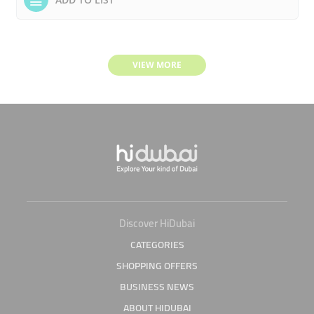
VIEW MORE
Discover HiDubai
CATEGORIES
SHOPPING OFFERS
BUSINESS NEWS
ABOUT HIDUBAI