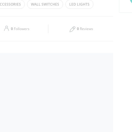
CCESSORIES
WALL SWITCHES
LED LIGHTS
Thu
10:00 - 22:00
Sat
10:00 - 23:00
0
Followers
0
Reviews