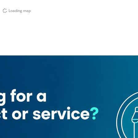
Loading map
rsan 1)
Sheng
Areej