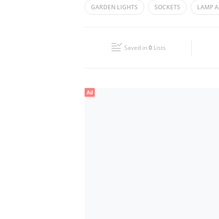
GARDEN LIGHTS
SOCKETS
LAMP A
Wed
10:00 - 22:00
Fri
10:00 - 23:00
Saved in
0
Lists
Sun
10:00 - 22:00
Ad