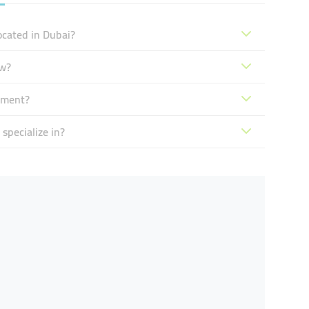
ocated in Dubai?
ow?
pment?
specialize in?