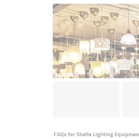
FAQs for
Shefie Lighting Equipmen