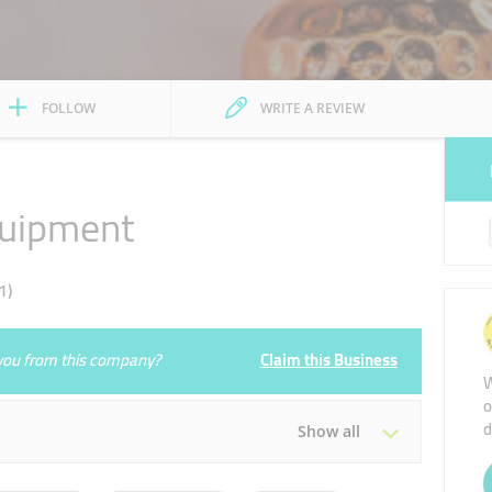
FOLLOW
WRITE A REVIEW
quipment
1)
e you from this company?
Claim this Business
W
o
d
Show all
Tue
10:00 - 22:00