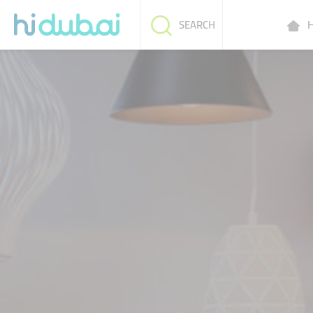
H
SEARCH