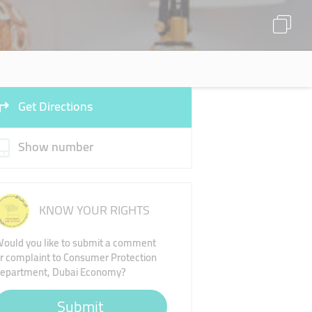
Get Directions
Show number
KNOW YOUR RIGHTS
ould you like to submit a comment
r complaint to Consumer Protection
epartment, Dubai Economy?
Submit