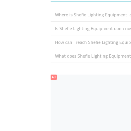
Where is Shefie Lighting Equipment l
Is Shefie Lighting Equipment open n
How can I reach Shefie Lighting Equi
What does Shefie Lighting Equipment 
Ad