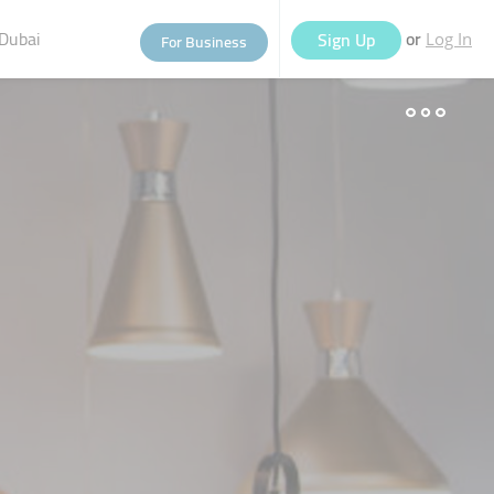
Dubai
or
Sign Up
For Business
Log In
eople