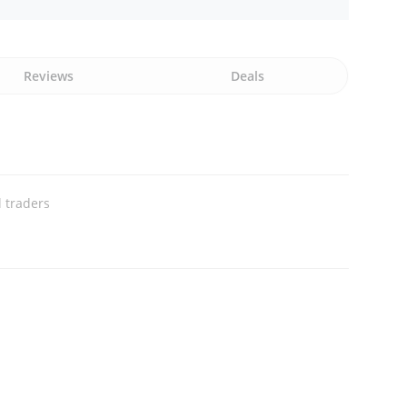
Reviews
Deals
 traders