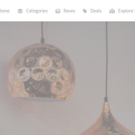
ome
Categories
News
Deals
Explore 
Businesses
Lists
P