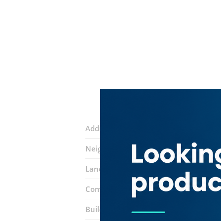
Address:
Al awir road
Neighborhood:
International City (Wa
Landmarks:
Long Yang Trading
Deir 
Complex:
Dragon Mart
Building entrance:
Ea