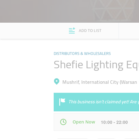
ADD TO LIST
DISTRIBUTORS & WHOLESALERS
Shefie Lighting E
Mushrif, International City (Warsan 
This business isn’t claimed yet! Ar
Open Now
10:00 - 22:00
Mon
10:00 - 22:00