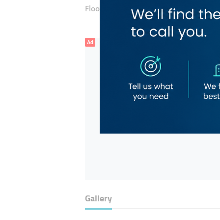
Floor number:
Ground
Ad
Gallery