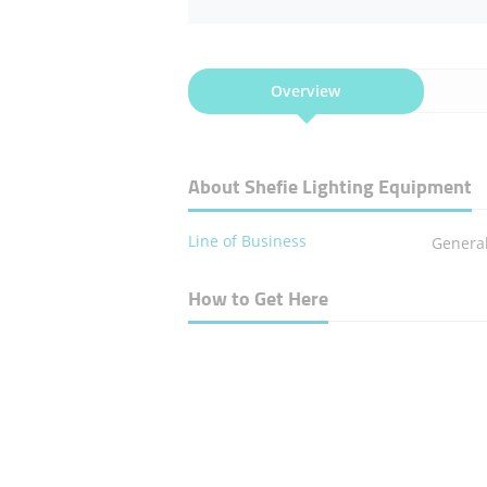
Overview
About Shefie Lighting Equipment
Line of Business
General
How to Get Here