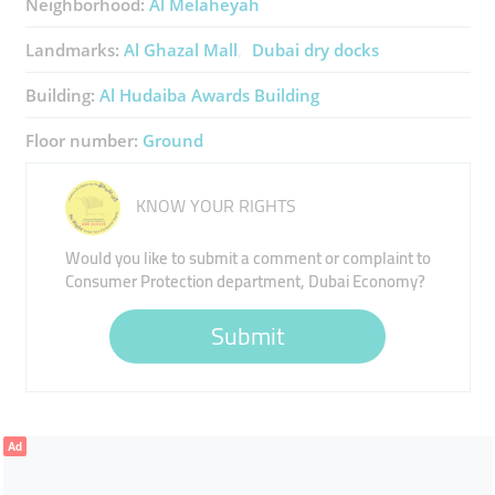
Neighborhood:
Al Melaheyah
Landmarks:
Al Ghazal Mall
Dubai dry docks
Building:
Al Hudaiba Awards Building
Floor number:
Ground
KNOW YOUR RIGHTS
Would you like to submit a comment or complaint to
Consumer Protection department, Dubai Economy?
Submit
Ad