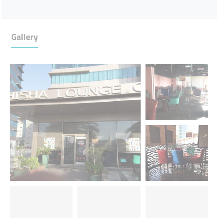
Gallery