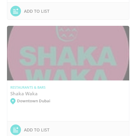
ADD TO LIST
RESTAURANTS & BARS
Shaka Waka
Downtown Dubai
ADD TO LIST