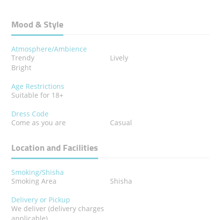
Mood & Style
Atmosphere/Ambience
Trendy
Lively
Bright
Age Restrictions
Suitable for 18+
Dress Code
Come as you are
Casual
Location and Facilities
Smoking/Shisha
Smoking Area
Shisha
Delivery or Pickup
We deliver (delivery charges
applicable)