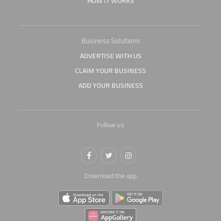
HOW IT WORKS
Business Solutions
ADVERTISE WITH US
CLAIM YOUR BUSINESS
ADD YOUR BUSINESS
Follow us
Download the app