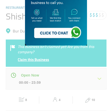
RESTAURANTS & BARS
Shisha Lounge Cafe
Bur Dubai, Al Melaheyah
This business isn’t claimed yet! Are you from this
company?
Claim this Business
Open Now
00:00 - 23:59
Mon
00:00 - 23:59
Tue
00:00 - 23:59
8
4
10
Wed
00:00 - 23:59
Thu
00:00 - 23:59