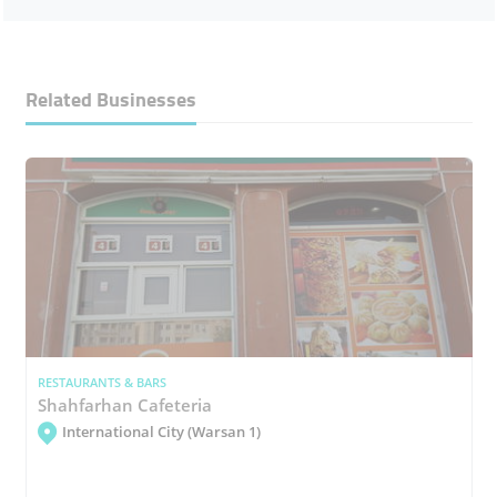
Related Businesses
RESTAURANTS & BARS
Shahfarhan Cafeteria
International City (Warsan 1)