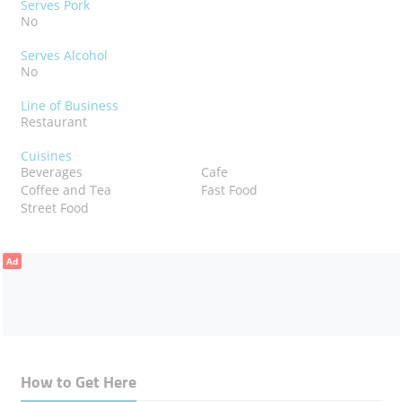
Serves Pork
No
Serves Alcohol
No
Line of Business
Restaurant
Cuisines
Beverages
Cafe
Coffee and Tea
Fast Food
Street Food
Ad
How to Get Here