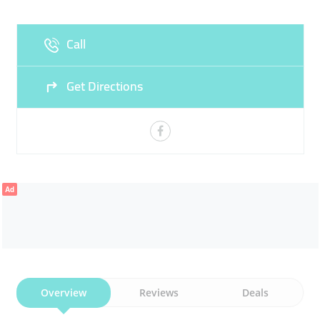
Fri
00:00 - 23:59
Sat
00:00 - 23:59
Call
Sun
00:00 - 23:59
Get Directions
Ad
Overview
Reviews
Deals