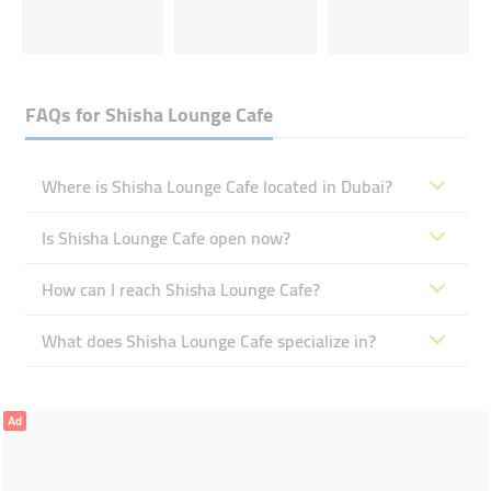
FAQs for
Shisha Lounge Cafe
Where is Shisha Lounge Cafe located in Dubai?
Is Shisha Lounge Cafe open now?
How can I reach Shisha Lounge Cafe?
What does Shisha Lounge Cafe specialize in?
Ad