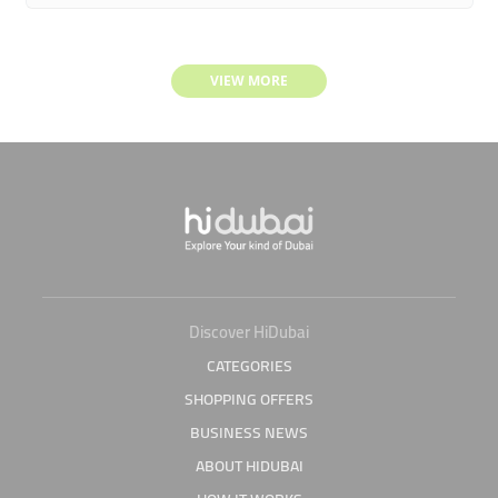
VIEW MORE
Discover HiDubai
CATEGORIES
SHOPPING OFFERS
BUSINESS NEWS
ABOUT HIDUBAI