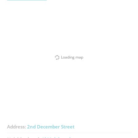
Loading map
Address:
2nd December Street