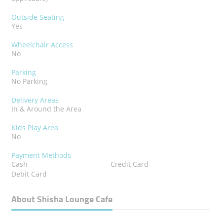
Outside Seating
Yes
Wheelchair Access
No
Parking
No Parking
Delivery Areas
In & Around the Area
Kids Play Area
No
Payment Methods
Cash
Credit Card
Debit Card
About Shisha Lounge Cafe