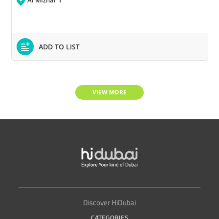
Al Mizhar 1
ADD TO LIST
VIEW MORE
Discover HiDubai
CATEGORIES