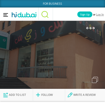
FOR BUSINESS
or
Sign Up
Log In
Home
Categories
Businesses
Lists
People
News
Deals
Explore Dubai
ADD TO LIST
FOLLOW
WRITE A REVIEW