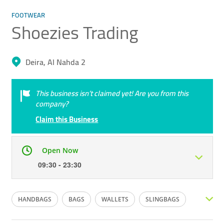
FOOTWEAR
Shoezies Trading
Deira, Al Nahda 2
This business isn’t claimed yet! Are you from this
company?
Claim this Business
Open Now
09:30 - 23:30
Mon
09:30 - 23:30
Tue
09:30 - 23:30
HANDBAGS
BAGS
WALLETS
SLINGBAGS
Wed
09:30 - 23:30
Thu
09:30 - 23:30
PURSE
LADIES FOOTWEAR