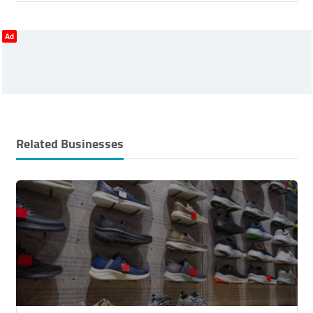
Ad
Related Businesses