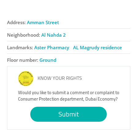
Address:
Amman Street
Neighborhood:
Al Nahda 2
Landmarks:
Aster Pharmacy
AL Magrudy residence
Floor number:
Ground
KNOW YOUR RIGHTS
Would you like to submit a comment or complaint to
Consumer Protection department, Dubai Economy?
Submit