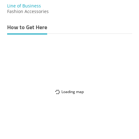
Line of Business
Fashion Accessories
How to Get Here
Loading map