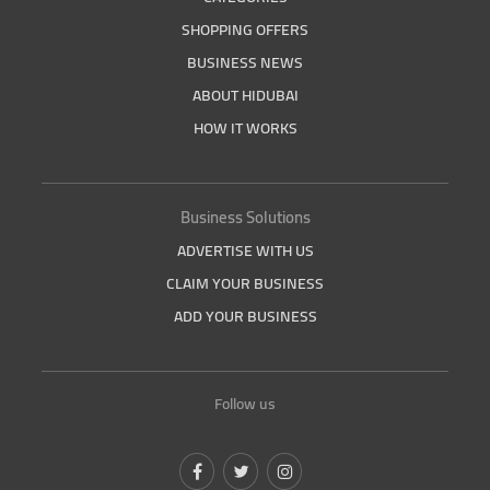
SHOPPING OFFERS
BUSINESS NEWS
ABOUT HIDUBAI
HOW IT WORKS
Business Solutions
ADVERTISE WITH US
CLAIM YOUR BUSINESS
ADD YOUR BUSINESS
Follow us