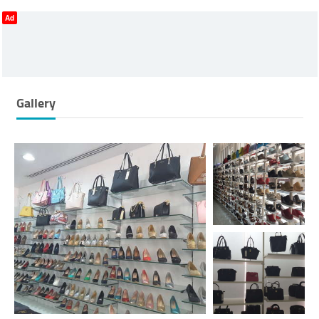
Ad
Gallery