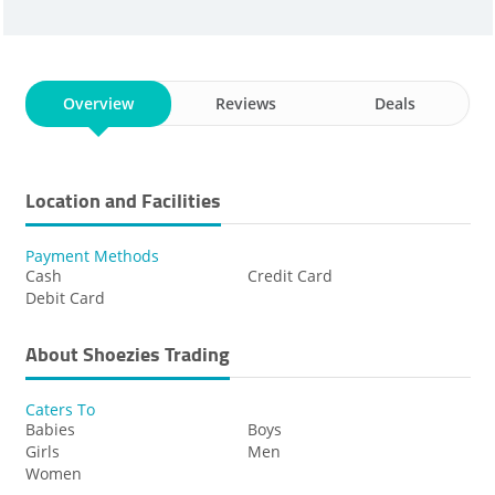
Overview
Reviews
Deals
Location and Facilities
Payment Methods
Cash
Credit Card
Debit Card
About Shoezies Trading
Caters To
Babies
Boys
Girls
Men
Women