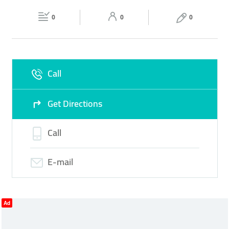
Fri
14:30 - 23:30
Sat
09:30 - 23:30
0
0
0
Sun
09:30 - 23:30
Call
Get Directions
Call
E-mail
Ad