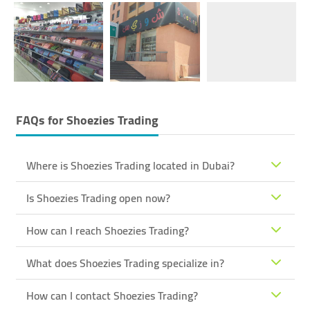
FAQs for
Shoezies Trading
Where is Shoezies Trading located in Dubai?
Is Shoezies Trading open now?
How can I reach Shoezies Trading?
What does Shoezies Trading specialize in?
How can I contact Shoezies Trading?