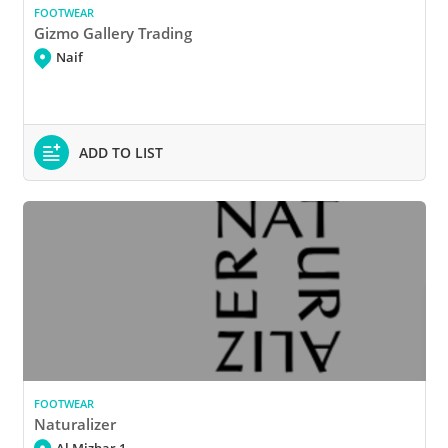
FOOTWEAR
Gizmo Gallery Trading
Naif
ADD TO LIST
FOOTWEAR
Naturalizer