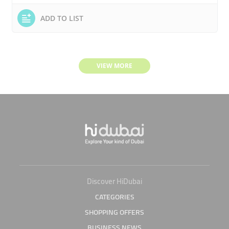
ADD TO LIST
VIEW MORE
Discover HiDubai
CATEGORIES
SHOPPING OFFERS
BUSINESS NEWS