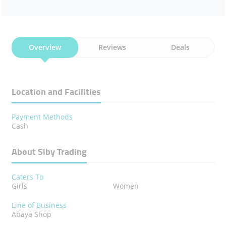
Overview
Reviews
Deals
Location and Facilities
Payment Methods
Cash
About Siby Trading
Caters To
Girls
Women
Line of Business
Abaya Shop