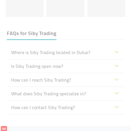
FAQs for
Siby Trading
Where is Siby Trading located in Dubai?
Is Siby Trading open now?
How can I reach Siby Trading?
What does Siby Trading specialize in?
How can I contact Siby Trading?
Ad