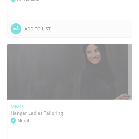
ADD TO LIST
APPAREL
Hanger Ladies Tailoring
Mirdif