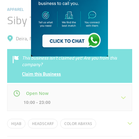
APPAREL
Siby Trading
Deira, Naif
This business isn’t claimed yet! Are you from this
company?
Claim this Business
Open Now
10:00 - 23:00
Mon
10:00 - 23:00
Tue
10:00 - 23:00
HIJAB
HEADSCARF
COLOR ABAYAS
Wed
10:00 - 23:00
Thu
10:00 - 23:00
HIJAB CAP
SHAILA
SHAYLA
SHEILA