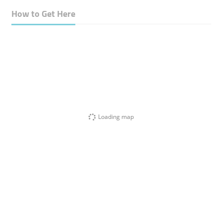
How to Get Here
Loading map