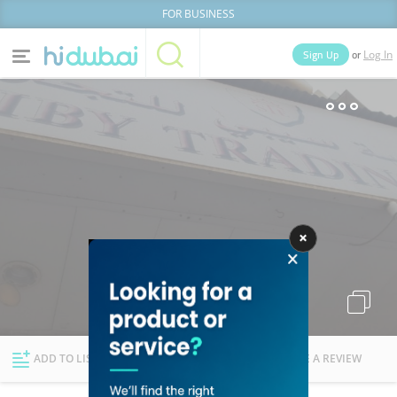
FOR BUSINESS
or
Sign Up
Log In
Home
Categories
Businesses
Lists
People
News
Deals
Explore Dubai
ADD TO LIST
FOLLOW
WRITE A REVIEW