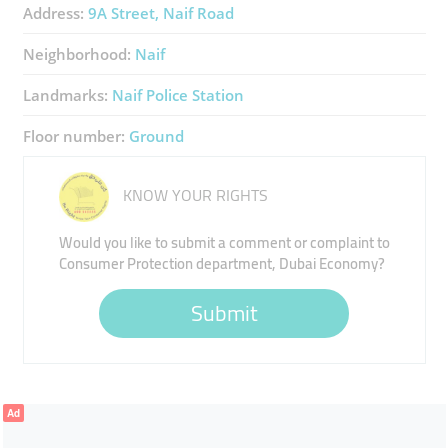
Address:
9A Street, Naif Road
Neighborhood:
Naif
Landmarks:
Naif Police Station
Floor number:
Ground
KNOW YOUR RIGHTS
Would you like to submit a comment or complaint to
Consumer Protection department, Dubai Economy?
Submit
Ad