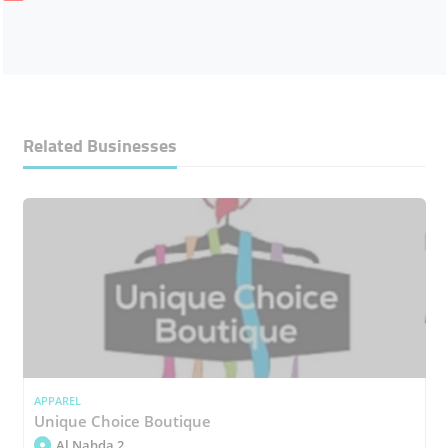
Related Businesses
APPAREL
Unique Choice Boutique
Al Nahda 2