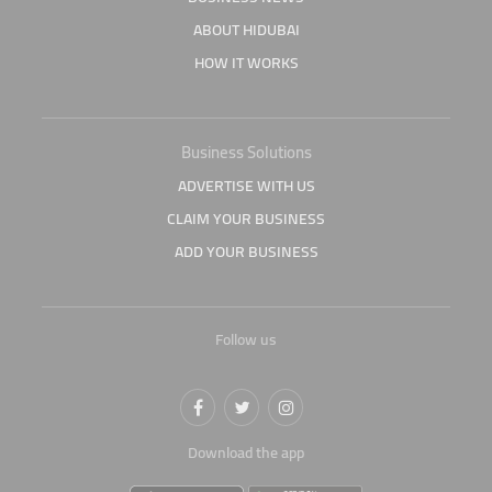
ABOUT HIDUBAI
HOW IT WORKS
Business Solutions
ADVERTISE WITH US
CLAIM YOUR BUSINESS
ADD YOUR BUSINESS
Follow us
Download the app