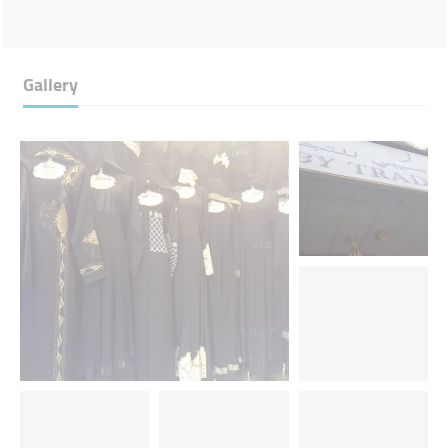
Gallery