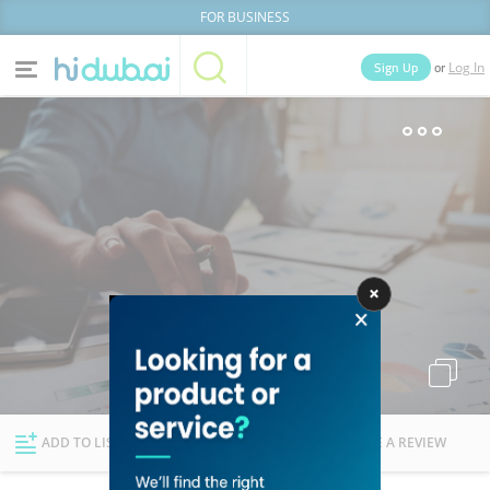
FOR BUSINESS
or
Sign Up
Log In
Home
Categories
Businesses
Lists
People
News
Deals
Explore Dubai
ADD TO LIST
FOLLOW
WRITE A REVIEW