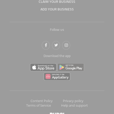
CLAIM YOUR BUSINESS
ADD YOUR BUSINESS
Follow us
Download the app
Content Policy
Privacy policy
Terms of Service
Help and support