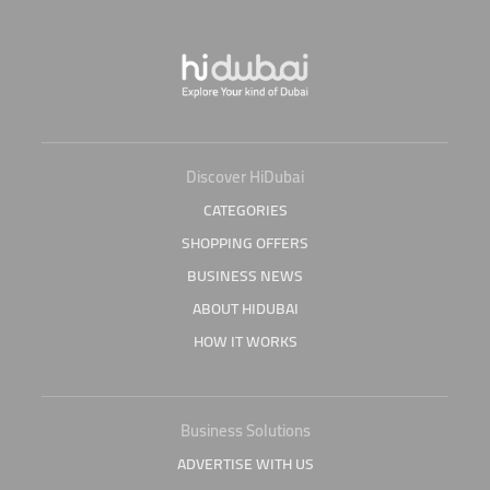
Discover HiDubai
CATEGORIES
SHOPPING OFFERS
BUSINESS NEWS
ABOUT HIDUBAI
HOW IT WORKS
Business Solutions
ADVERTISE WITH US