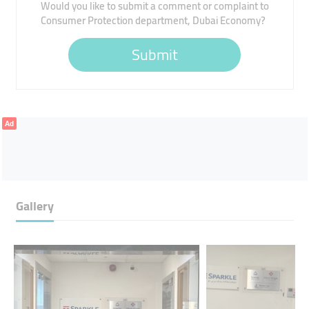
Would you like to submit a comment or complaint to
Consumer Protection department, Dubai Economy?
Submit
Ad
Gallery