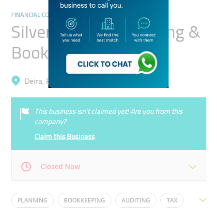
FINANCIAL CONSULTANTS
Silver Origin Accounting &
Bookkeeping
Deira, Riggat Al Buteen
This business isn’t claimed yet! Are you from this
company?
Claim this Business
Closed Now
Mon
09:00 - 19:00
Tue
09:00 - 19:00
PLANNING
BOOKKEEPING
AUDITING
TAX
Wed
09:00 - 19:00
Thu
09:00 - 19:00