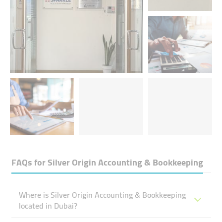
FAQs for
Silver Origin Accounting & Bookkeeping
Where is Silver Origin Accounting & Bookkeeping
located in Dubai?