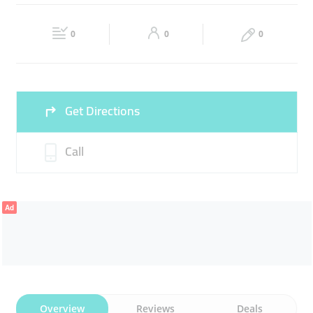
FINANCE
Fri
09:00 - 19:00
Sat
Closed
0
0
0
Sun
Closed
Get Directions
Call
Ad
Overview
Reviews
Deals