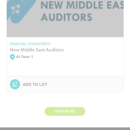
FINANCIAL CONSULTANTS
New Middle East Auditors
Al Twar 1
ADD TO LIST
VIEW MORE