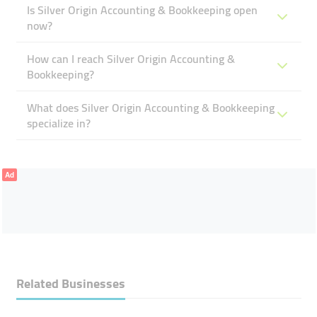
Is Silver Origin Accounting & Bookkeeping open
now?
How can I reach Silver Origin Accounting &
Bookkeeping?
What does Silver Origin Accounting & Bookkeeping
specialize in?
Ad
Related Businesses