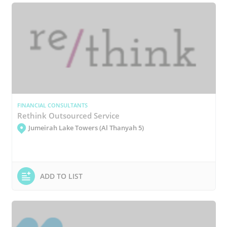
FINANCIAL CONSULTANTS
Rethink Outsourced Service
Jumeirah Lake Towers (Al Thanyah 5)
ADD TO LIST