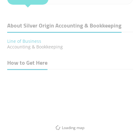
About Silver Origin Accounting & Bookkeeping
Line of Business
Accounting & Bookkeeping
How to Get Here
Loading map