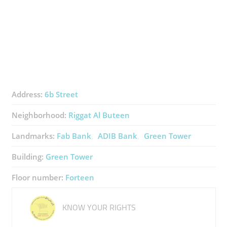
Address:
6b Street
Neighborhood:
Riggat Al Buteen
Landmarks:
Fab Bank
ADIB Bank
Green Tower
Building:
Green Tower
Floor number:
Forteen
KNOW YOUR RIGHTS