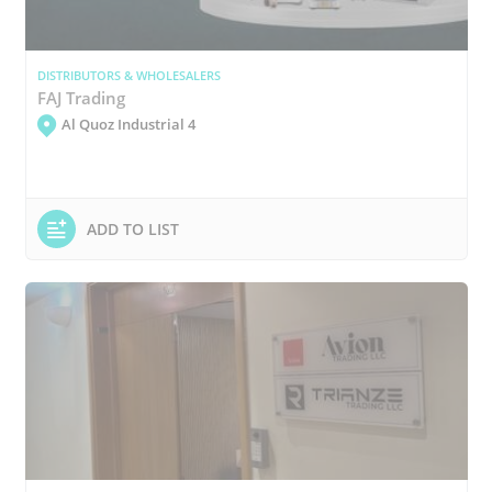
DISTRIBUTORS & WHOLESALERS
FAJ Trading
Al Quoz Industrial 4
ADD TO LIST