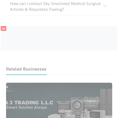
How can I contact Sky Smartmed Medical Surgical
Articles & Requisites Trading?
Ad
Related Businesses