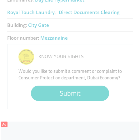
Royal Touch Laundry
Direct Documents Clearing
Building:
City Gate
Floor number:
Mezzanaine
KNOW YOUR RIGHTS
Would you like to submit a comment or complaint to
Consumer Protection department, Dubai Economy?
Submit
Ad