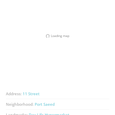
Loading map
Address:
11 Street
Neighborhood:
Port Saeed
Landmarks:
Day Life Hypermarket