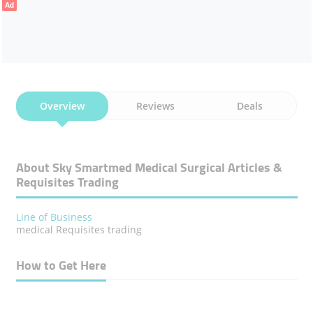
Ad
Overview
Reviews
Deals
About Sky Smartmed Medical Surgical Articles &
Requisites Trading
Line of Business
medical Requisites trading
How to Get Here