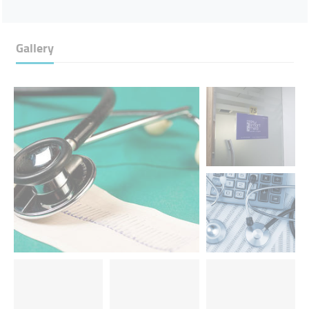
Gallery