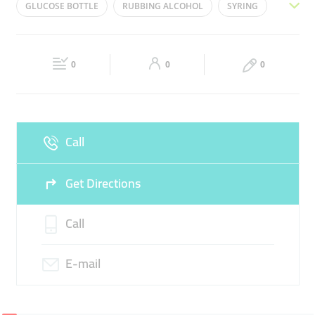
GLUCOSE BOTTLE
RUBBING ALCOHOL
SYRING
Wed
09:00 - 17:00
Thu
09:00 - 17:00
GLUCOSE HANGING STAND
INSULIN
Fri
09:00 - 17:00
Sat
Closed
0
0
0
Sun
Closed
Call
Get Directions
Call
E-mail