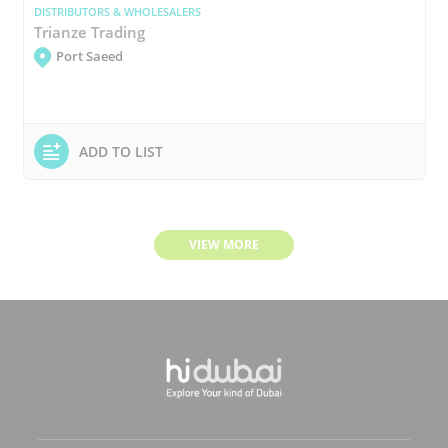
DISTRIBUTORS & WHOLESALERS
Trianze Trading
Port Saeed
ADD TO LIST
VIEW MORE