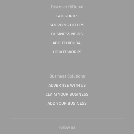
Discover HiDubai
CATEGORIES
SHOPPING OFFERS
BUSINESS NEWS
ABOUT HIDUBAI
HOW IT WORKS
Business Solutions
ADVERTISE WITH US
CLAIM YOUR BUSINESS
ADD YOUR BUSINESS
Follow us