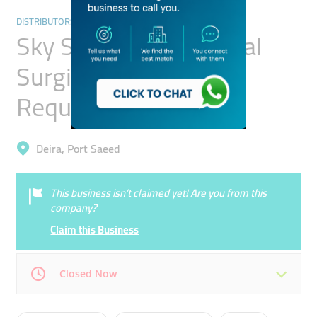
DISTRIBUTORS & WHOLESALERS
Sky Smartmed Medical
Surgical Articles &
Requisites Trading
Deira, Port Saeed
This business isn’t claimed yet! Are you from this
company?
Claim this Business
Closed Now
Mon
09:00 - 17:00
Tue
09:00 - 17:00