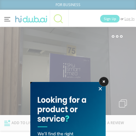
FOR BUSINESS
or
Sign Up
Log In
Home
Categories
Businesses
Lists
People
News
Deals
Explore Dubai
ADD TO LIST
FOLLOW
WRITE A REVIEW