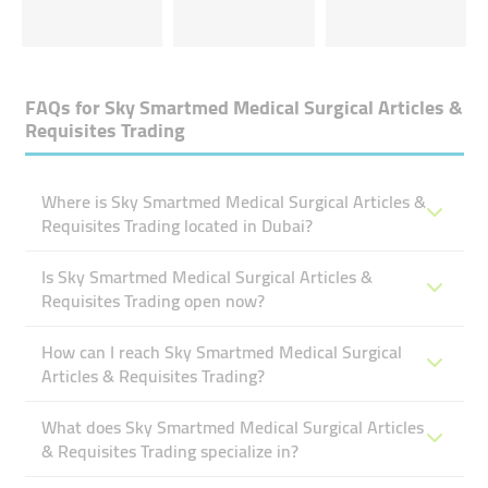
FAQs for
Sky Smartmed Medical Surgical Articles &
Requisites Trading
Where is Sky Smartmed Medical Surgical Articles &
Requisites Trading located in Dubai?
Is Sky Smartmed Medical Surgical Articles &
Requisites Trading open now?
How can I reach Sky Smartmed Medical Surgical
Articles & Requisites Trading?
What does Sky Smartmed Medical Surgical Articles
& Requisites Trading specialize in?