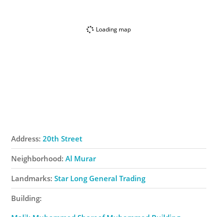
Loading map
Address:
20th Street
Neighborhood:
Al Murar
Landmarks:
Star Long General Trading
Building: