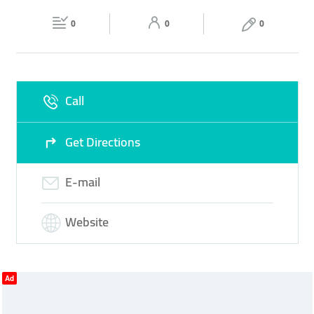
Fri
09:30 - 23:00
Sat
09:30 - 23:00
0
0
0
Sun
Closed
Call
Get Directions
E-mail
Website
Ad