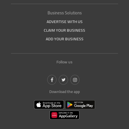
Business Solutions
ADVERTISE WITH US
CLAIM YOUR BUSINESS
ADD YOUR BUSINESS
Follow us
Download the app