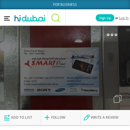
FOR BUSINESS
or
Sign Up
Log In
Home
Categories
Businesses
Lists
People
News
Deals
Explore Dubai
ADD TO LIST
FOLLOW
WRITE A REVIEW