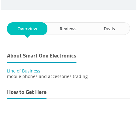
Overview
Reviews
Deals
About Smart One Electronics
Line of Business
mobile phones and accessories trading
How to Get Here