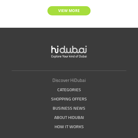
VIEW MORE
Discover HiDubai
CATEGORIES
SHOPPING OFFERS
BUSINESS NEWS
ABOUT HIDUBAI
HOW IT WORKS