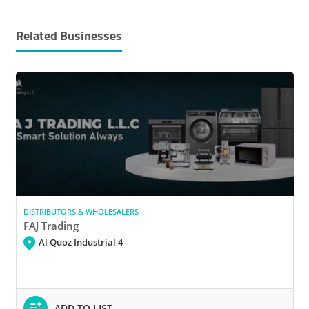
Related Businesses
DISTRIBUTORS & WHOLESALERS
FAJ Trading
Al Quoz Industrial 4
ADD TO LIST