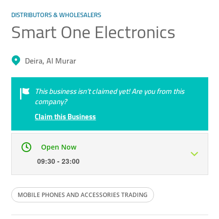
DISTRIBUTORS & WHOLESALERS
Smart One Electronics
Deira, Al Murar
This business isn’t claimed yet! Are you from this
company?
Claim this Business
Open Now
09:30 - 23:00
Mon
09:30 - 23:00
Tue
09:30 - 23:00
MOBILE PHONES AND ACCESSORIES TRADING
Wed
09:30 - 23:00
Thu
09:30 - 23:00