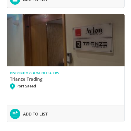
DISTRIBUTORS & WHOLESALERS
Trianze Trading
Port Saeed
ADD TO LIST