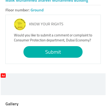
Malik Muhammed Shareef Muhammed Building
Floor number:
Ground
KNOW YOUR RIGHTS
Would you like to submit a comment or complaint to
Consumer Protection department, Dubai Economy?
Submit
Ad
Gallery