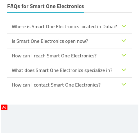
FAQs for
Smart One Electronics
Where is Smart One Electronics located in Dubai?
Is Smart One Electronics open now?
How can I reach Smart One Electronics?
What does Smart One Electronics specialize in?
How can I contact Smart One Electronics?
Ad