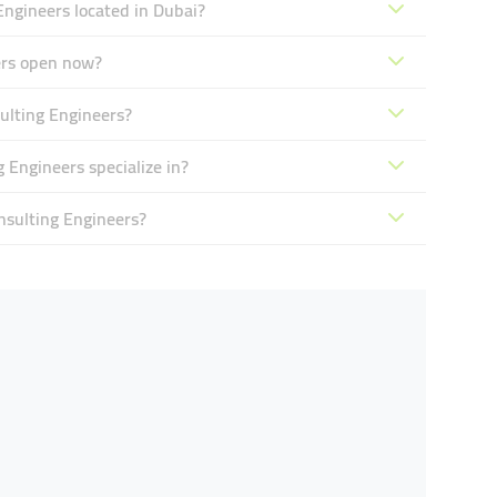
Engineers located in Dubai?
ers open now?
ulting Engineers?
 Engineers specialize in?
nsulting Engineers?