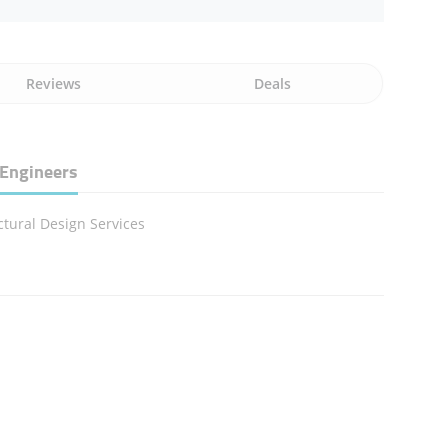
Reviews
Deals
 Engineers
ctural Design Services