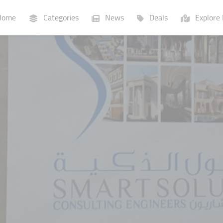
ome
Categories
News
Deals
Explore 
Businesses
Lists
P