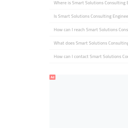
Where is Smart Solutions Consulting 
Is Smart Solutions Consulting Engine
How can I reach Smart Solutions Cons
What does Smart Solutions Consulting
How can I contact Smart Solutions Co
Ad