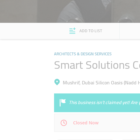
ADD TO LIST
ARCHITECTS & DESIGN SERVICES
Smart Solutions C
Mushrif, Dubai Silicon Oasis (Nadd 
This business isn’t claimed yet! Ar
Closed Now
Mon
09:00 - 17:00