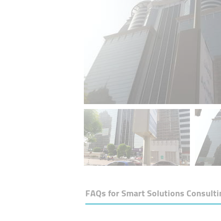
FAQs for
Smart Solutions Consulti