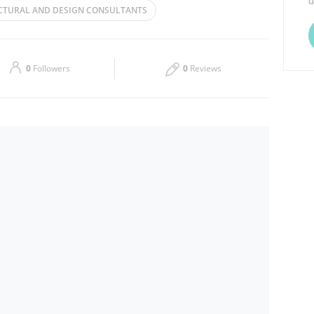
d
CTURAL AND DESIGN CONSULTANTS
Thu
09:00 - 17:00
Sat
09:00 - 17:00
0
Followers
0
Reviews