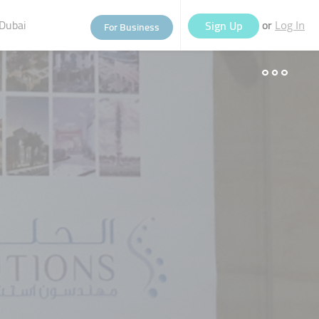
Dubai
or
Sign Up
For Business
Log In
eople