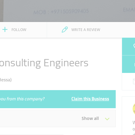
FOLLOW
WRITE A REVIEW
onsulting Engineers
Hessa)
e you from this company?
Claim this Business
Show all
W
o
Tue
09:00 - 17:00