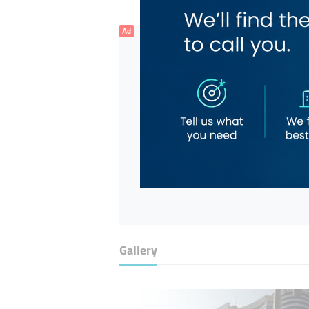
Ad
Gallery