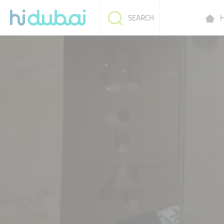
H
SEARCH