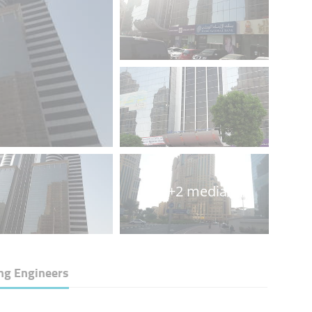
+2 media
ng Engineers