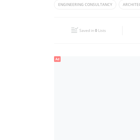
ENGINEERING CONSULTANCY
ARCHITE
Wed
09:00 - 17:00
ENGINEERING SERVICES
Fri
09:00 - 17:00
Saved in
0
Lists
Sun
Closed
Ad