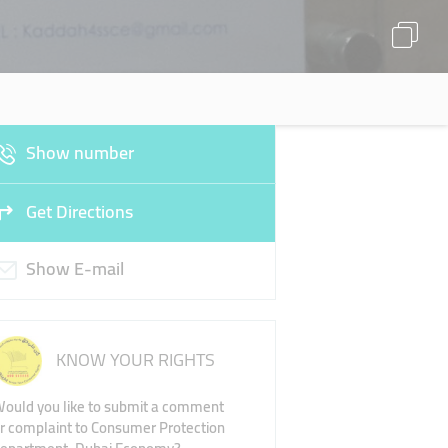
Show number
Get Directions
Show E-mail
KNOW YOUR RIGHTS
ould you like to submit a comment
r complaint to Consumer Protection