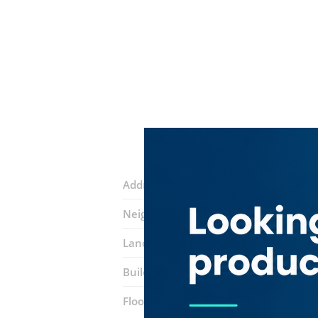
Address:
Academic City Road
Neighborhood:
Dubai Silicon Oasis (N
Landmarks:
Silicon Gates 1
Choithra
Building:
SIT Tower
Floor number:
Eight