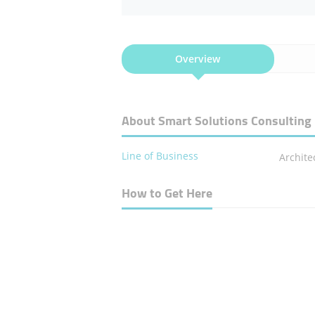
Overview
About Smart Solutions Consulting
Line of Business
Archite
How to Get Here