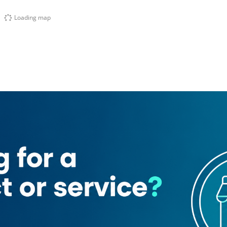
Loading map
add Hessa)
m Supermarket
Spring Oasis Tower