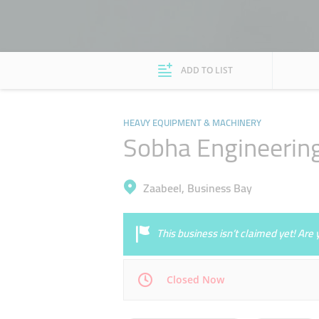
ADD TO LIST
HEAVY EQUIPMENT & MACHINERY
Sobha Engineering
Zaabeel, Business Bay
This business isn’t claimed yet! Ar
Closed Now
Mon
08:30 - 17:30