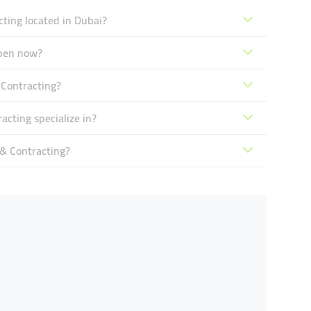
ting located in Dubai?
open now?
 Contracting?
cting specialize in?
& Contracting?