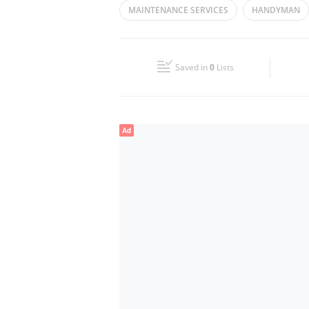
MAINTENANCE SERVICES
HANDYMAN
Wed
08:30 - 17:30
Fri
08:30 - 17:30
Saved in
0
Lists
Sun
Closed
Ad