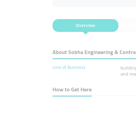
Overview
About Sobha Engineering & Contra
Line of Business
buildin
and ma
How to Get Here