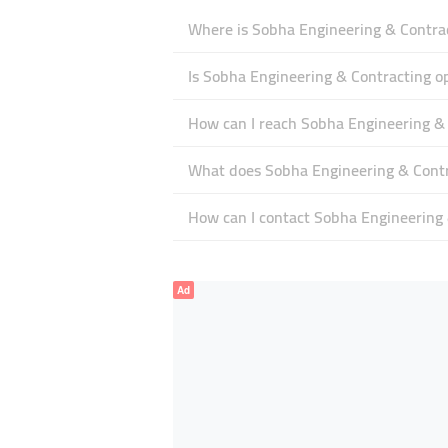
Where is Sobha Engineering & Contrac
Is Sobha Engineering & Contracting 
How can I reach Sobha Engineering &
What does Sobha Engineering & Contra
How can I contact Sobha Engineering 
Ad