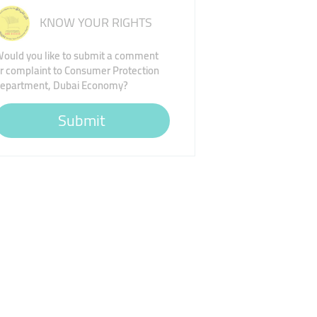
KNOW YOUR RIGHTS
ould you like to submit a comment
r complaint to Consumer Protection
epartment, Dubai Economy?
Submit