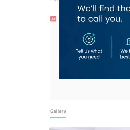
Ad
Gallery