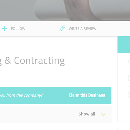
FOLLOW
WRITE A REVIEW
 & Contracting
e you from this company?
Claim this Business
Show all
Tue
08:30 - 17:30