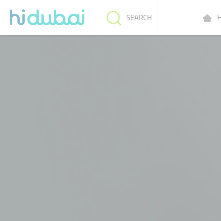
H
SEARCH