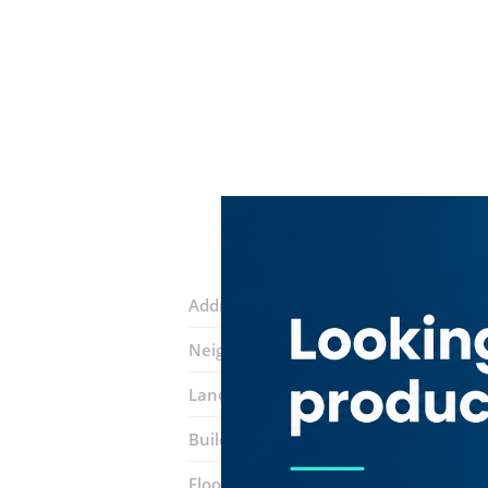
Address:
Al Khaleej Al Tejari 2 Street
Neighborhood:
Business Bay
Landmarks:
Sobha Ivory 2
Oxford To
Building:
Sobha Sapphire
Floor number:
Seven