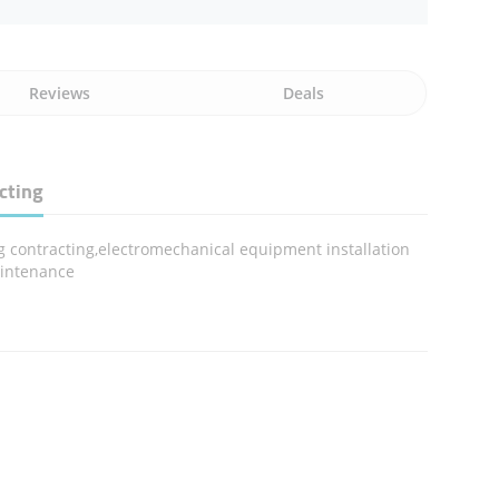
Reviews
Deals
cting
g contracting,electromechanical equipment installation
intenance