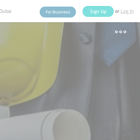
Dubai
or
Sign Up
For Business
Log In
eople