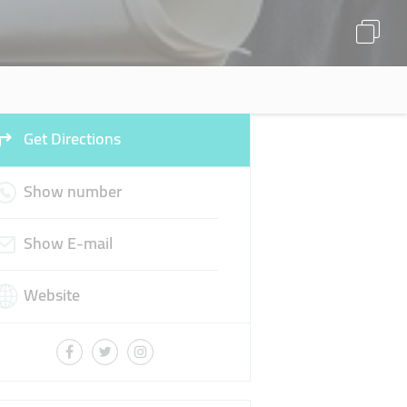
Get Directions
Show number
Show E-mail
Website