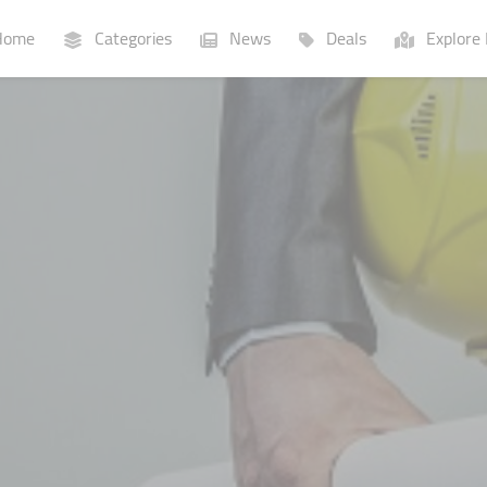
ome
Categories
News
Deals
Explore 
Businesses
Lists
P