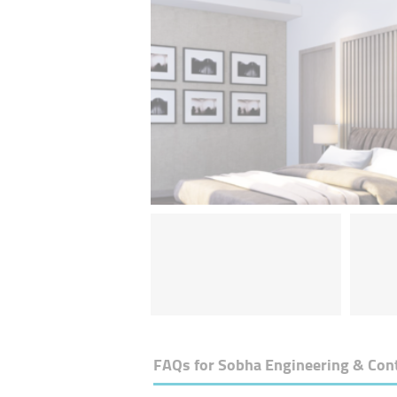
FAQs for
Sobha Engineering & Con