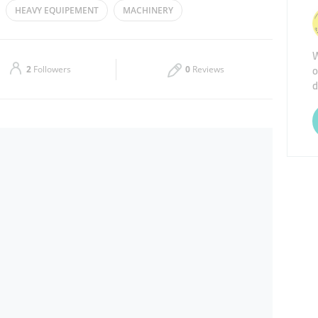
HEAVY EQUIPEMENT
MACHINERY
Thu
08:30 - 17:30
W
Sat
Closed
o
2
Followers
0
Reviews
d