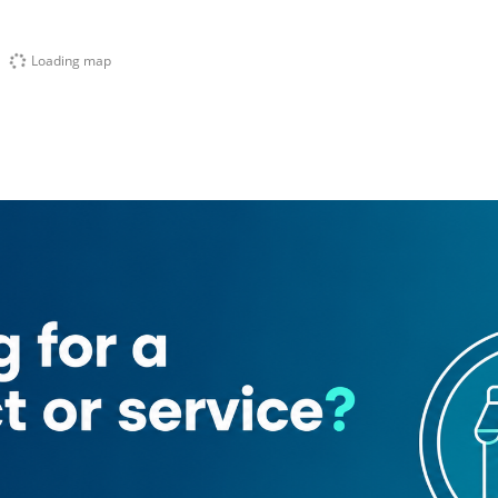
Loading map
wer
Capital Golden Tower