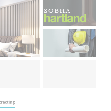
tracting