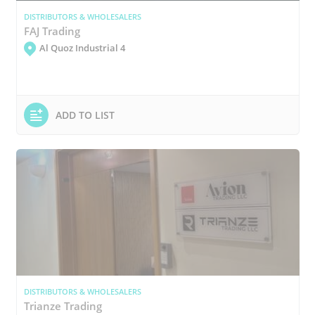
DISTRIBUTORS & WHOLESALERS
FAJ Trading
Al Quoz Industrial 4
ADD TO LIST
DISTRIBUTORS & WHOLESALERS
Trianze Trading