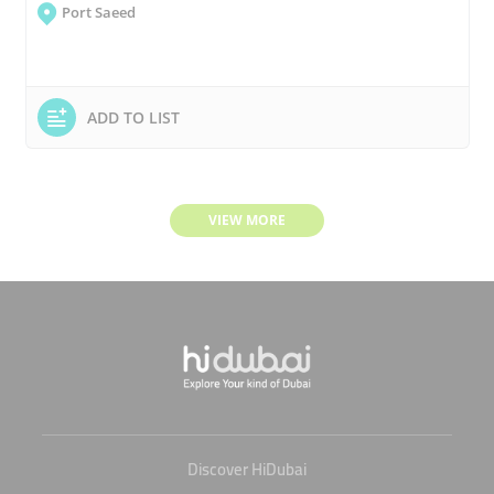
Port Saeed
ADD TO LIST
VIEW MORE
Discover HiDubai