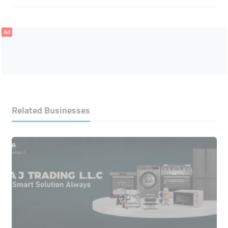
Ad
Related Businesses