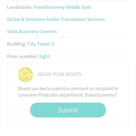
Landmarks:
Franklincovey Middle East
Dubai & Emirates Arabic Translation Services
Sada Business Centers
Building:
City Tower 2
Floor number:
Eight
KNOW YOUR RIGHTS
Would you like to submit a comment or complaint to
Consumer Protection department, Dubai Economy?
Submit