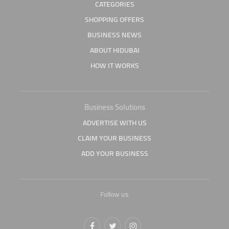
CATEGORIES
SHOPPING OFFERS
BUSINESS NEWS
ABOUT HIDUBAI
HOW IT WORKS
Business Solutions
ADVERTISE WITH US
CLAIM YOUR BUSINESS
ADD YOUR BUSINESS
Follow us