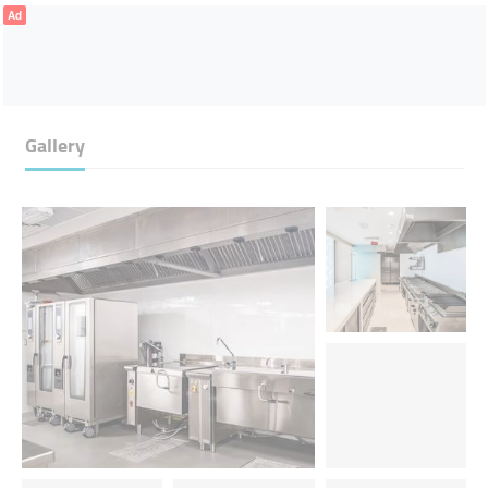
Ad
Gallery