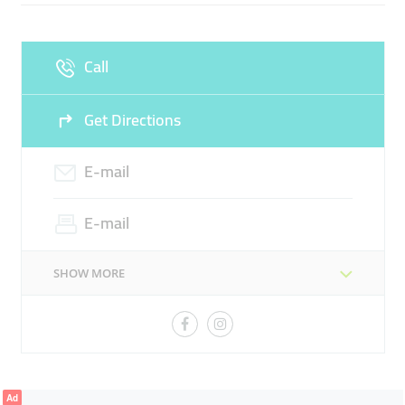
FOOD PREPARATION EQUIPMENT
REFRIGERATION EQUIPMENT
LAUNDRY EQUPMENT
Call
WASHING EQUIPMENT
CUTLERY EQUIPMENT
Get Directions
STORAGE EQUIPMENT
BEVERAGE EQUIPMENT
EXTRACTION EQUIPMENT
E-mail
E-mail
SHOW MORE
Ad