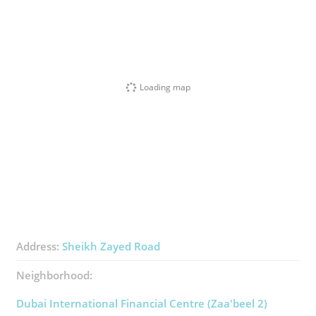
Loading map
Address:
Sheikh Zayed Road
Neighborhood:
Dubai International Financial Centre (Zaa'beel 2)