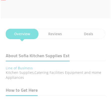
Overview
Reviews
Deals
About Sofia Kitchen Supplies Est
Line of Business
Kitchen Supplies,Catering Facilities Equipment and Home
Appliances
How to Get Here