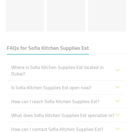
FAQs for
Sofia Kitchen Supplies Est
Where is Sofia Kitchen Supplies Est located in
Dubai?
Is Sofia Kitchen Supplies Est open now?
How can I reach Sofia Kitchen Supplies Est?
What does Sofia Kitchen Supplies Est specialize in?
How can I contact Sofia Kitchen Supplies Est?