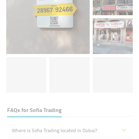
FAQs for
Sofia Trading
Where is Sofia Trading located in Dubai?