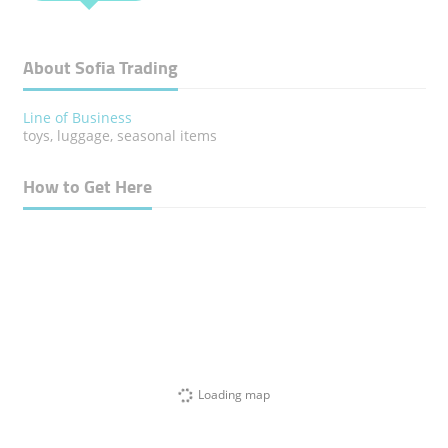
About Sofia Trading
Line of Business
toys, luggage, seasonal items
How to Get Here
Loading map