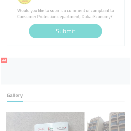
Would you like to submit a comment or complaint to
Consumer Protection department, Dubai Economy?
Submit
Ad
Gallery