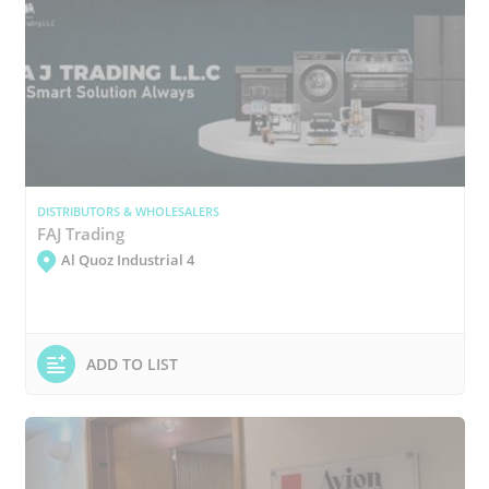
DISTRIBUTORS & WHOLESALERS
FAJ Trading
Al Quoz Industrial 4
ADD TO LIST