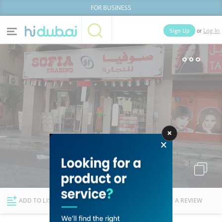
FOR BUSINESS
or
Sign Up
Log In
Home
Categories
Businesses
Lists
People
News
Deals
Explore Dubai
ADD TO LIST
FOLLOW
WRITE A REVIEW