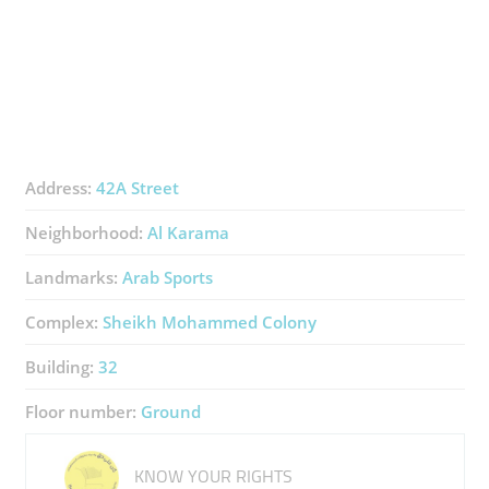
Address:
42A Street
Neighborhood:
Al Karama
Landmarks:
Arab Sports
Complex:
Sheikh Mohammed Colony
Building:
32
Floor number:
Ground
KNOW YOUR RIGHTS