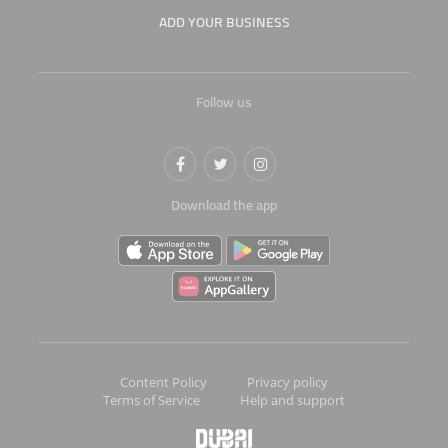
ADD YOUR BUSINESS
Follow us
Download the app
Content Policy
Privacy policy
Terms of Service
Help and support