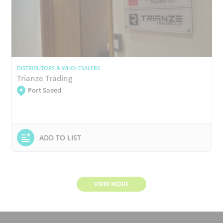
DISTRIBUTORS & WHOLESALERS
Trianze Trading
Port Saeed
ADD TO LIST
VIEW MORE