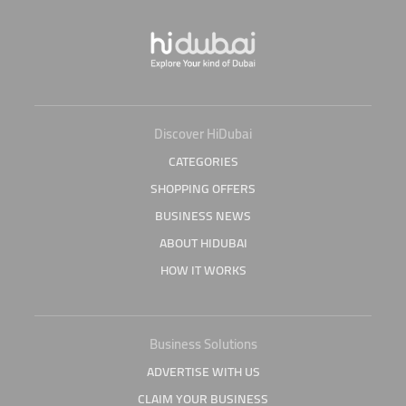
Discover HiDubai
CATEGORIES
SHOPPING OFFERS
BUSINESS NEWS
ABOUT HIDUBAI
HOW IT WORKS
Business Solutions
ADVERTISE WITH US
CLAIM YOUR BUSINESS