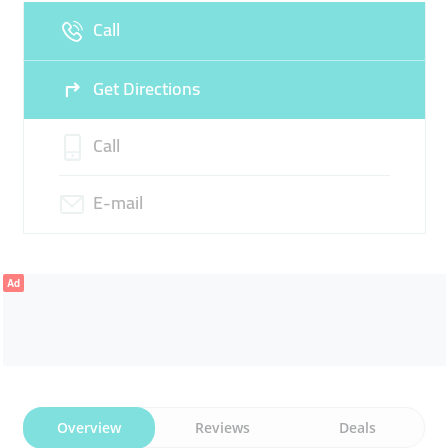
Sun
09:00 - 13:30
16:00 -
Call
22:30
Get Directions
Call
E-mail
Ad
Overview
Reviews
Deals