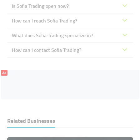
Is Sofia Trading open now?
How can I reach Sofia Trading?
What does Sofia Trading specialize in?
How can I contact Sofia Trading?
Ad
Related Businesses