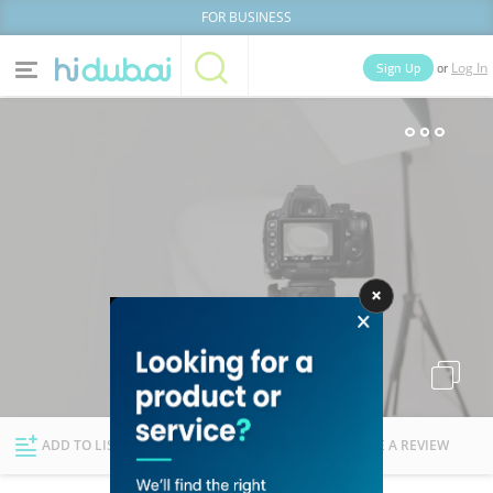
FOR BUSINESS
or
Sign Up
Log In
Home
Categories
Businesses
Lists
People
News
Deals
Explore Dubai
ADD TO LIST
FOLLOW
WRITE A REVIEW