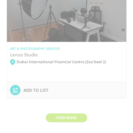
ART & PHOTOGRAPHY SERVICES
Lenzo Studio
Dubai International Financial Centre (Zaa'beel 2)
ADD TO LIST
VIEW MORE