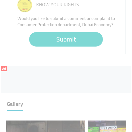
KNOW YOUR RIGHTS
Would you like to submit a comment or complaint to
Consumer Protection department, Dubai Economy?
Submit
Ad
Gallery