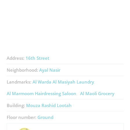
Address:
16th Street
Neighborhood:
Ayal Nasir
Landmarks:
Al Warda Al Masiyah Laundry
Al Marmoom Hairdressing Saloon
Al Maoli Grocery
Building:
Mouza Rashid Lootah
Floor number:
Ground