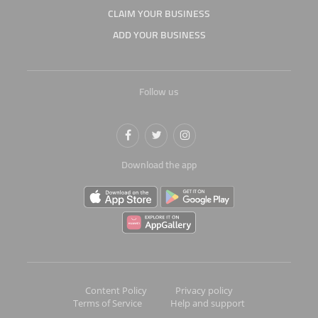
CLAIM YOUR BUSINESS
ADD YOUR BUSINESS
Follow us
Download the app
Content Policy
Privacy policy
Terms of Service
Help and support