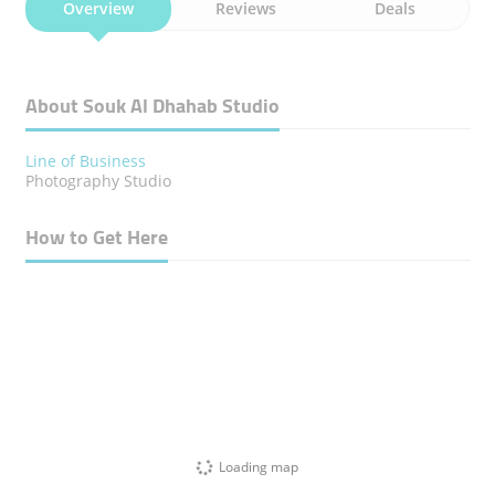
Overview
Reviews
Deals
About Souk Al Dhahab Studio
Line of Business
Photography Studio
How to Get Here
Loading map