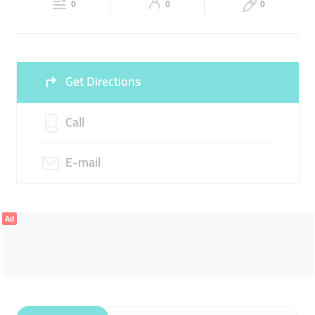
CORPORATE SOUVENIRS
0
0
0
Fri
09:00 - 14:00
16:00 -
Sat
09:00 - 14:00
16:00 -
23:00
23:00
Sun
09:00 - 14:00
16:00 -
Get Directions
23:00
Call
E-mail
Ad