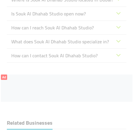
Is Souk Al Dhahab Studio open now?
How can I reach Souk Al Dhahab Studio?
What does Souk Al Dhahab Studio specialize in?
How can I contact Souk Al Dhahab Studio?
Ad
Related Businesses