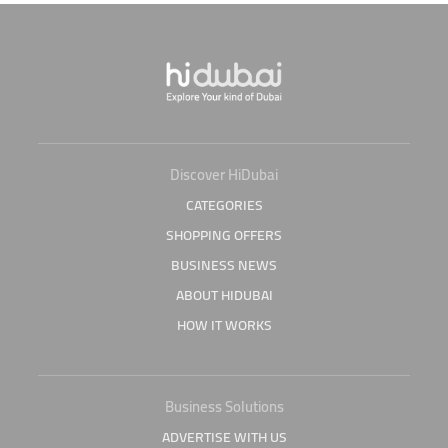
Discover HiDubai
CATEGORIES
SHOPPING OFFERS
BUSINESS NEWS
ABOUT HIDUBAI
HOW IT WORKS
Business Solutions
ADVERTISE WITH US