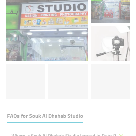
FAQs for
Souk Al Dhahab Studio
Where is Souk Al Dhahab Studio located in Dubai?