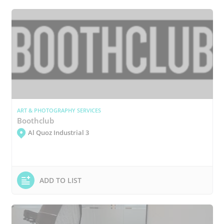
ART & PHOTOGRAPHY SERVICES
Boothclub
Al Quoz Industrial 3
ADD TO LIST