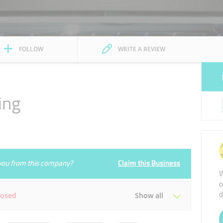
FOLLOW
WRITE A REVIEW
ing
e you from this company?
Claim this Business
W
o
d
losed
Show all
Tue
08:00 - 23:30