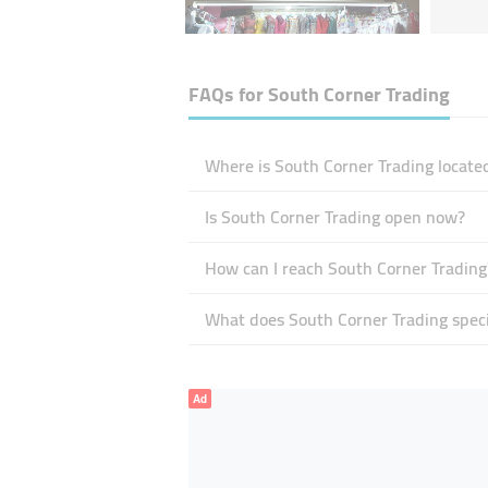
FAQs for
South Corner Trading
Where is South Corner Trading locate
Is South Corner Trading open now?
How can I reach South Corner Trading
What does South Corner Trading speci
Ad