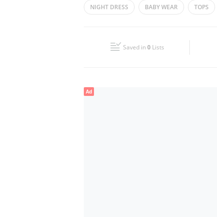
NIGHT DRESS
BABY WEAR
TOPS
Wed
08:00 - 23:30
Fri
08:00 - 11:30
14:00 - 23:30
Saved in
0
Lists
Sun
08:00 - 23:30
Ad