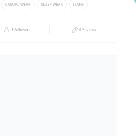
CASUAL WEAR
SLEEP WEAR
JEANS
Thu
08:00 - 23:30
Sat
08:00 - 23:30
1
Followers
0
Reviews