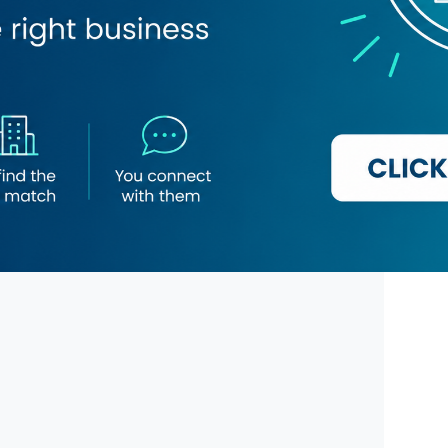
lice Station
Kabul Darbar Restaurant