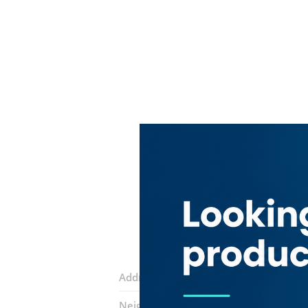
Address:
Deira Street
Neighborhood:
Naif