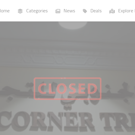
ome
Categories
News
Deals
Explore 
Businesses
Lists
P