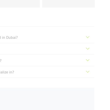
d in Dubai?
?
alize in?