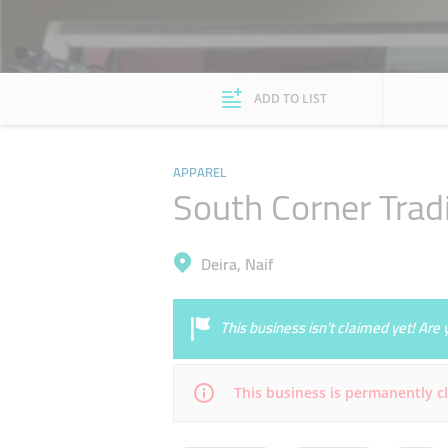
ADD TO LIST
APPAREL
South Corner Trad
Deira, Naif
This business isn’t claimed yet! Ar
This business is permanently c
Mon
08:00 - 23:30