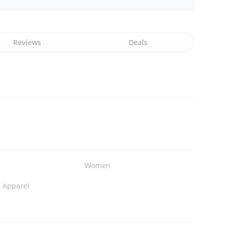
Reviews
Deals
Women
n Apparel