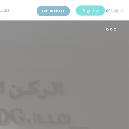
Dubai
or
Sign Up
For Business
Log In
eople