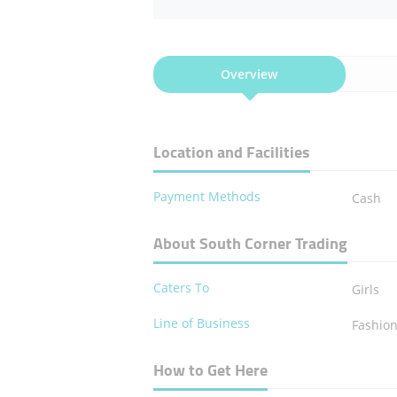
Overview
Location and Facilities
Payment Methods
Cash
About South Corner Trading
Caters To
Girls
Line of Business
Fashio
How to Get Here