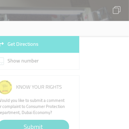
Get Directions
Show number
KNOW YOUR RIGHTS
ould you like to submit a comment
r complaint to Consumer Protection
epartment, Dubai Economy?
Submit