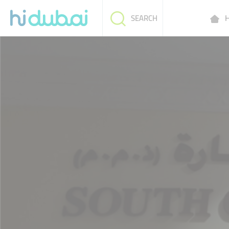
H
SEARCH