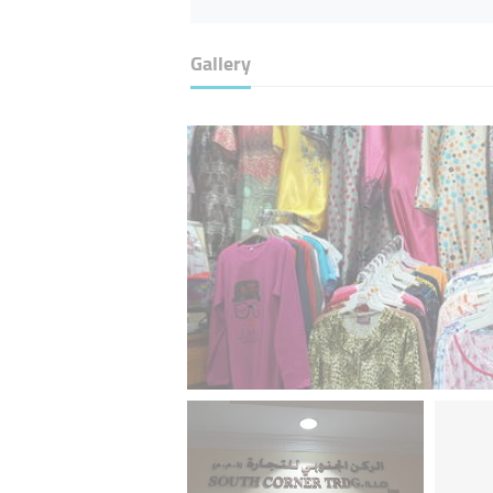
Gallery