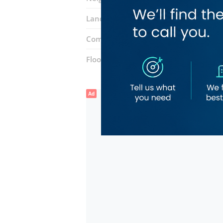
Landmarks:
Al Manal Center
Naif Po
Complex:
Naif Market
Floor number:
One
Ad