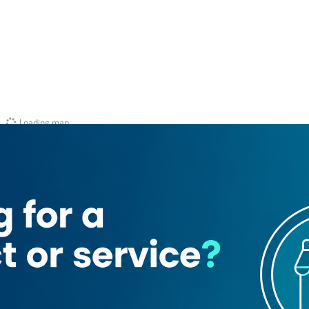
Loading map