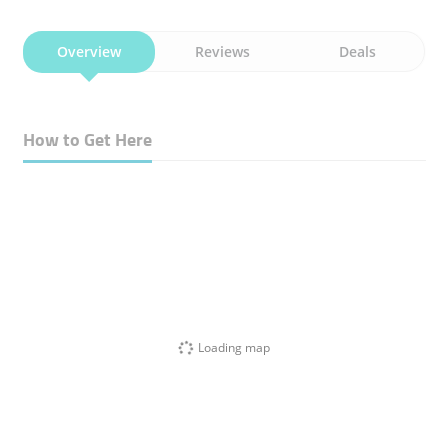
Overview
Reviews
Deals
How to Get Here
Loading map