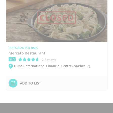
RESTAURANTS & BARS
Mercato Restaurant
4.5
(*)
(*)
(*)
(*)
(*)
2 Reviews
Dubai International Financial Centre (Zaa'beel 2)
ADD TO LIST