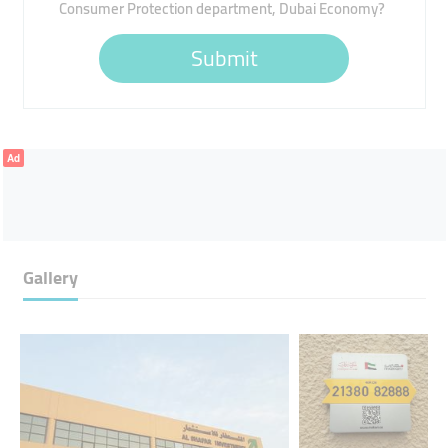
Consumer Protection department, Dubai Economy?
Submit
Ad
Gallery