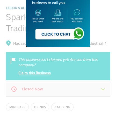
LIQUOR & ALCOHOLIC DRINKS
Sparkling Sky General
Trading
Hadaeq Mohammad Bin Rashid, Al Quoz Industrial 1
This business isn’t claimed yet! Are you from this
company?
Claim this Business
Closed Now
Mon
09:00 - 18:00
Tue
09:00 - 18:00
MINI BARS
DRINKS
CATERING
Wed
09:00 - 18:00
Thu
09:00 - 18:00