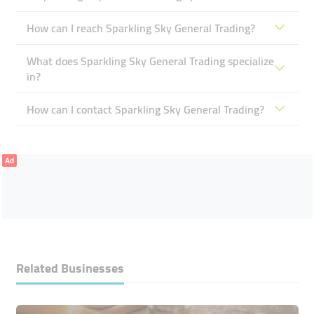
How can I reach Sparkling Sky General Trading?
What does Sparkling Sky General Trading specialize
in?
How can I contact Sparkling Sky General Trading?
Ad
Related Businesses