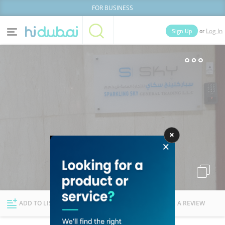
FOR BUSINESS
or
Sign Up
Log In
Home
Categories
Businesses
Lists
People
News
Deals
Explore Dubai
ADD TO LIST
FOLLOW
WRITE A REVIEW