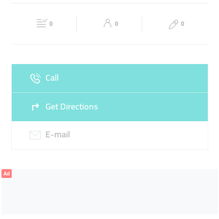
HOSPITALITY SERVICE
Fri
09:00 - 18:00
Sat
Closed
0
0
0
Sun
Closed
Call
Get Directions
E-mail
Ad