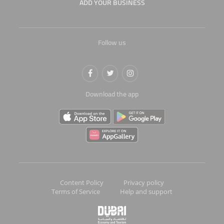
ADD YOUR BUSINESS
Follow us
Download the app
Content Policy
Privacy policy
Terms of Service
Help and support