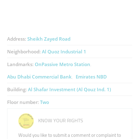
Address:
Sheikh Zayed Road
Neighborhood:
Al Quoz Industrial 1
Landmarks:
OnPassive Metro Station
Abu Dhabi Commercial Bank
Emirates NBD
Building:
Al Shafar Investment (Al Qouz Ind. 1)
Floor number:
Two
KNOW YOUR RIGHTS
Would you like to submit a comment or complaint to