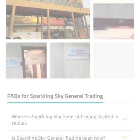
FAQs for
Sparkling Sky General Trading
Where is Sparkling Sky General Trading located in
Dubai?
Is Sparkling Sky General Trading open now?