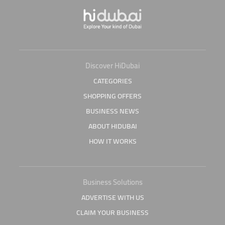
Discover HiDubai
CATEGORIES
SHOPPING OFFERS
BUSINESS NEWS
ABOUT HIDUBAI
HOW IT WORKS
Business Solutions
ADVERTISE WITH US
CLAIM YOUR BUSINESS