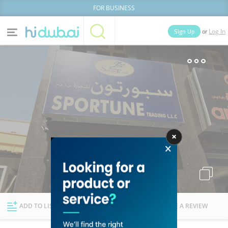
FOR BUSINESS
or
Sign Up
Log In
Home
Categories
Businesses
Lists
People
News
Deals
Explore Dubai
ADD TO LIST
FOLLOW
WRITE A REVIEW