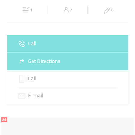
21:00
21:00
1
1
0
Fri
08:00 - 13:00
16:00 -
Sat
08:00 - 13:00
16:00 -
21:00
21:00
Sun
Closed
Call
Get Directions
Call
E-mail
Ad