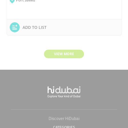
Port Saeed
ADD TO LIST
VIEW MORE
Discover HiDubai
CATEGORIES