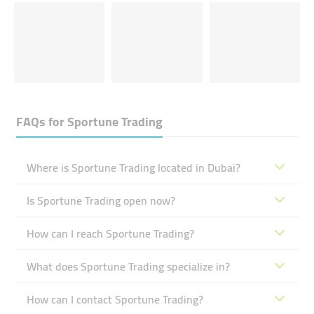
FAQs for
Sportune Trading
Where is Sportune Trading located in Dubai?
Is Sportune Trading open now?
How can I reach Sportune Trading?
What does Sportune Trading specialize in?
How can I contact Sportune Trading?