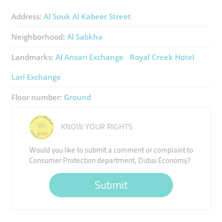
Address:
Al Souk Al Kabeer Street
Neighborhood:
Al Sabkha
Landmarks:
Al Ansari Exchange
Royal Creek Hotel
Lari Exchange
Floor number:
Ground
KNOW YOUR RIGHTS
Would you like to submit a comment or complaint to
Consumer Protection department, Dubai Economy?
Submit