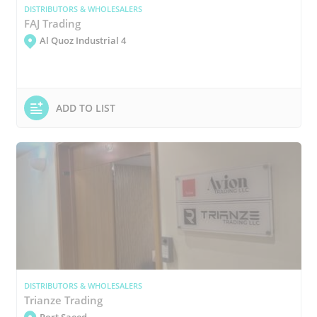
DISTRIBUTORS & WHOLESALERS
FAJ Trading
Al Quoz Industrial 4
ADD TO LIST
DISTRIBUTORS & WHOLESALERS
Trianze Trading