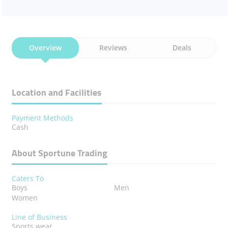
Overview
Reviews
Deals
Location and Facilities
Payment Methods
Cash
About Sportune Trading
Caters To
Boys
Men
Women
Line of Business
Sports wear