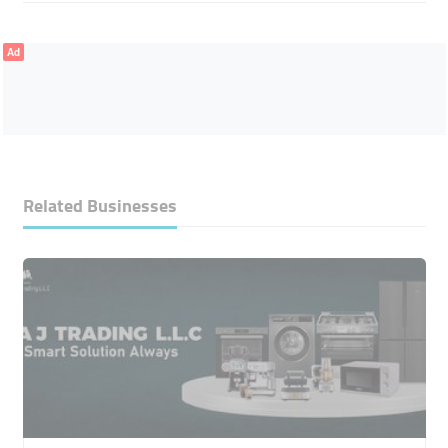
Ad
Related Businesses