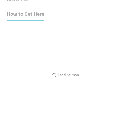
How to Get Here
Loading map