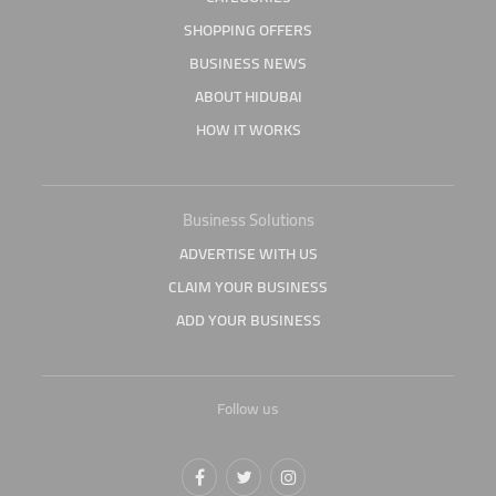
SHOPPING OFFERS
BUSINESS NEWS
ABOUT HIDUBAI
HOW IT WORKS
Business Solutions
ADVERTISE WITH US
CLAIM YOUR BUSINESS
ADD YOUR BUSINESS
Follow us