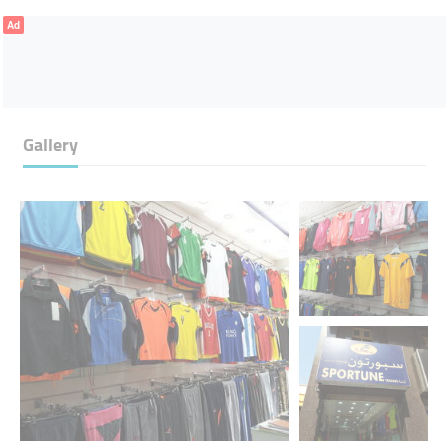
Ad
Gallery