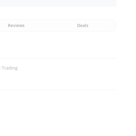
Reviews
Deals
l Trading