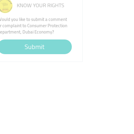
KNOW YOUR RIGHTS
ould you like to submit a comment
r complaint to Consumer Protection
epartment, Dubai Economy?
Submit