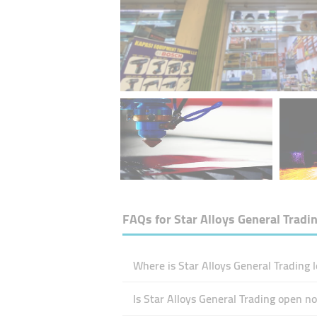
FAQs for
Star Alloys General Tradi
Where is Star Alloys General Trading 
Is Star Alloys General Trading open n