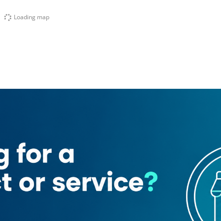
Loading map
irooza Trading
Al Asala Bicycles Trading