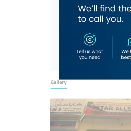
Gallery