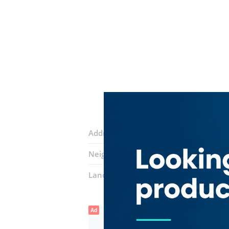
Address:
11b Street
Neighborhood:
Naif
Landmarks:
Golden Point Trading
Fa
Ad