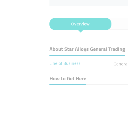
Overview
About Star Alloys General Trading
Line of Business
Genera
How to Get Here