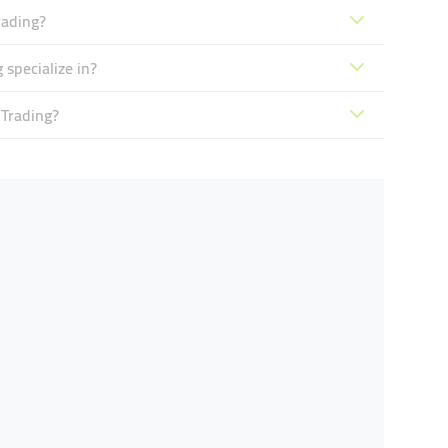
rading?
 specialize in?
 Trading?