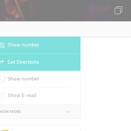
Show number
Get Directions
Show number
Show E-mail
SHOW MORE