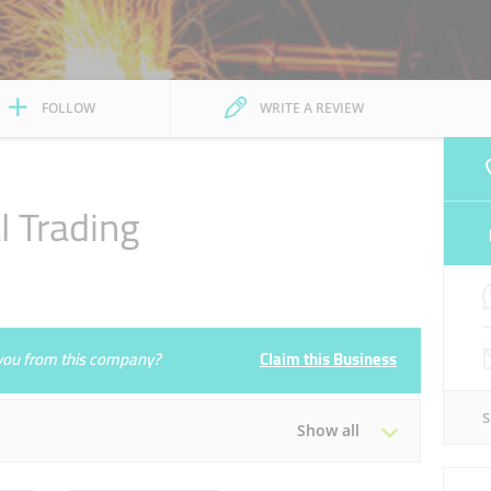
FOLLOW
WRITE A REVIEW
l Trading
e you from this company?
Claim this Business
Show all
Tue
08:00 - 13:00
16:00 - 20:30