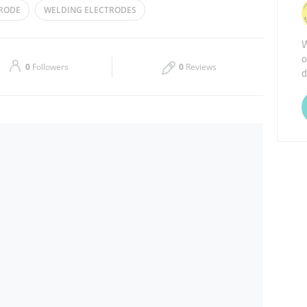
TRODE
WELDING ELECTRODES
Thu
08:00 - 13:00
16:00 - 20:30
EQUIPMENT
TIG FILLER RODS
W
o
Sat
08:00 - 13:00
16:00 - 20:30
0
Followers
0
Reviews
d