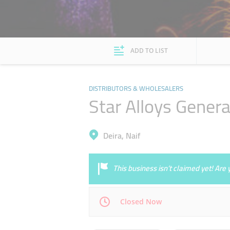
ADD TO LIST
DISTRIBUTORS & WHOLESALERS
Star Alloys Genera
Deira, Naif
This business isn’t claimed yet! Ar
Closed Now
Mon
08:00 - 13:00
16:00 - 20:30