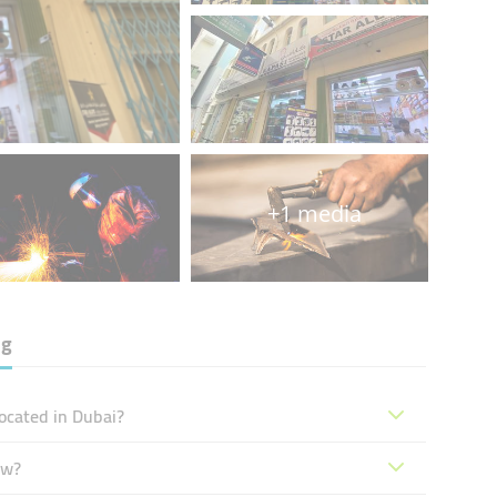
+1 media
ng
located in Dubai?
ow?