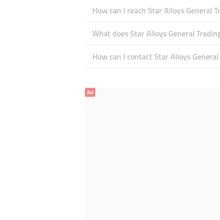
How can I reach Star Alloys General T
What does Star Alloys General Trading
How can I contact Star Alloys General
Ad