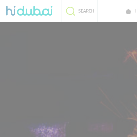
H
SEARCH