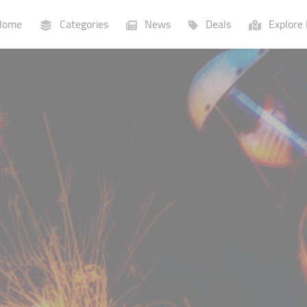
ome
Categories
News
Deals
Explore 
Businesses
Lists
P