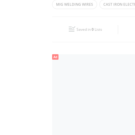
MIG WELDING WIRES
CAST IRON ELEC
Wed
08:00 - 13:00
16:00 - 20:30
FLUX CORED WELDING WIRES
SAFETY 
Fri
08:00 - 13:00
16:00 - 20:30
Saved in
0
Lists
Sun
Closed
Ad