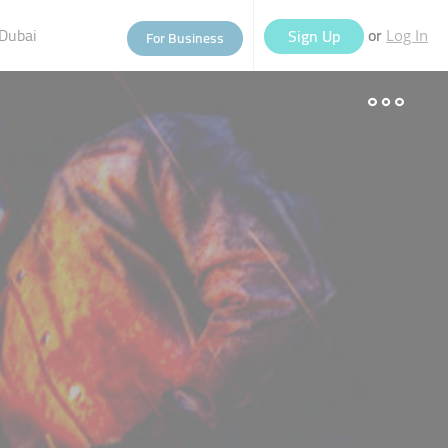
Dubai
or
Sign Up
For Business
Log In
eople