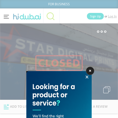
FOR BUSINESS
or
Sign Up
Log In
Home
Categories
Businesses
Lists
People
News
Deals
Explore Dubai
ADD TO LIST
FOLLOW
WRITE A REVIEW