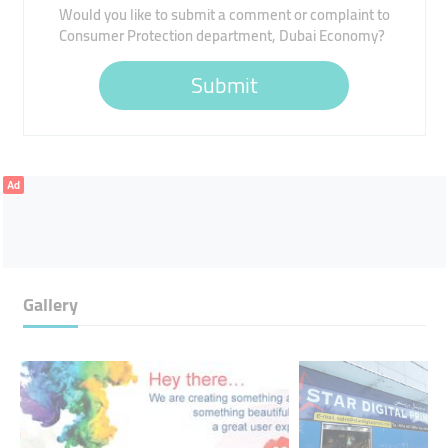
Would you like to submit a comment or complaint to
Consumer Protection department, Dubai Economy?
Submit
Ad
Gallery