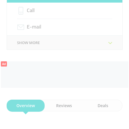
Call
E-mail
SHOW MORE
Ad
Overview
Reviews
Deals