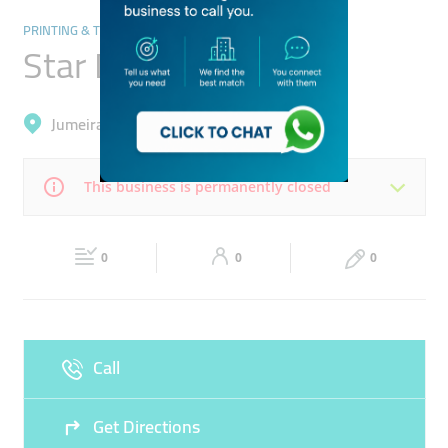
PRINTING & TYPING SERVICES
Star Digital Print
Jumeirah, Dubai Media City (Al Sufouh 2)
This business is permanently closed
Mon
09:00 - 18:00
Tue
09:00 - 18:00
0
0
0
Wed
09:00 - 18:00
Thu
09:00 - 18:00
Fri
09:00 - 18:00
Sat
09:00 - 18:00
Call
Sun
Closed
Get Directions