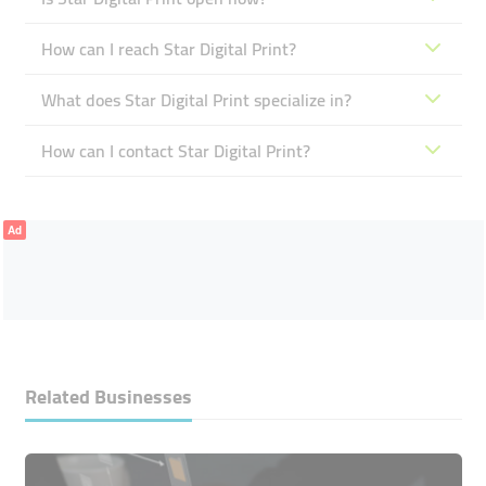
How can I reach Star Digital Print?
What does Star Digital Print specialize in?
How can I contact Star Digital Print?
Ad
Related Businesses