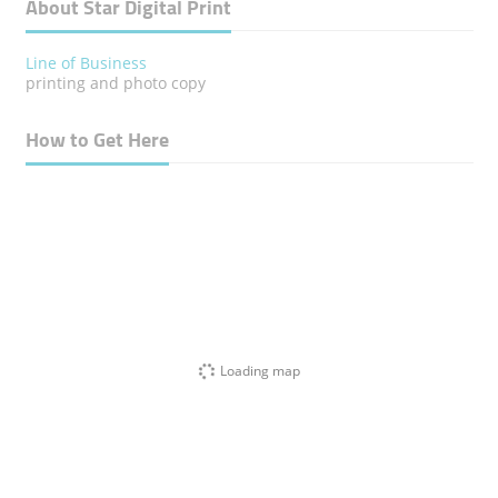
About Star Digital Print
Line of Business
printing and photo copy
How to Get Here
Loading map