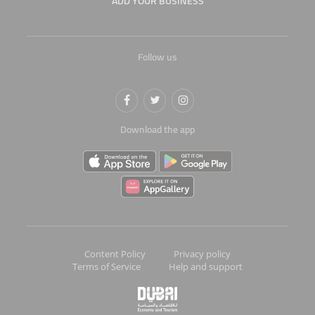
ADD YOUR BUSINESS
Follow us
Download the app
Content Policy
Privacy policy
Terms of Service
Help and support