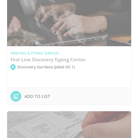
PRINTING & TYPING SERVICES
First Line Discovery Typing Center
Discovery Gardens (Jebel Ali 1)
ADD TO LIST