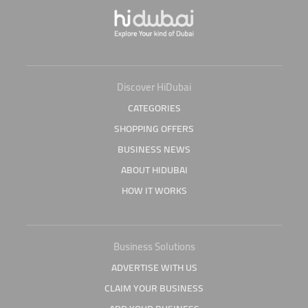
Discover HiDubai
CATEGORIES
SHOPPING OFFERS
BUSINESS NEWS
ABOUT HIDUBAI
HOW IT WORKS
Business Solutions
ADVERTISE WITH US
CLAIM YOUR BUSINESS