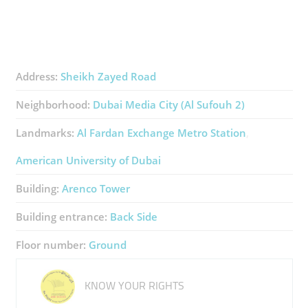
Address:
Sheikh Zayed Road
Neighborhood:
Dubai Media City (Al Sufouh 2)
Landmarks:
Al Fardan Exchange Metro Station
American University of Dubai
Building:
Arenco Tower
Building entrance:
Back Side
Floor number:
Ground
KNOW YOUR RIGHTS