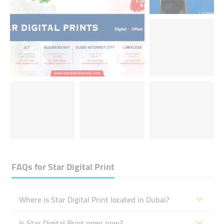
FAQs for
Star Digital Print
Where is Star Digital Print located in Dubai?
Is Star Digital Print open now?