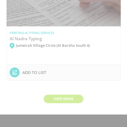
PRINTING & TYPING SERVICES
Al Nadra Typing
Jumeirah Village Circle (Al Barsha South 4)
ADD TO LIST
VIEW MORE