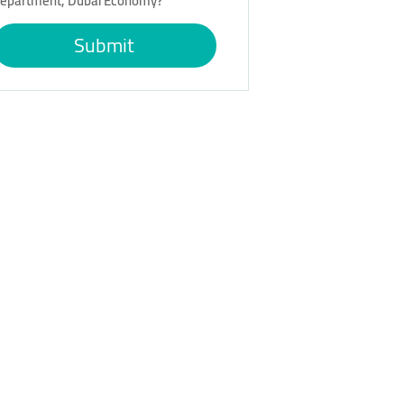
epartment, Dubai Economy?
Submit