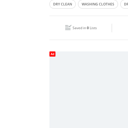
DRY CLEAN
WASHING CLOTHES
D
Wed
08:00 - 13:00
15:00 - 21:00
PRESSING OF CLOTHES
DRY CLEANERS
Fri
08:00 - 13:00
15:00 - 21:00
Saved in
0
Lists
Sun
Closed
Ad