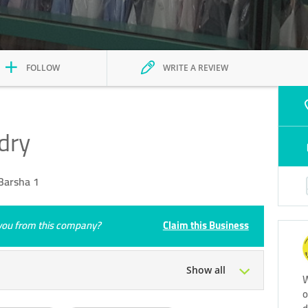
FOLLOW
WRITE A REVIEW
dry
Barsha 1
e you from this company?
Claim this Business
Show all
W
o
Tue
08:00 - 13:00
15:00 - 21:00