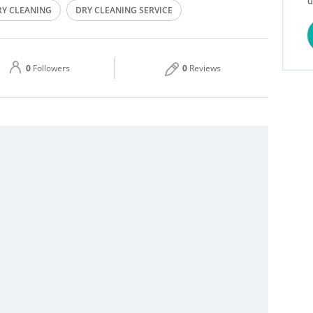
d
RY CLEANING
DRY CLEANING SERVICE
Thu
08:00 - 13:00
15:00 - 21:00
IRONING
STEAMING
Sat
08:00 - 13:00
15:00 - 21:00
0
Followers
0
Reviews