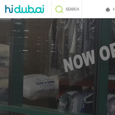
H
SEARCH