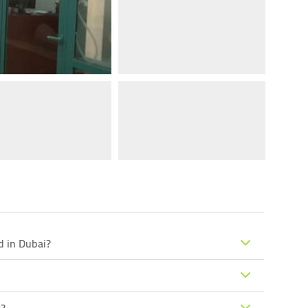
d in Dubai?