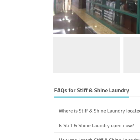
FAQs for
Stiff & Shine Laundry
Where is Stiff & Shine Laundry locate
Is Stiff & Shine Laundry open now?