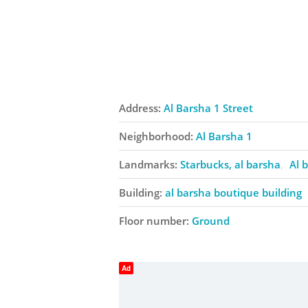
Address:
Al Barsha 1 Street
Neighborhood:
Al Barsha 1
Landmarks:
Starbucks, al barsha
Al 
Building:
al barsha boutique building
Floor number:
Ground
Ad