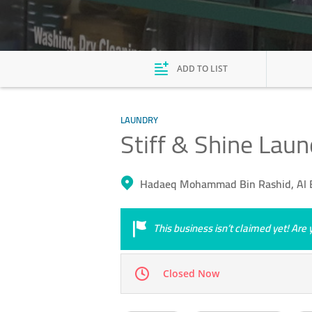
ADD TO LIST
LAUNDRY
Stiff & Shine Laun
Hadaeq Mohammad Bin Rashid, Al 
This business isn’t claimed yet! Ar
Closed Now
Mon
08:00 - 13:00
15:00 - 21:00