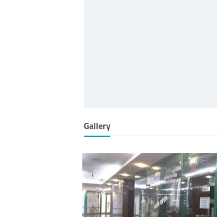
Gallery