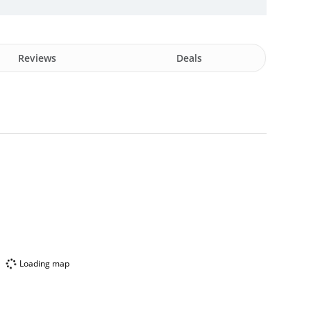
Reviews
Deals
Loading map