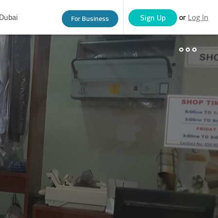
Dubai
or
Sign Up
For Business
Log In
eople