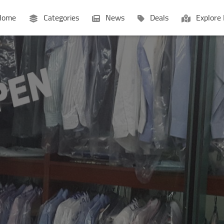
ome
Categories
News
Deals
Explore 
Businesses
Lists
P