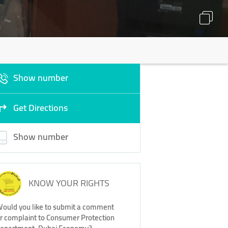
Show number
Get Directions
Show number
KNOW YOUR RIGHTS
ould you like to submit a comment
r complaint to Consumer Protection