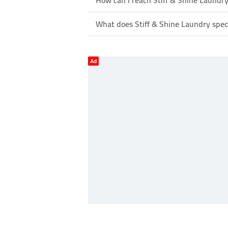
How can I reach Stiff & Shine Laundr
What does Stiff & Shine Laundry speci
Ad