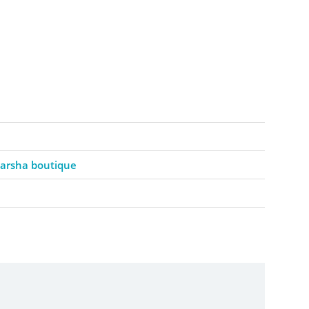
barsha boutique