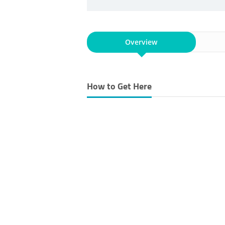
Overview
How to Get Here