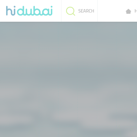
H
SEARCH