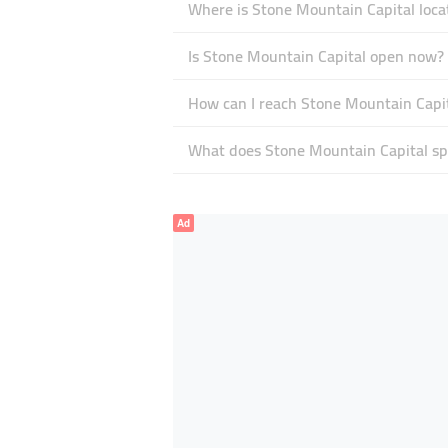
Where is Stone Mountain Capital loca
Is Stone Mountain Capital open now?
How can I reach Stone Mountain Capi
What does Stone Mountain Capital spe
Ad