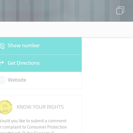
Show number
Get Directions
Website
KNOW YOUR RIGHTS
ould you like to submit a comment
r complaint to Consumer Protection