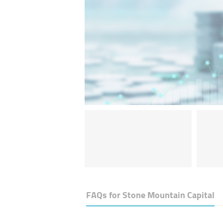
FAQs for
Stone Mountain Capital