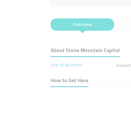
Overview
About Stone Mountain Capital
Line of Business
Invest
How to Get Here