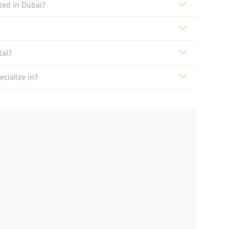
ted in Dubai?
tal?
cialize in?