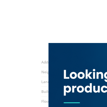
Address:
Lake Avenue Street
Neighborhood:
Jumeirah Lake Towers 
Landmarks:
La Terrazza ​restaurant
I
Building:
Al Mas Tower
Floor number:
Fifty Four