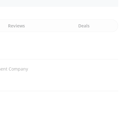
Reviews
Deals
ment Company