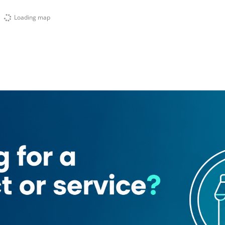
Loading map
(Al Thanyah 5)
ndigo Tower
Lake terrace tower