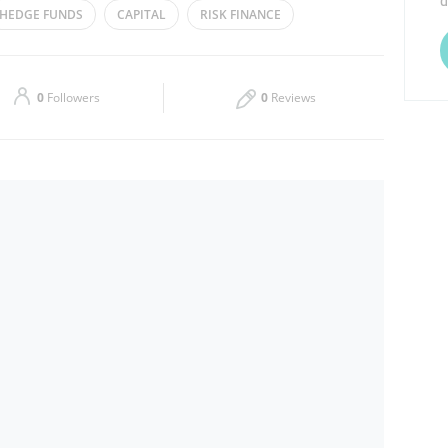
d
​HEDGE FUNDS
CAPITAL
RISK FINANCE
Thu
09:00 - 17:30
E FINANCE
Sat
Closed
0
Followers
0
Reviews