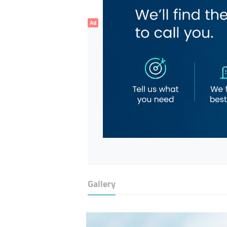
Ad
Gallery