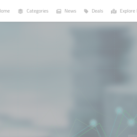
ome
Categories
News
Deals
Explore 
Businesses
Lists
P