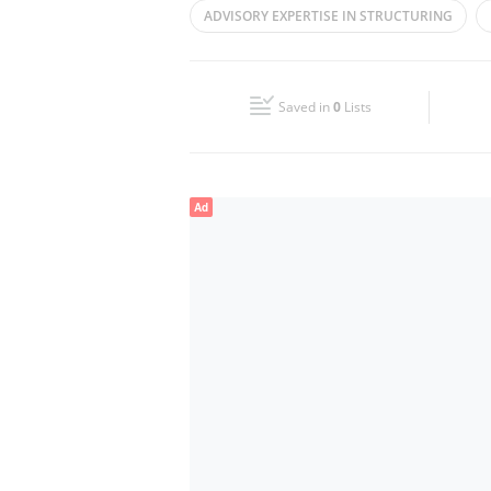
ADVISORY EXPERTISE IN ​STRUCTURING
Wed
09:00 - 17:30
ASSET
PRIVATE ASSETS
CORPORAT
Fri
09:00 - 17:30
Saved in
0
Lists
Sun
Closed
Ad