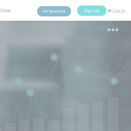
Dubai
or
Sign Up
For Business
Log In
eople