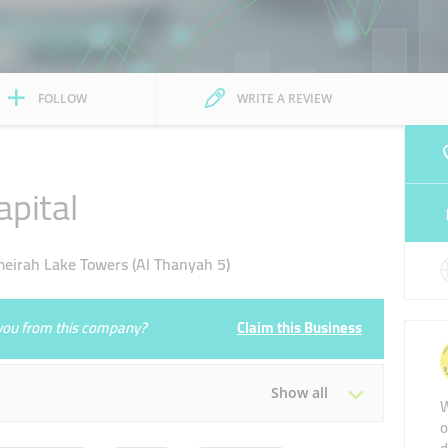
FOLLOW
WRITE A REVIEW
pital
irah Lake Towers (Al Thanyah 5)
e you from this company?
Claim this Business
Show all
W
o
Tue
09:00 - 17:30