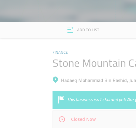
ADD TO LIST
FINANCE
Stone Mountain Ca
Hadaeq Mohammad Bin Rashid, Jume
This business isn’t claimed yet! Ar
Closed Now
Mon
09:00 - 17:30