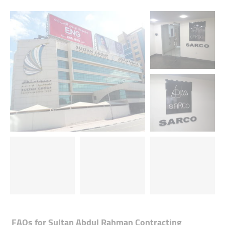
FAQs for
Sultan Abdul Rahman Contracting