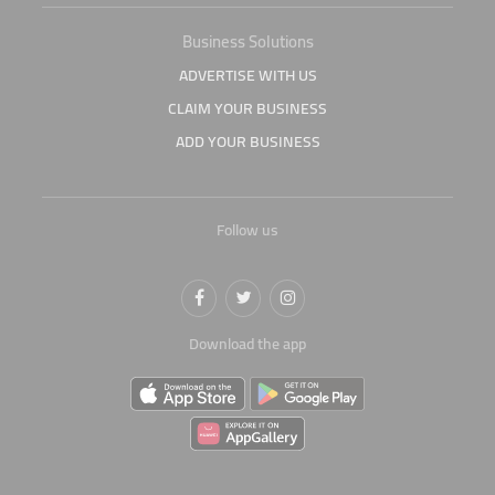
Business Solutions
ADVERTISE WITH US
CLAIM YOUR BUSINESS
ADD YOUR BUSINESS
Follow us
Download the app