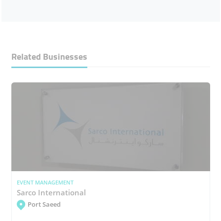
Related Businesses
EVENT MANAGEMENT
Sarco International
Port Saeed