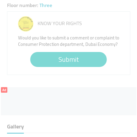
Floor number:
Three
KNOW YOUR RIGHTS
Would you like to submit a comment or complaint to
Consumer Protection department, Dubai Economy?
Submit
Ad
Gallery