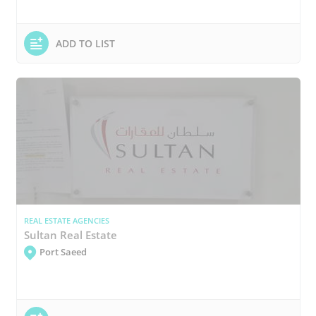
ADD TO LIST
REAL ESTATE AGENCIES
Sultan Real Estate
Port Saeed