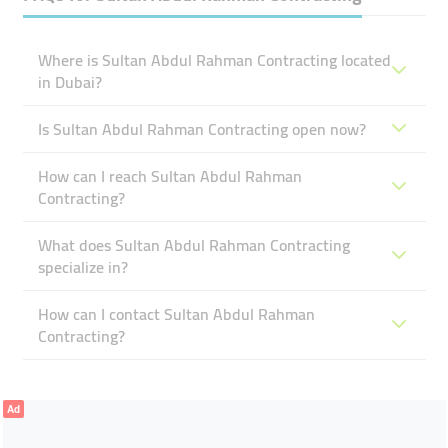
Where is Sultan Abdul Rahman Contracting located
in Dubai?
Is Sultan Abdul Rahman Contracting open now?
How can I reach Sultan Abdul Rahman
Contracting?
What does Sultan Abdul Rahman Contracting
specialize in?
How can I contact Sultan Abdul Rahman
Contracting?
Ad