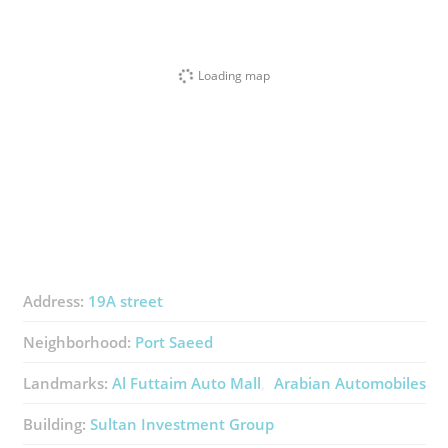
Loading map
Address:
19A street
Neighborhood:
Port Saeed
Landmarks:
Al Futtaim Auto Mall
Arabian Automobiles
Building:
Sultan Investment Group