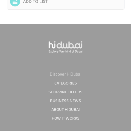
ADD TO LIST
Discover HiDubai
CATEGORIES
SHOPPING OFFERS
BUSINESS NEWS
ABOUT HIDUBAI
HOW IT WORKS