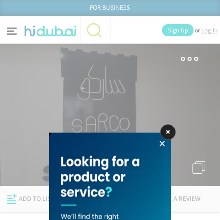
FOR BUSINESS
or
Sign Up
Log In
Home
Categories
Businesses
Lists
People
News
Deals
Explore Dubai
ADD TO LIST
FOLLOW
WRITE A REVIEW