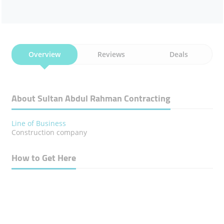
Overview
Reviews
Deals
About Sultan Abdul Rahman Contracting
Line of Business
Construction company
How to Get Here