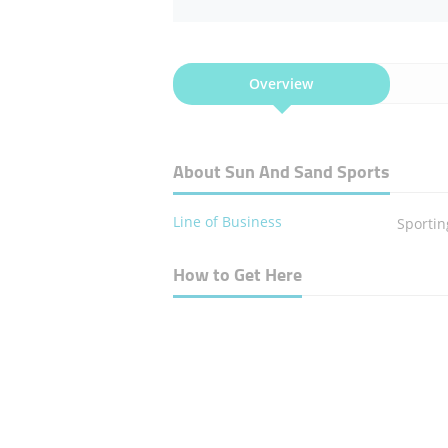
Overview
About Sun And Sand Sports
Line of Business
Sporti
How to Get Here