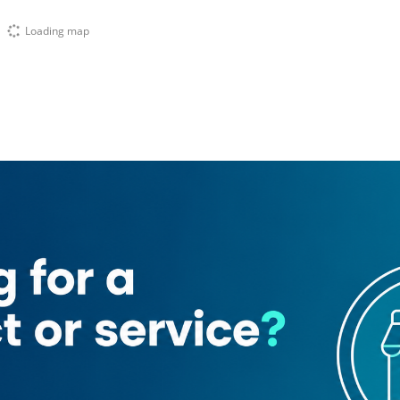
Loading map
tion
Bank of Baroda