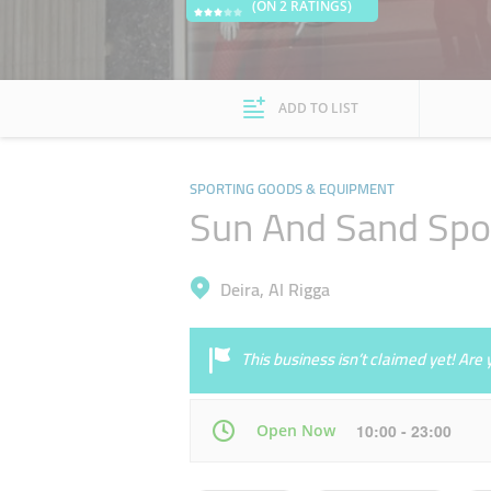
(ON 2 RATINGS)
ADD TO LIST
SPORTING GOODS & EQUIPMENT
Sun And Sand Spo
Deira, Al Rigga
This business isn’t claimed yet! Ar
Open Now
10:00 - 23:00
Mon
10:00 - 23:00