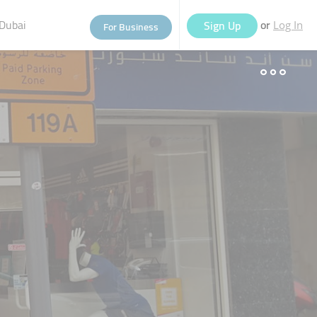
Dubai
or
Sign Up
For Business
Log In
eople