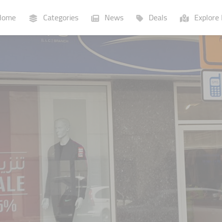
ome
Categories
News
Deals
Explore 
Businesses
Lists
P