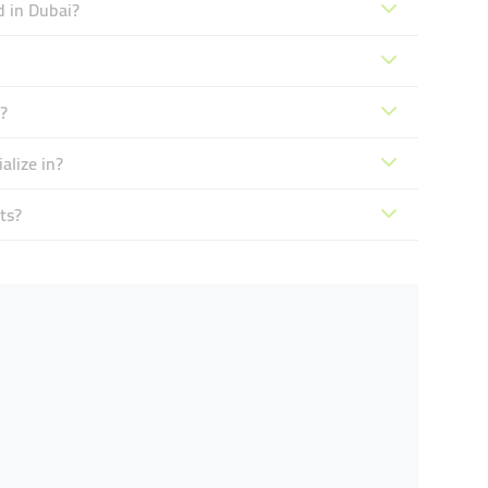
d in Dubai?
?
lize in?
ts?