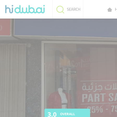
H
SEARCH
3.0
OVERALL