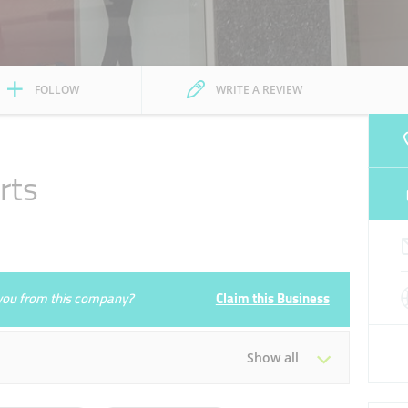
FOLLOW
WRITE A REVIEW
rts
e you from this company?
Claim this Business
Show all
Tue
10:00 - 23:00