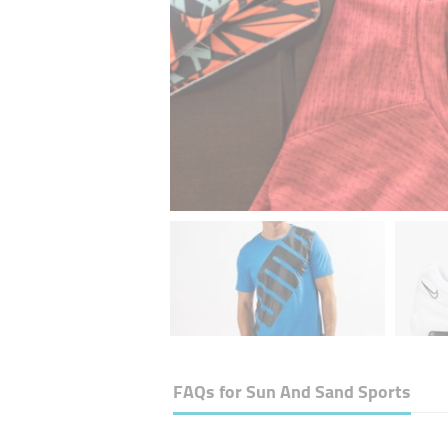
FAQs for
Sun And Sand Sports