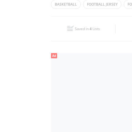
BASKETBALL
FOOTBALL JERSEY
FO
Wed
10:00 - 23:00
SPORTS SHOES
SPORTS GOODS
VO
Fri
10:00 - 23:00
Saved in
4
Lists
Sun
10:00 - 23:00
Ad