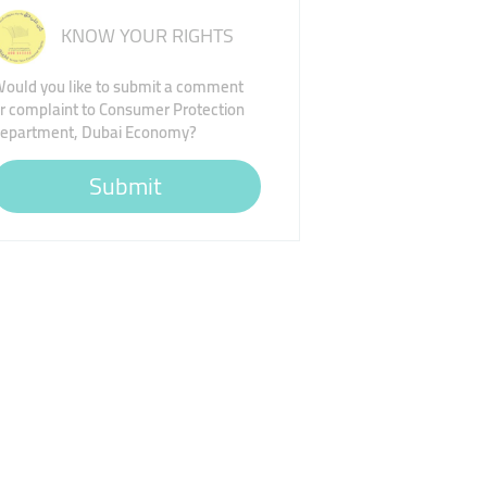
KNOW YOUR RIGHTS
ould you like to submit a comment
r complaint to Consumer Protection
epartment, Dubai Economy?
Submit