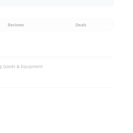
Reviews
Deals
ng Goods & Equipment