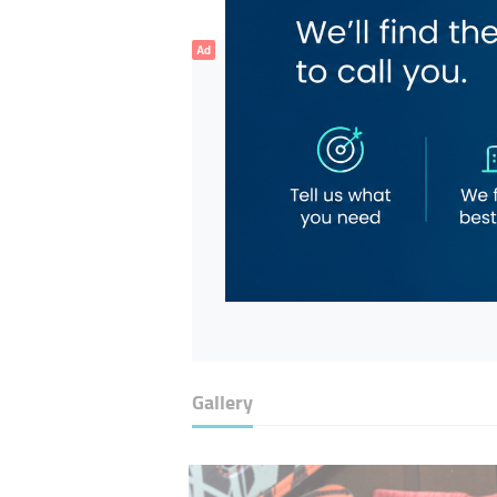
Ad
Gallery