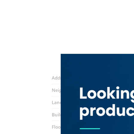
Address:
Baniyas Road
Neighborhood:
Al Rigga
Landmarks:
Baniyas Square Metro Sta
Building:
Pearl Building
Floor number:
Ground