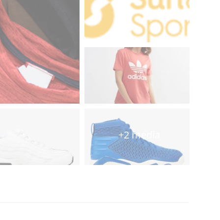
+2 media