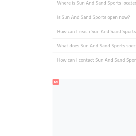
Where is Sun And Sand Sports locate
Is Sun And Sand Sports open now?
How can I reach Sun And Sand Sports
What does Sun And Sand Sports specia
How can I contact Sun And Sand Spor
Ad