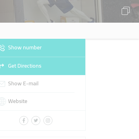
Show number
Get Directions
Show E-mail
Website