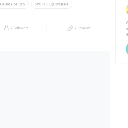
OTBALL SHOES
SPORTS EQUIPMENT
Thu
10:00 - 23:00
LLEYBALL
SHOES
W
Sat
10:00 - 23:00
o
2
Followers
2
Reviews
d