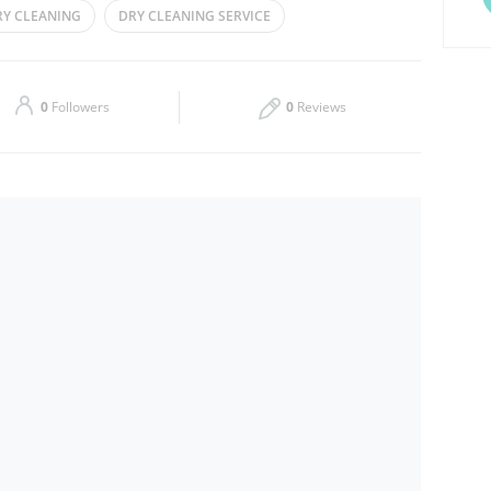
RY CLEANING
DRY CLEANING SERVICE
Thu
08:00 - 15:00
18:00 - 23:00
IRONING
STEAMING
Sat
08:00 - 15:00
18:00 - 23:00
0
Followers
0
Reviews