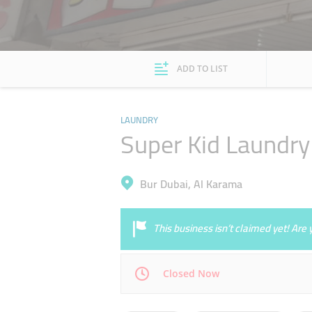
ADD TO LIST
LAUNDRY
Super Kid Laundry
Bur Dubai, Al Karama
This business isn’t claimed yet! Ar
Closed Now
Mon
08:00 - 15:00
18:00 - 23:00