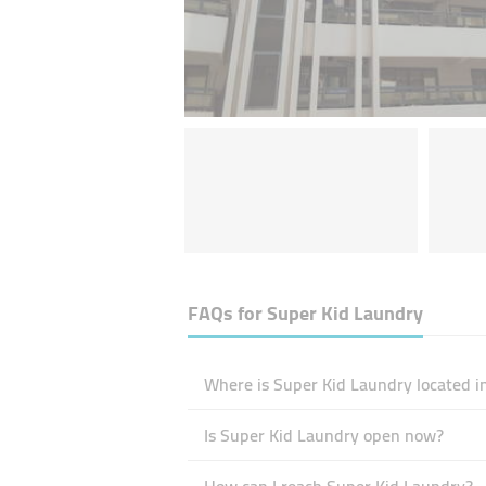
FAQs for
Super Kid Laundry
Where is Super Kid Laundry located i
Is Super Kid Laundry open now?