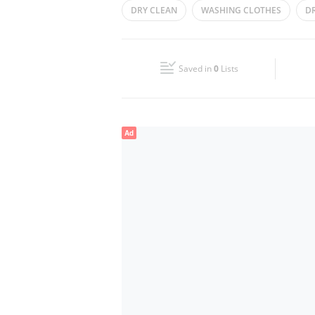
DRY CLEAN
WASHING CLOTHES
D
Wed
08:00 - 15:00
18:00 - 23:00
PRESSING OF CLOTHES
DRY CLEANERS
Fri
08:00 - 15:00
18:00 - 23:00
Saved in
0
Lists
Sun
08:00 - 15:00
18:00 - 23:00
Ad