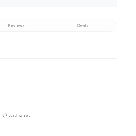
Reviews
Deals
Loading map