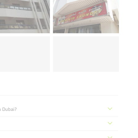
n Dubai?