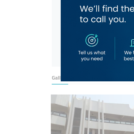
Gallery