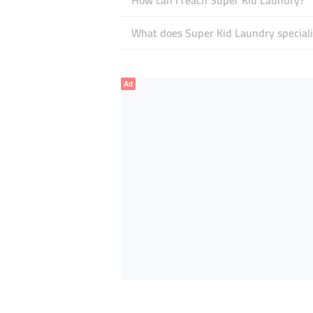
How can I reach Super Kid Laundry?
What does Super Kid Laundry speciali
Ad