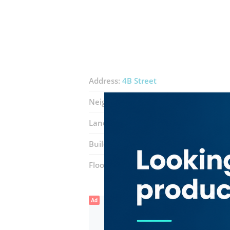
Address:
4B Street
Neighborhood:
Al Karama
Landmarks:
Aster medical center
Building:
Sheikh Ahmed Bin Rashid A
Floor number:
Ground
Ad