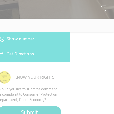
Show number
Get Directions
KNOW YOUR RIGHTS
ould you like to submit a comment
r complaint to Consumer Protection
epartment, Dubai Economy?
Submit