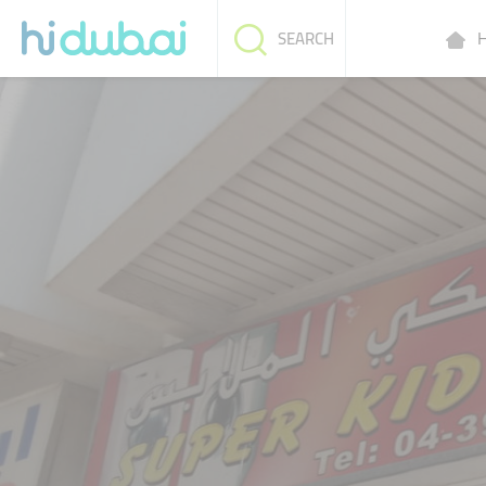
H
SEARCH