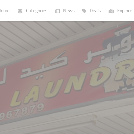
ome
Categories
News
Deals
Explore 
Businesses
Lists
P