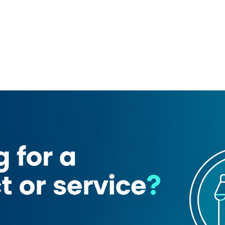
l Maktoum