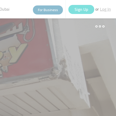
Dubai
or
Sign Up
For Business
Log In
eople