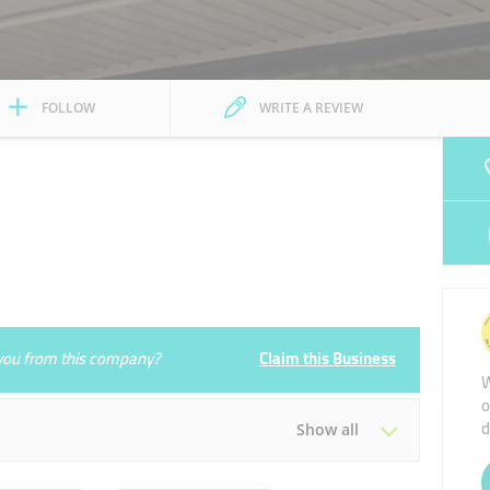
FOLLOW
WRITE A REVIEW
e you from this company?
Claim this Business
W
o
d
Show all
Tue
08:00 - 15:00
18:00 - 23:00