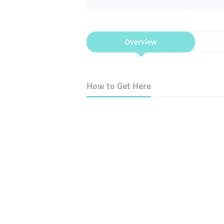
Overview
How to Get Here