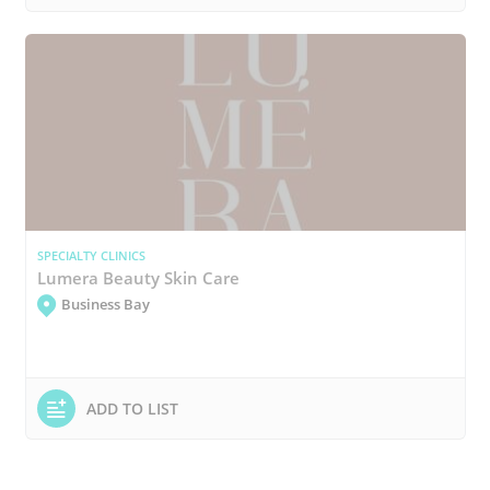
SPECIALTY CLINICS
Lumera Beauty Skin Care
Business Bay
ADD TO LIST