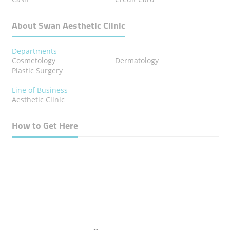
About Swan Aesthetic Clinic
Departments
Cosmetology
Dermatology
Plastic Surgery
Line of Business
Aesthetic Clinic
How to Get Here