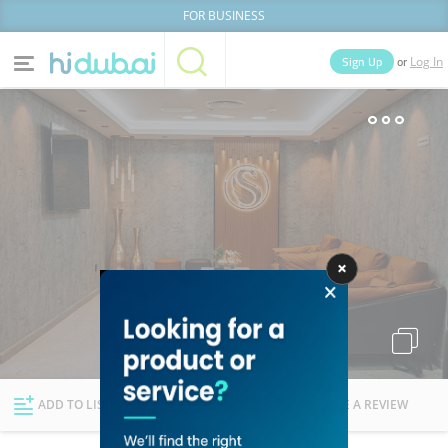
FOR BUSINESS
or
Sign Up
Log In
Home
Categories
Businesses
Lists
People
News
Deals
Explore Dubai
ADD TO LIST
FOLLOW
WRITE A REVIEW