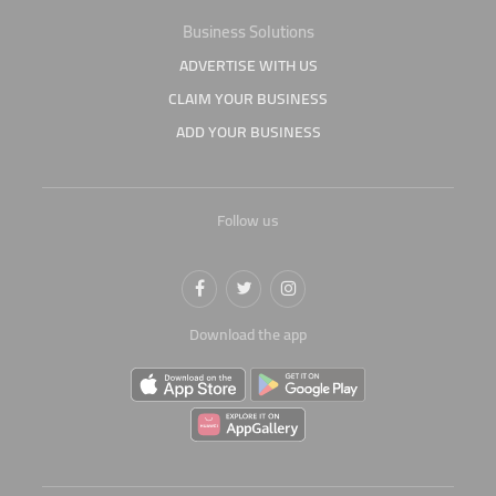
Business Solutions
ADVERTISE WITH US
CLAIM YOUR BUSINESS
ADD YOUR BUSINESS
Follow us
Download the app