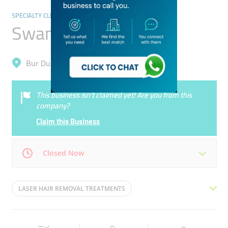
SPECIALTY CLINICS
Swan Aesthetic Clinic
Bur Dubai, Al Karama
This business isn’t claimed yet! Are you from this
company?
Claim this Business
Closed Now
Mon
11:00 - 19:00
Tue
11:00 - 19:00
LASER HAIR REMOVAL TREATMENTS
Wed
11:00 - 19:00
Thu
11:00 - 19:00
MICRONEEDLING TREATMENTS
HIFU EYELIFT
Fri
11:00 - 19:00
Sat
11:00 - 19:00