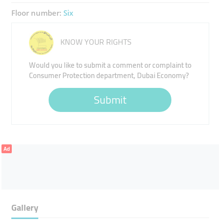
Floor number:
Six
KNOW YOUR RIGHTS
Would you like to submit a comment or complaint to
Consumer Protection department, Dubai Economy?
Submit
Ad
Gallery