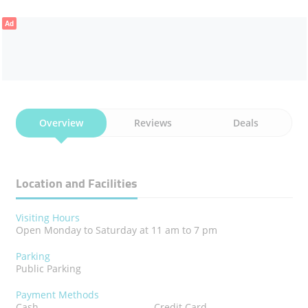
Ad
Overview
Reviews
Deals
Location and Facilities
Visiting Hours
Open Monday to Saturday at 11 am to 7 pm
Parking
Public Parking
Payment Methods
Cash
Credit Card