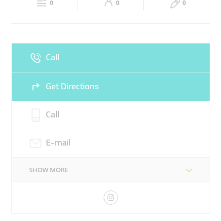
LASER TREATMENTS
0
0
0
Sun
Closed
LIFTING & TIGHTENING FACIAL TREATMENTS
Call
Get Directions
Call
E-mail
SHOW MORE