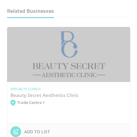
Related Businesses
SPECIALTY CLINICS
Beauty Secret Aesthetics Clinic
Trade Centre 1
ADD TO LIST