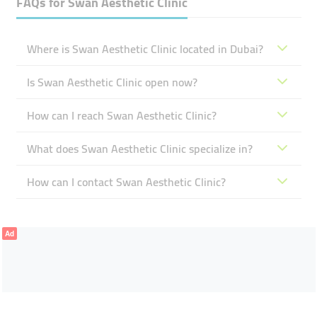
FAQs for
Swan Aesthetic Clinic
Where is Swan Aesthetic Clinic located in Dubai?
Is Swan Aesthetic Clinic open now?
How can I reach Swan Aesthetic Clinic?
What does Swan Aesthetic Clinic specialize in?
How can I contact Swan Aesthetic Clinic?
Ad