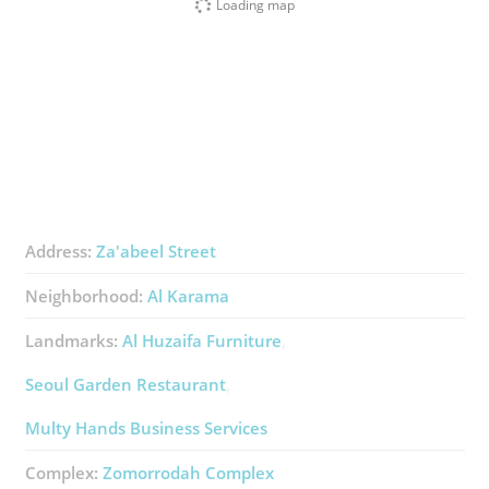
Loading map
Address:
Za'abeel Street
Neighborhood:
Al Karama
Landmarks:
Al Huzaifa Furniture
Seoul Garden Restaurant
Multy Hands Business Services
Complex:
Zomorrodah Complex