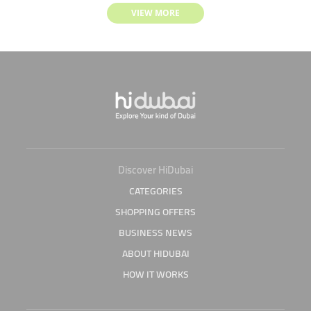
VIEW MORE
Discover HiDubai
CATEGORIES
SHOPPING OFFERS
BUSINESS NEWS
ABOUT HIDUBAI
HOW IT WORKS