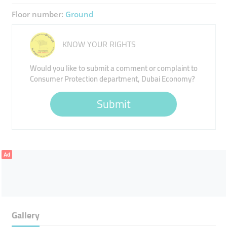
Floor number:
Ground
KNOW YOUR RIGHTS
Would you like to submit a comment or complaint to
Consumer Protection department, Dubai Economy?
Submit
Ad
Gallery