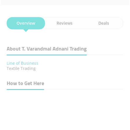
Overview
Reviews
Deals
About T. Varandmal Adnani Trading
Line of Business
Textile Trading
How to Get Here