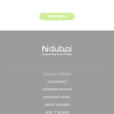
VIEW MORE
Discover HiDubai
CATEGORIES
SHOPPING OFFERS
BUSINESS NEWS
ABOUT HIDUBAI
HOW IT WORKS