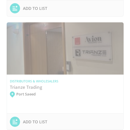
ADD TO LIST
DISTRIBUTORS & WHOLESALERS
Trianze Trading
Port Saeed
ADD TO LIST