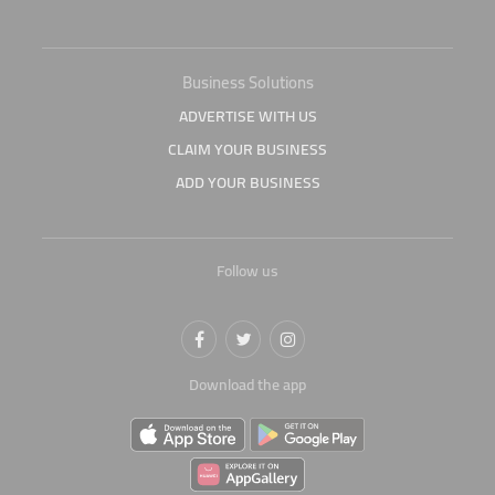
Business Solutions
ADVERTISE WITH US
CLAIM YOUR BUSINESS
ADD YOUR BUSINESS
Follow us
Download the app