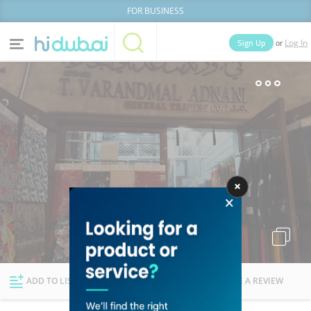
FOR BUSINESS
or
Sign Up
Log In
Home
Categories
Businesses
Lists
People
News
Deals
Explore Dubai
ADD TO LIST
FOLLOW
WRITE A REVIEW