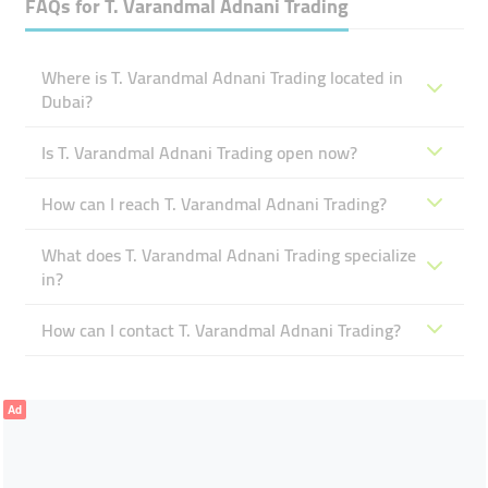
FAQs for
T. Varandmal Adnani Trading
Where is T. Varandmal Adnani Trading located in
Dubai?
Is T. Varandmal Adnani Trading open now?
How can I reach T. Varandmal Adnani Trading?
What does T. Varandmal Adnani Trading specialize
in?
How can I contact T. Varandmal Adnani Trading?
Ad