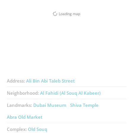
Loading map
Address:
Ali Bin Abi Taleb Street
Neighborhood:
Al Fahidi (Al Souq Al Kabeer)
Landmarks:
Dubai Museum
Shiva Temple
Abra Old Market
Complex:
Old Souq