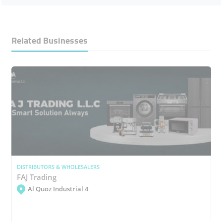
Related Businesses
DISTRIBUTORS & WHOLESALERS
FAJ Trading
Al Quoz Industrial 4