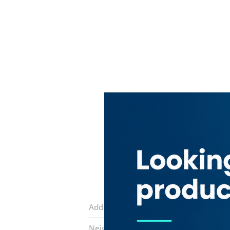
Address:
11B Street
Neighborhood:
Baniyas Square