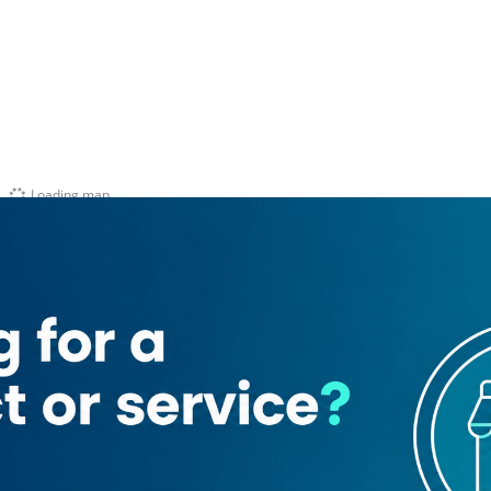
Loading map