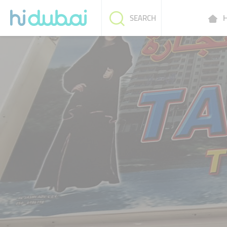
H
SEARCH