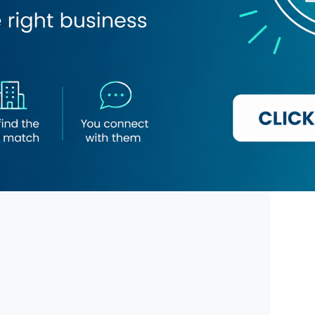
Snow White Garments
Naif Plaza Centre