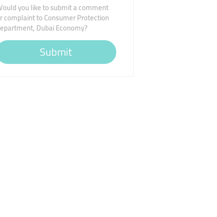
ould you like to submit a comment
r complaint to Consumer Protection
epartment, Dubai Economy?
Submit