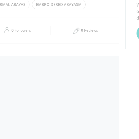
W
RMAL ABAYAS
EMBROIDERED ABAYASM
o
Thu
09:00 - 14:00
16:00 - 23:00
d
Sat
09:00 - 14:00
16:00 - 23:00
0
Followers
0
Reviews