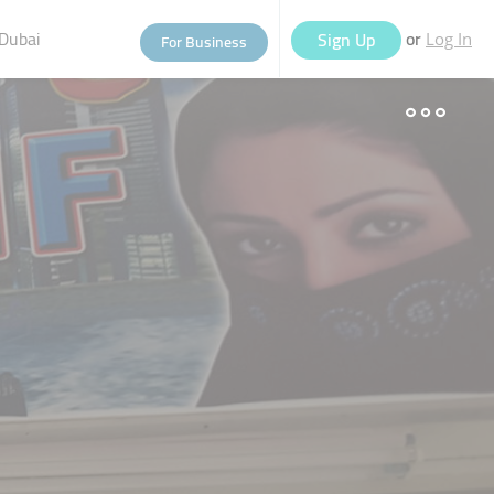
Dubai
or
Sign Up
For Business
Log In
eople