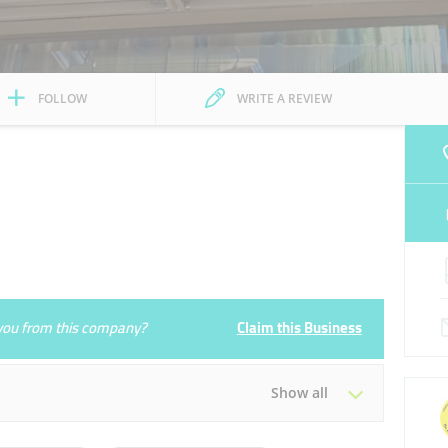
FOLLOW
WRITE A REVIEW
e you from this company?
Claim this Business
Show all
Tue
09:00 - 14:00
16:00 - 23:00