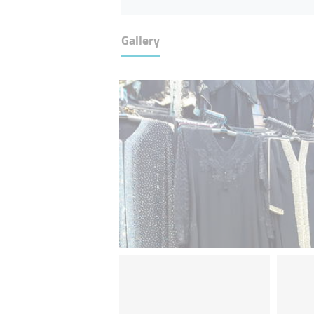
Gallery