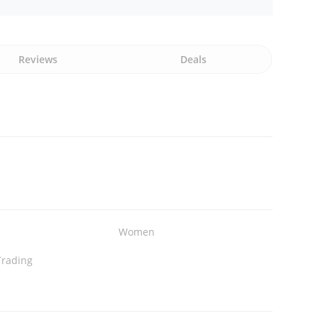
Reviews
Deals
Women
Trading