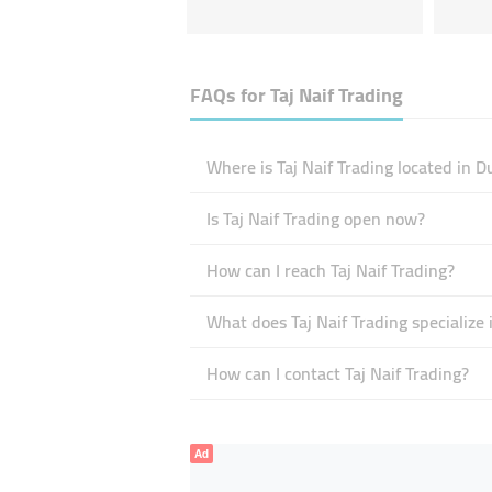
FAQs for
Taj Naif Trading
Where is Taj Naif Trading located in D
Is Taj Naif Trading open now?
How can I reach Taj Naif Trading?
What does Taj Naif Trading specialize 
How can I contact Taj Naif Trading?
Ad