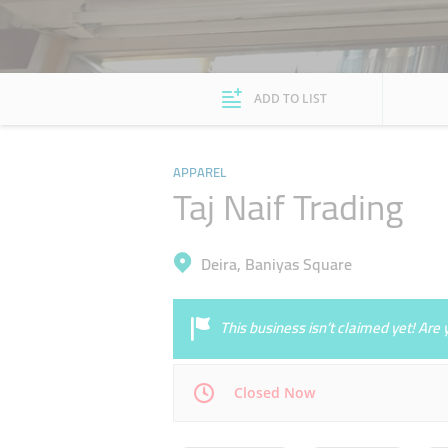
ADD TO LIST
APPAREL
Taj Naif Trading
Deira, Baniyas Square
This business isn’t claimed yet! Ar
Closed Now
Mon
09:00 - 14:00
16:00 - 23:00