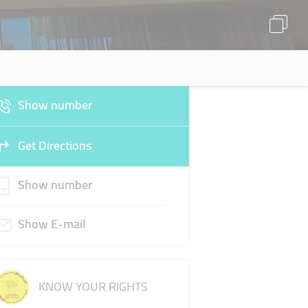
Show number
Get Directions
Show number
Show E-mail
KNOW YOUR RIGHTS