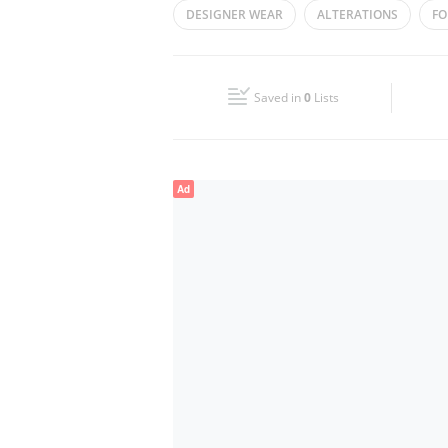
DESIGNER WEAR
ALTERATIONS
FO
Wed
09:00 - 14:00
16:00 - 23:00
EMARATI FASHION
LADIES FASHION
Fri
16:00 - 23:00
Saved in
0
Lists
Sun
09:00 - 14:00
16:00 - 23:00
Ad