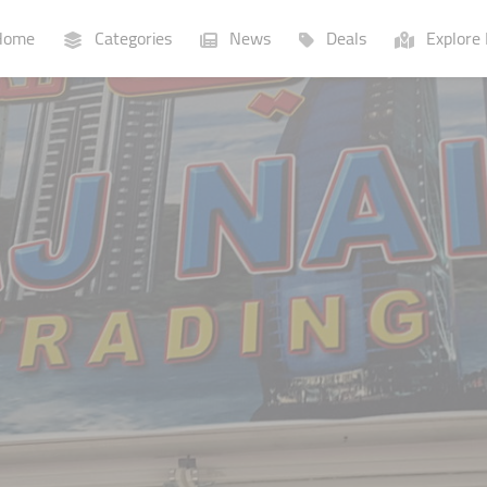
ome
Categories
News
Deals
Explore 
Businesses
Lists
P