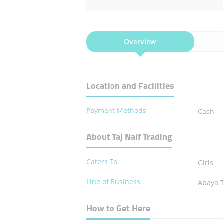
Overview
Location and Facilities
Payment Methods
Cash
About Taj Naif Trading
Caters To
Girls
Line of Business
Abaya 
How to Get Here