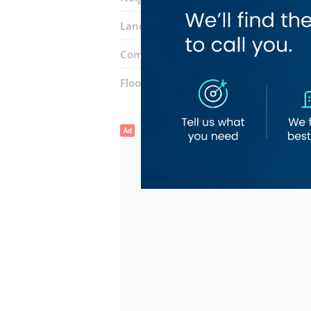
Landmarks:
Al Baniyas Metro Station
Complex:
souq al wasel
Floor number:
Ground
Ad