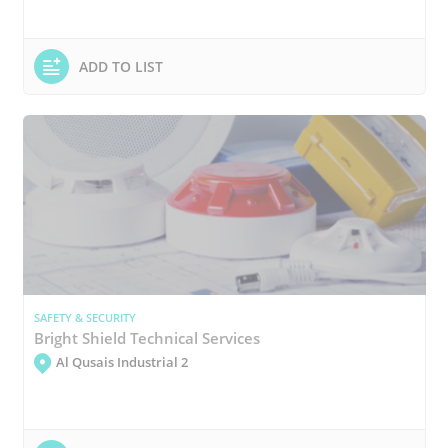
ADD TO LIST
SAFETY & SECURITY
Bright Shield Technical Services
Al Qusais Industrial 2