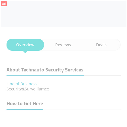
Ad
Overview
Reviews
Deals
About Technauto Security Services
Line of Business
Security&Surveillamce
How to Get Here