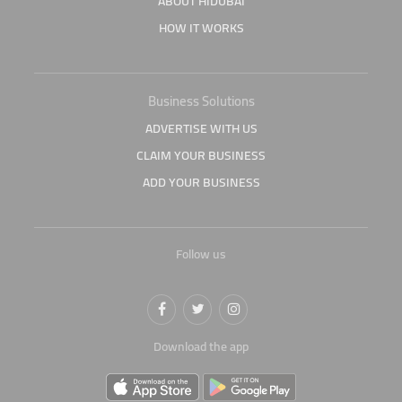
ABOUT HIDUBAI
HOW IT WORKS
Business Solutions
ADVERTISE WITH US
CLAIM YOUR BUSINESS
ADD YOUR BUSINESS
Follow us
Download the app