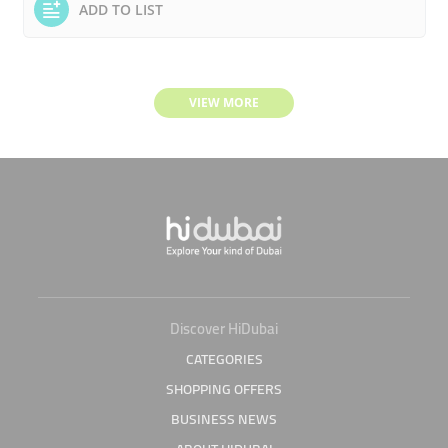
ADD TO LIST
VIEW MORE
Discover HiDubai
CATEGORIES
SHOPPING OFFERS
BUSINESS NEWS