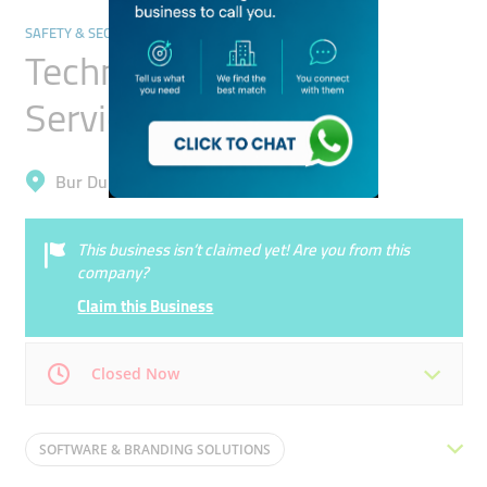
SAFETY & SECURITY
Technauto Security
Services
Bur Dubai, Oud Metha
This business isn’t claimed yet! Are you from this
company?
Claim this Business
Closed Now
Mon
09:00 - 21:00
Tue
09:00 - 21:00
SOFTWARE & BRANDING SOLUTIONS
Wed
09:00 - 21:00
Thu
09:00 - 21:00