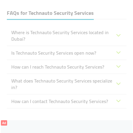
FAQs for
Technauto Security Services
Where is Technauto Security Services located in
Dubai?
Is Technauto Security Services open now?
How can I reach Technauto Security Services?
What does Technauto Security Services specialize
in?
How can I contact Technauto Security Services?
Ad