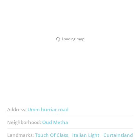
Loading map
Address:
Umm hurriar road
Neighborhood:
Oud Metha
Landmarks:
Touch Of Class
Italian Light
Curtainsland