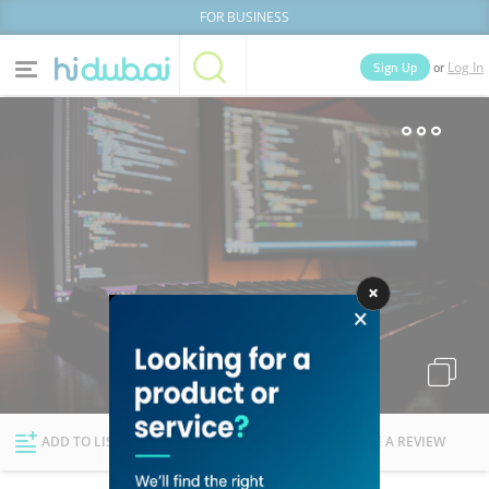
FOR BUSINESS
or
Sign Up
Log In
Home
Categories
Businesses
Lists
People
News
Deals
Explore Dubai
ADD TO LIST
FOLLOW
WRITE A REVIEW