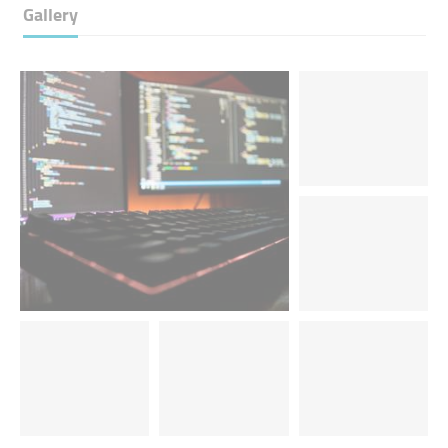
Gallery