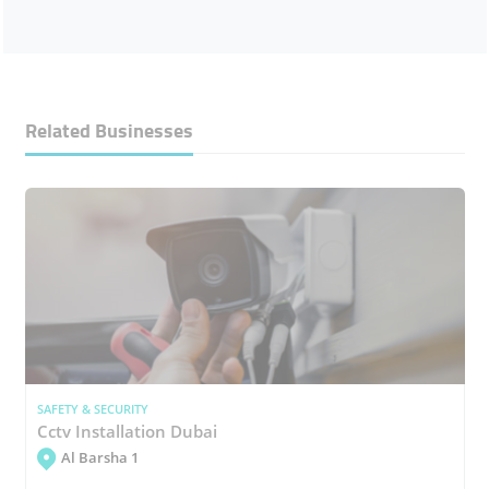
Related Businesses
SAFETY & SECURITY
Cctv Installation Dubai
Al Barsha 1