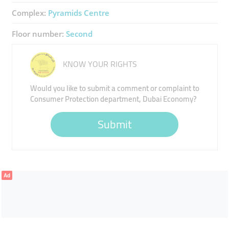
Complex:
Pyramids Centre
Floor number:
Second
KNOW YOUR RIGHTS
Would you like to submit a comment or complaint to
Consumer Protection department, Dubai Economy?
Submit
Ad