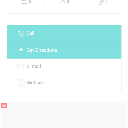
0
0
1
Sun
Closed
Call
Get Directions
E-mail
Website
Ad