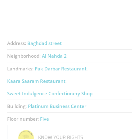
Address:
Baghdad street
Neighborhood:
Al Nahda 2
Landmarks:
Pak Darbar Restaurant
Kaara Saaram Restaurant
Sweet Indulgence Confectionery Shop
Building:
Platinum Business Center
Floor number:
Five
KNOW YOUR RIGHTS