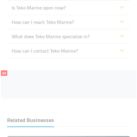
Is Teko Marine open now?
How can I reach Teko Marine?
What does Teko Marine specialize in?
How can I contact Teko Marine?
Ad
Related Businesses