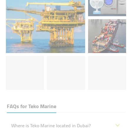
FAQs for
Teko Marine
Where is Teko Marine located in Dubai?