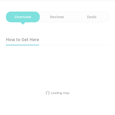
Overview
Reviews
Deals
How to Get Here
Loading map