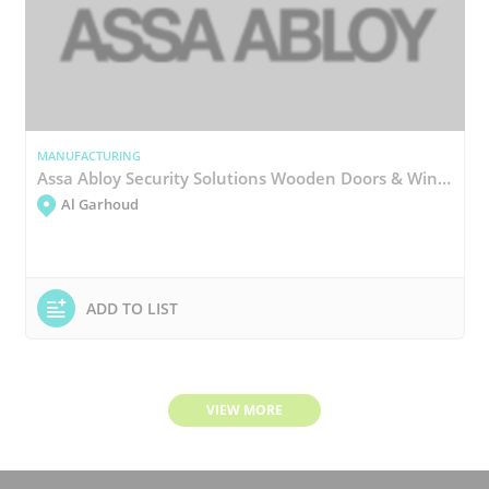
MANUFACTURING
Assa Abloy Security Solutions Wooden Doors & Windows Manufacturing
Al Garhoud
ADD TO LIST
VIEW MORE