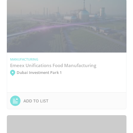
MANUFACTURING
Emeex Unifications Food Manufacturing
Dubai Investment Park 1
ADD TO LIST