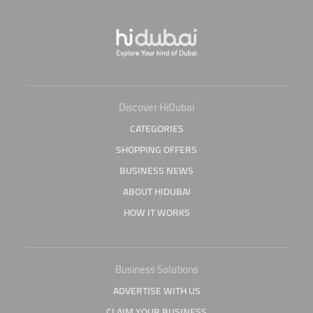
Discover HiDubai
CATEGORIES
SHOPPING OFFERS
BUSINESS NEWS
ABOUT HIDUBAI
HOW IT WORKS
Business Solutions
ADVERTISE WITH US
CLAIM YOUR BUSINESS