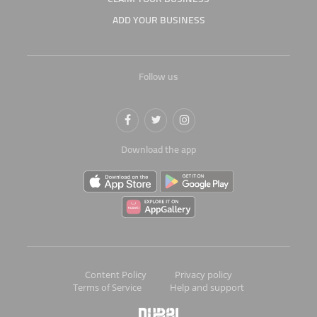
ADD YOUR BUSINESS
Follow us
Download the app
Content Policy
Privacy policy
Terms of Service
Help and support