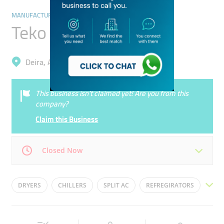
MANUFACTURING
Teko Marine
Deira, Al Nahda 2
This business isn’t claimed yet! Are you from this
company?
Claim this Business
Closed Now
Mon
09:00 - 18:00
Tue
09:00 - 18:00
DRYERS
CHILLERS
SPLIT AC
REFREGIRATORS
Wed
09:00 - 18:00
Thu
09:00 - 18:00
WASHERS
Fri
09:00 - 18:00
Sat
09:00 - 18:00