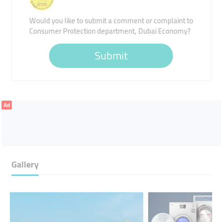
Would you like to submit a comment or complaint to
Consumer Protection department, Dubai Economy?
Submit
Ad
Gallery