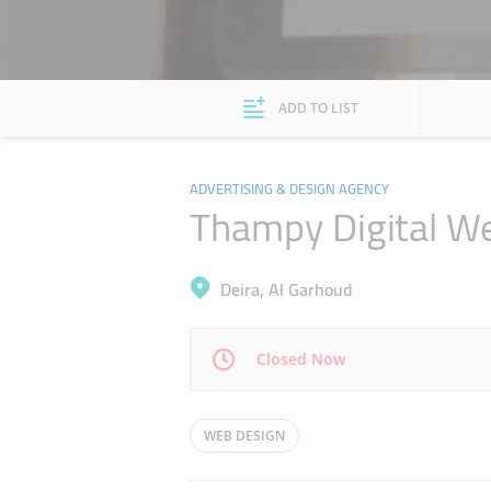
ADD TO LIST
ADVERTISING & DESIGN AGENCY
Thampy Digital W
Deira, Al Garhoud
Closed Now
Mon
09:00 - 18:00
WEB DESIGN
Wed
09:00 - 18:00