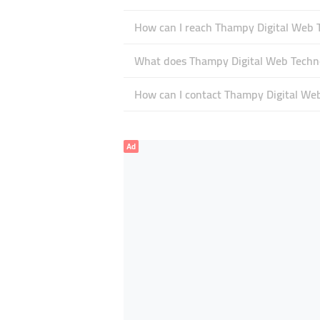
How can I reach Thampy Digital Web 
What does Thampy Digital Web Technol
How can I contact Thampy Digital We
Ad