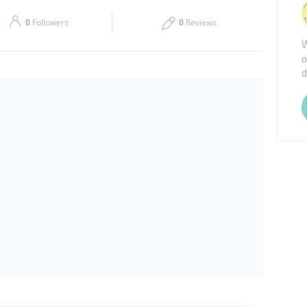
Sat
Closed
0
Followers
0
Reviews
W
o
d