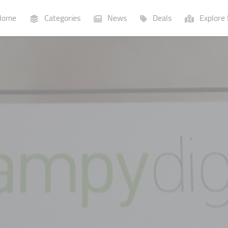
ome
Categories
News
Deals
Explore 
Businesses
Lists
P