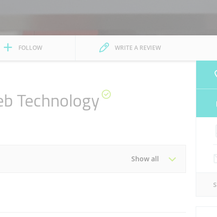
FOLLOW
WRITE A REVIEW
eb Technology
Show all
Tue
09:00 - 18:00
Thu
09:00 - 18:00