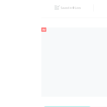
Fri
09:00 - 18:00
Saved in
0
Lists
Sun
Closed
Ad