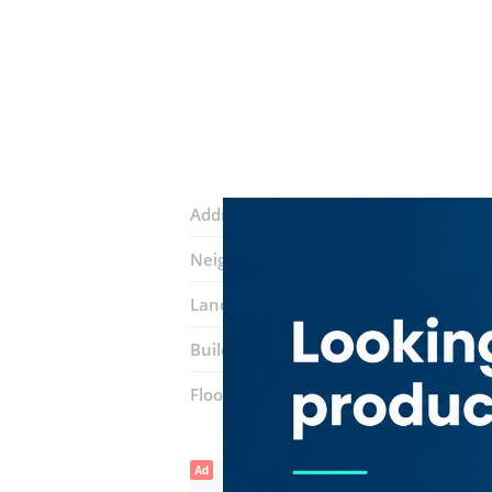
Address:
55A Street
Neighborhood:
Al Garhoud
Landmarks:
The Kindergarten Starter
Building:
bu shaqer building
Floor number:
First
Ad