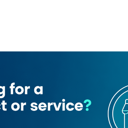
s
GGICO Metro Station