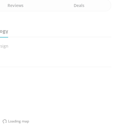
Reviews
Deals
logy
sign
Loading map