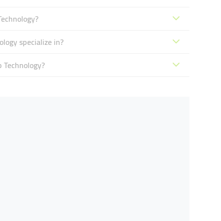
Technology?
ogy specialize in?
b Technology?