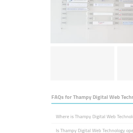
FAQs for
Thampy Digital Web Tech
Where is Thampy Digital Web Technolo
Is Thampy Digital Web Technology op