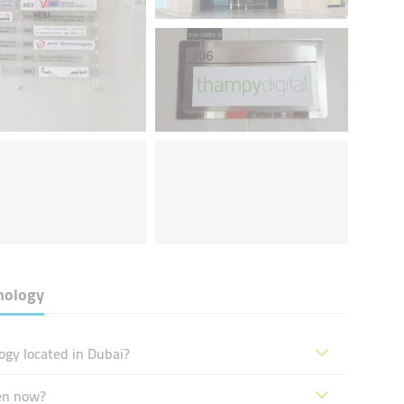
nology
gy located in Dubai?
en now?