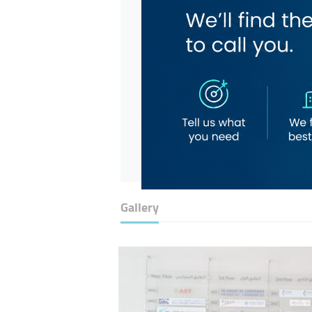
Gallery