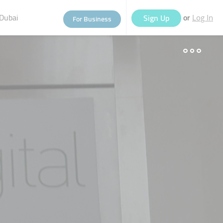
Dubai
or
Sign Up
For Business
Log In
eople