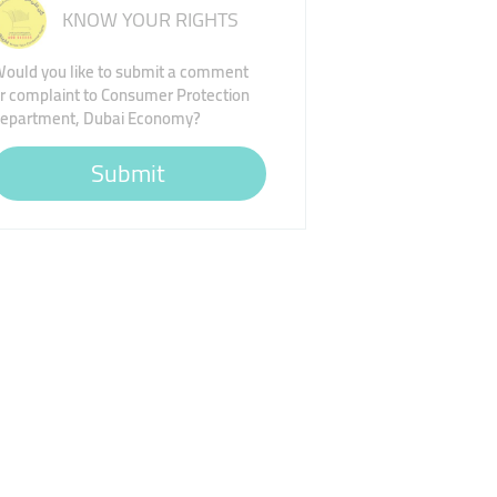
KNOW YOUR RIGHTS
ould you like to submit a comment
r complaint to Consumer Protection
epartment, Dubai Economy?
Submit