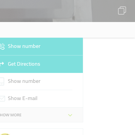
Show number
Get Directions
Show number
Show E-mail
SHOW MORE