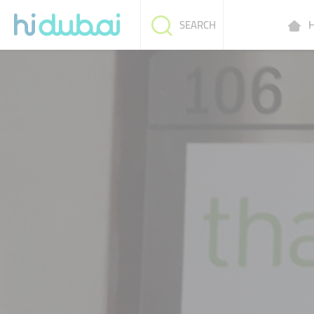
H
SEARCH