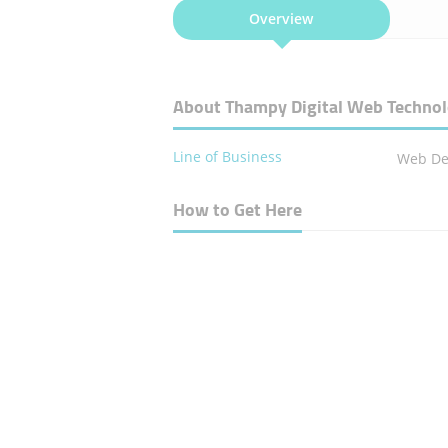
Overview
About Thampy Digital Web Techno
Line of Business
Web De
How to Get Here