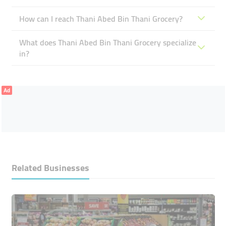
How can I reach Thani Abed Bin Thani Grocery?
What does Thani Abed Bin Thani Grocery specialize
in?
Ad
Related Businesses