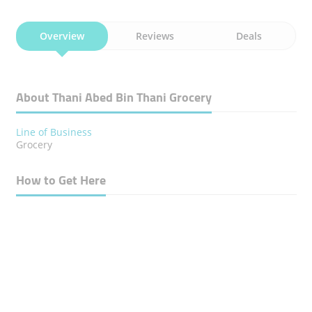
Overview
Reviews
Deals
About Thani Abed Bin Thani Grocery
Line of Business
Grocery
How to Get Here