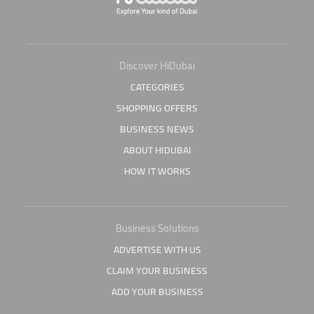
Discover HiDubai
CATEGORIES
SHOPPING OFFERS
BUSINESS NEWS
ABOUT HIDUBAI
HOW IT WORKS
Business Solutions
ADVERTISE WITH US
CLAIM YOUR BUSINESS
ADD YOUR BUSINESS