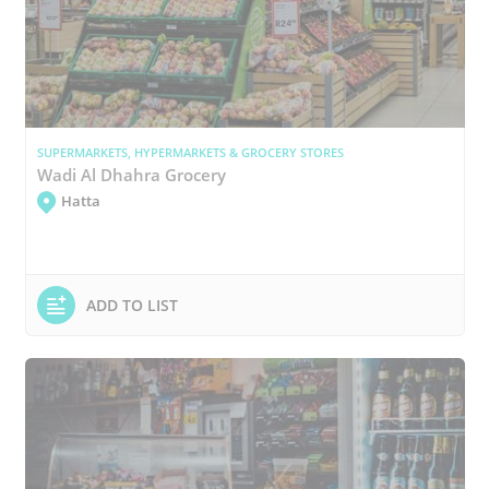
SUPERMARKETS, HYPERMARKETS & GROCERY STORES
Wadi Al Dhahra Grocery
Hatta
ADD TO LIST