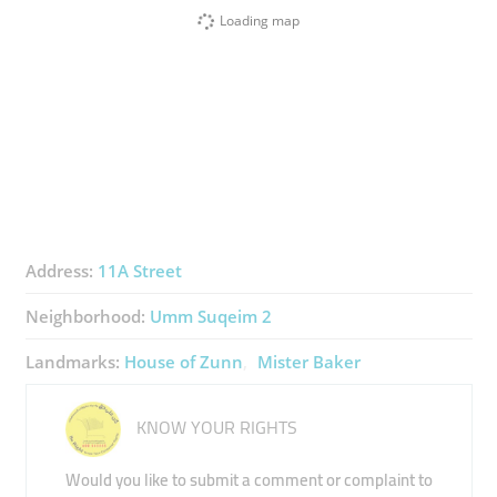
Loading map
Address:
11A Street
Neighborhood:
Umm Suqeim 2
Landmarks:
House of Zunn
Mister Baker
KNOW YOUR RIGHTS
Would you like to submit a comment or complaint to