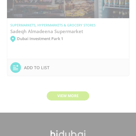
SUPERMARKETS, HYPERMARKETS & GROCERY STORES
Sadeqh Almadeena Supermarket
Dubai Investment Park 1
ADD TO LIST
VIEW MORE