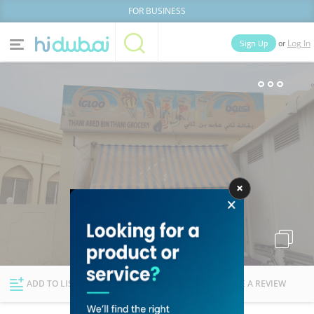
FOR BUSINESS
or
Sign Up
Log In
Home
Categories
Businesses
Lists
People
News
Deals
Explore Dubai
ADD TO LIST
FOLLOW
WRITE A REVIEW