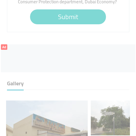
Consumer Protection department, Dubai Economy?
Submit
Ad
Gallery