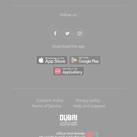
Follow us
Download the app
Content Policy
Privacy policy
Terms of Service
Help and support