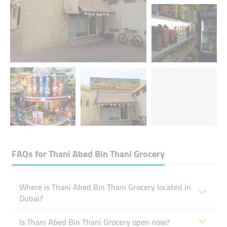
FAQs for
Thani Abed Bin Thani Grocery
Where is Thani Abed Bin Thani Grocery located in
Dubai?
Is Thani Abed Bin Thani Grocery open now?