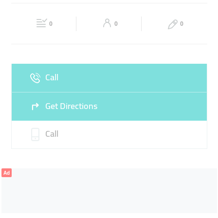
FOOD ESSENTIALS
FRESH FOOD ITEMS
Fri
07:30 - 00:00
Sat
07:30 - 00:00
BAKERY ITEMS
GROCERY STORES
0
0
0
Sun
07:30 - 00:00
Call
Get Directions
Call
Ad