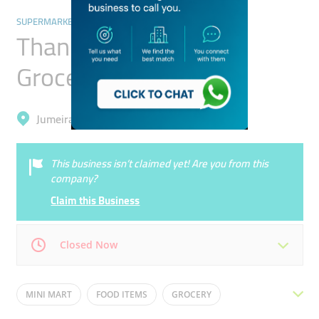
SUPERMARKETS, HYPERMARKETS & GROCERY STORES
Thani Abed Bin Thani
Grocery
Jumeirah, Umm Suqeim 2
This business isn’t claimed yet! Are you from this
company?
Claim this Business
Closed Now
Mon
07:30 - 00:00
Tue
07:30 - 00:00
MINI MART
FOOD ITEMS
GROCERY
Wed
07:30 - 00:00
Thu
07:30 - 00:00