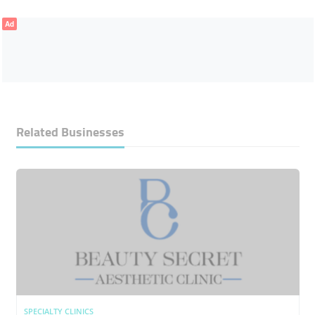
Ad
Related Businesses
SPECIALTY CLINICS