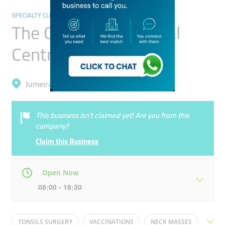
SPECIALTY CLINICS
The Children's Medical
Centre
Jumeirah, Al Manara
This business isn’t claimed yet! Are you from this
company?
Claim this Business
Open Now
08:00 - 18:30
Mon
08:00 - 18:30
Tue
08:00 - 18:30
TONSILS SURGERY
VACCINATIONS
NECK MASSES