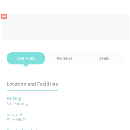
Ad
Overview
Reviews
Deals
Location and Facilities
Parking
No Parking
Internet
Free Wi-Fi