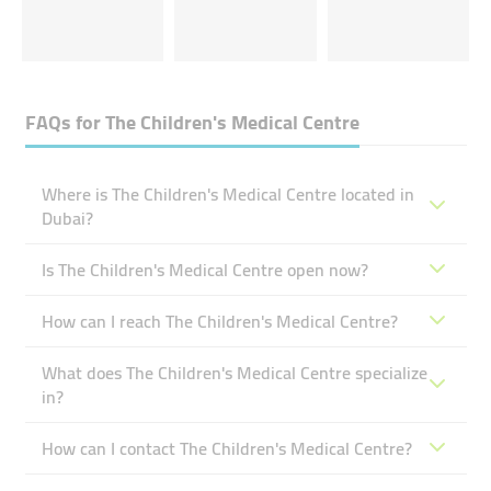
FAQs for
The Children's Medical Centre
Where is The Children's Medical Centre located in
Dubai?
Is The Children's Medical Centre open now?
How can I reach The Children's Medical Centre?
What does The Children's Medical Centre specialize
in?
How can I contact The Children's Medical Centre?