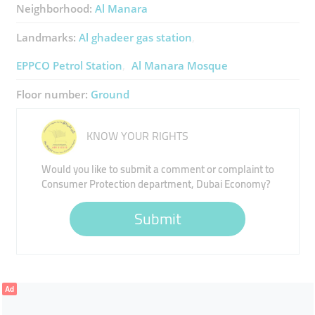
Neighborhood:
Al Manara
Landmarks:
Al ghadeer gas station
EPPCO Petrol Station
Al Manara Mosque
Floor number:
Ground
KNOW YOUR RIGHTS
Would you like to submit a comment or complaint to
Consumer Protection department, Dubai Economy?
Submit
Ad