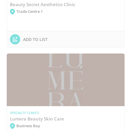
Beauty Secret Aesthetics Clinic
Trade Centre 1
ADD TO LIST
SPECIALTY CLINICS
Lumera Beauty Skin Care
Business Bay