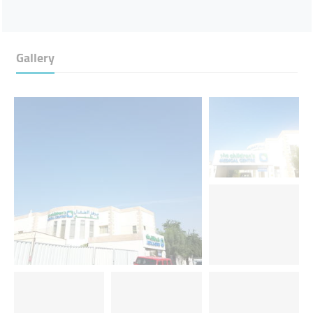
Gallery