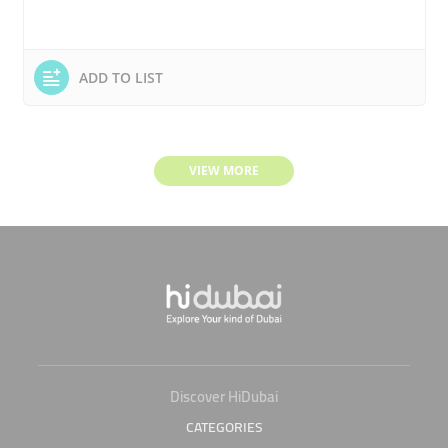
ADD TO LIST
VIEW MORE
Discover HiDubai
CATEGORIES