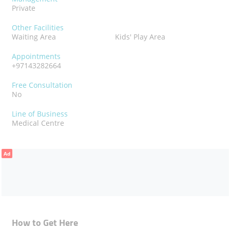
Private
Other Facilities
Waiting Area
Kids' Play Area
Appointments
+97143282664
Free Consultation
No
Line of Business
Medical Centre
Ad
How to Get Here