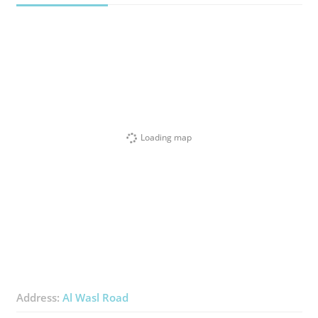
Loading map
Address:
Al Wasl Road