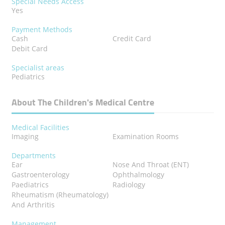
Special Needs Access
Yes
Payment Methods
Cash
Credit Card
Debit Card
Specialist areas
Pediatrics
About The Children's Medical Centre
Medical Facilities
Imaging
Examination Rooms
Departments
Ear
Nose And Throat (ENT)
Gastroenterology
Ophthalmology
Paediatrics
Radiology
Rheumatism (Rheumatology)
And Arthritis
Management