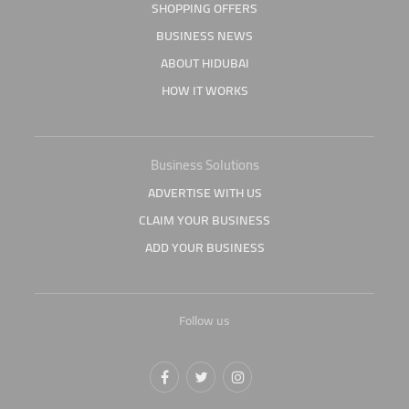
SHOPPING OFFERS
BUSINESS NEWS
ABOUT HIDUBAI
HOW IT WORKS
Business Solutions
ADVERTISE WITH US
CLAIM YOUR BUSINESS
ADD YOUR BUSINESS
Follow us