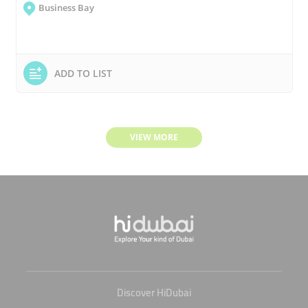
Business Bay
ADD TO LIST
VIEW MORE
Discover HiDubai