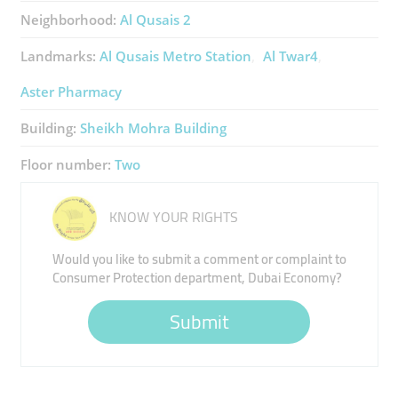
Neighborhood:
Al Qusais 2
Landmarks:
Al Qusais Metro Station
Al Twar4
Aster Pharmacy
Building:
Sheikh Mohra Building
Floor number:
Two
KNOW YOUR RIGHTS
Would you like to submit a comment or complaint to
Consumer Protection department, Dubai Economy?
Submit