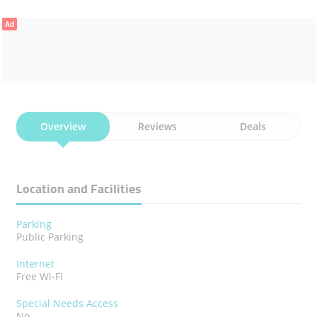
Ad
Overview
Reviews
Deals
Location and Facilities
Parking
Public Parking
Internet
Free Wi-Fi
Special Needs Access
No