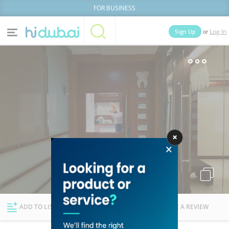
FOR BUSINESS
or
Sign Up
Log In
Home
Categories
Businesses
Lists
People
News
Deals
Explore Dubai
ADD TO LIST
FOLLOW
WRITE A REVIEW