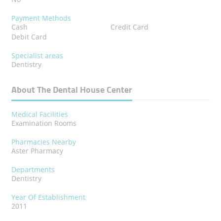
Payment Methods
Cash
Credit Card
Debit Card
Specialist areas
Dentistry
About The Dental House Center
Medical Facilities
Examination Rooms
Pharmacies Nearby
Aster Pharmacy
Departments
Dentistry
Year Of Establishment
2011