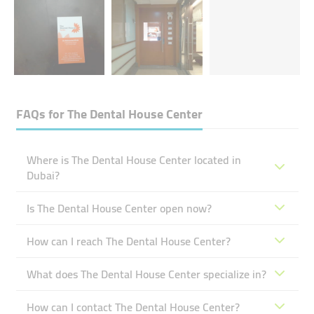
FAQs for
The Dental House Center
Where is The Dental House Center located in
Dubai?
Is The Dental House Center open now?
How can I reach The Dental House Center?
What does The Dental House Center specialize in?
How can I contact The Dental House Center?