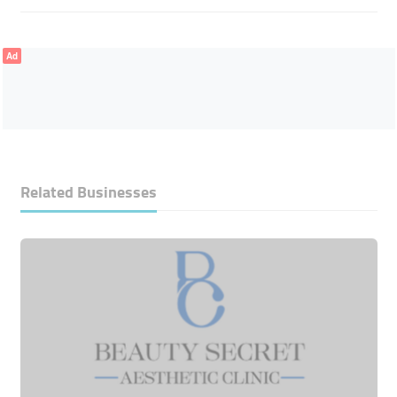
Ad
Related Businesses