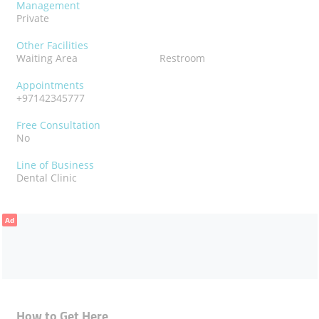
Management
Private
Other Facilities
Waiting Area
Restroom
Appointments
+97142345777
Free Consultation
No
Line of Business
Dental Clinic
Ad
How to Get Here