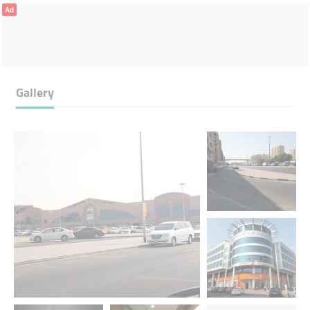
Ad
Gallery