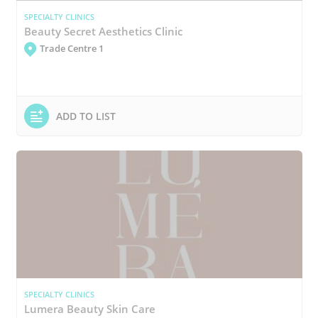
SPECIALTY CLINICS
Beauty Secret Aesthetics Clinic
Trade Centre 1
ADD TO LIST
SPECIALTY CLINICS
Lumera Beauty Skin Care