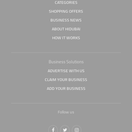
CATEGORIES
SHOPPING OFFERS
BUSINESS NEWS
ABOUT HIDUBAI
HOW IT WORKS
Business Solutions
ADVERTISE WITH US
CLAIM YOUR BUSINESS
ADD YOUR BUSINESS
Follow us