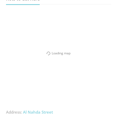
Loading map
Address:
Al Nahda Street