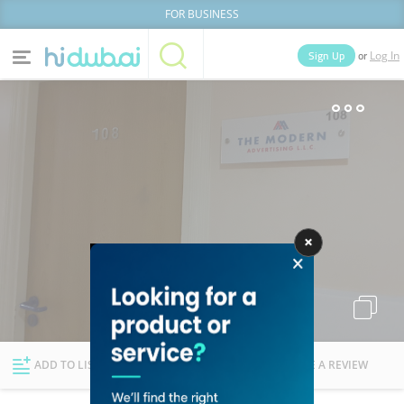
FOR BUSINESS
or
Sign Up
Log In
Home
Categories
Businesses
Lists
People
News
Deals
Explore Dubai
ADD TO LIST
FOLLOW
WRITE A REVIEW