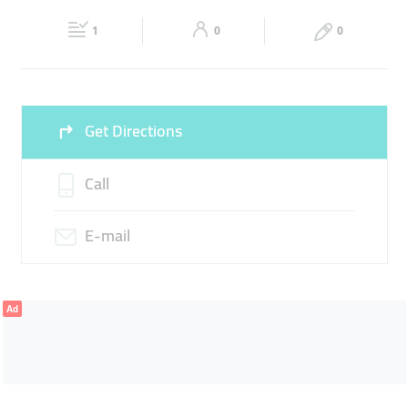
Fri
09:00 - 18:00
Sat
Closed
1
0
0
Sun
Closed
Get Directions
Call
E-mail
Ad