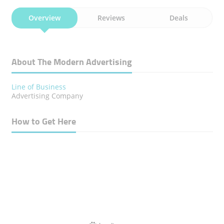
Overview
Reviews
Deals
About The Modern Advertising
Line of Business
Advertising Company
How to Get Here