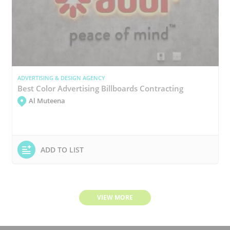
ADVERTISING & DESIGN AGENCY
Best Color Advertising Billboards Contracting
Al Muteena
ADD TO LIST
VIEW MORE