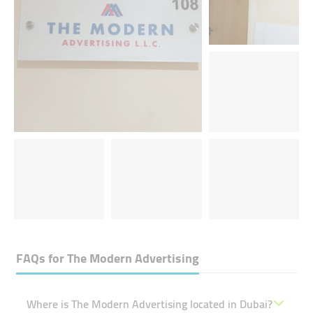
FAQs for
The Modern Advertising
Where is The Modern Advertising located in Dubai?