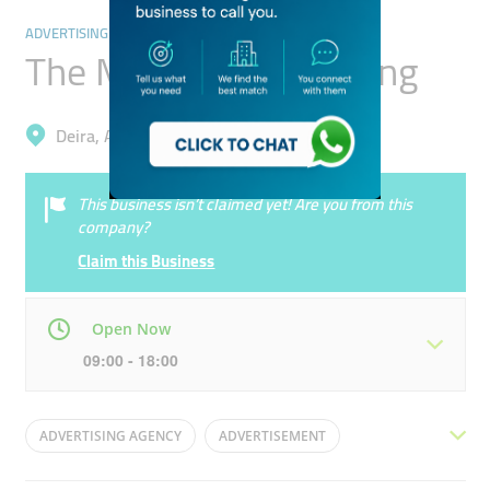
ADVERTISING & DESIGN AGENCY
The Modern Advertising
Deira, Al Khabaisi
This business isn’t claimed yet! Are you from this
company?
Claim this Business
Open Now
09:00 - 18:00
Mon
09:00 - 18:00
Tue
09:00 - 18:00
ADVERTISING AGENCY
ADVERTISEMENT
Wed
09:00 - 18:00
Thu
09:00 - 18:00
INDOOR ADVERTISING