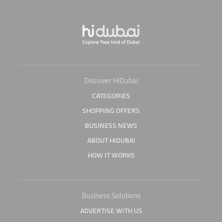
Discover HiDubai
CATEGORIES
SHOPPING OFFERS
BUSINESS NEWS
ABOUT HIDUBAI
HOW IT WORKS
Business Solutions
ADVERTISE WITH US