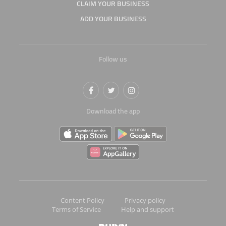
CLAIM YOUR BUSINESS
ADD YOUR BUSINESS
Follow us
Download the app
Content Policy
Privacy policy
Terms of Service
Help and support