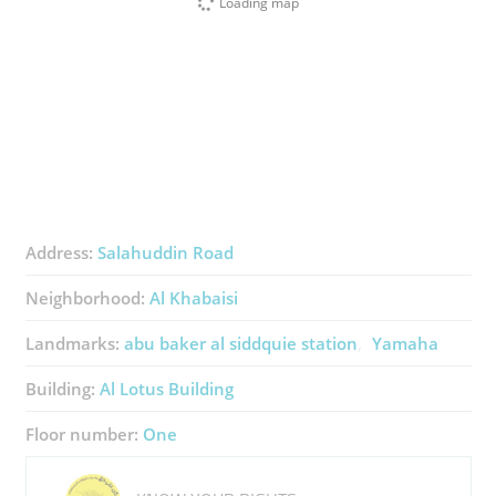
Loading map
Address:
Salahuddin Road
Neighborhood:
Al Khabaisi
Landmarks:
abu baker al siddquie station
Yamaha
Building:
Al Lotus Building
Floor number:
One