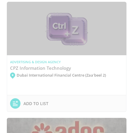
ADVERTISING & DESIGN AGENCY
CPZ Information Technology
Dubai International Financial Centre (Zaa'beel 2)
ADD TO LIST