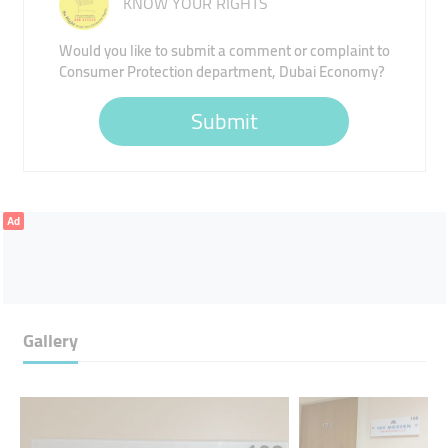
KNOW YOUR RIGHTS
Would you like to submit a comment or complaint to
Consumer Protection department, Dubai Economy?
Submit
Ad
Gallery