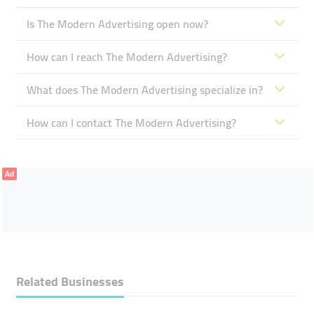
Is The Modern Advertising open now?
How can I reach The Modern Advertising?
What does The Modern Advertising specialize in?
How can I contact The Modern Advertising?
Ad
Related Businesses