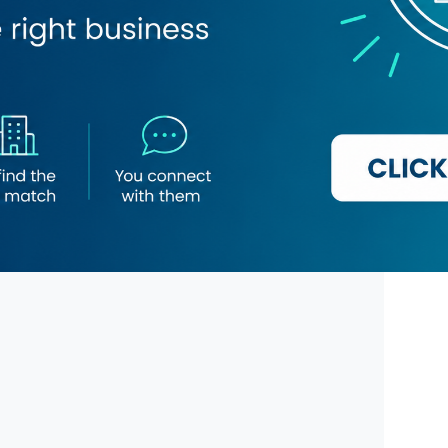
Novu Institute
Grace & Light Cosmetic Clinic