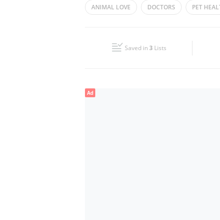
ANIMAL LOVE
DOCTORS
PET HEAL
Wed
08:00 - 21:00
Fri
09:00 - 18:00
Saved in
3
Lists
Sun
08:00 - 21:00
Ad