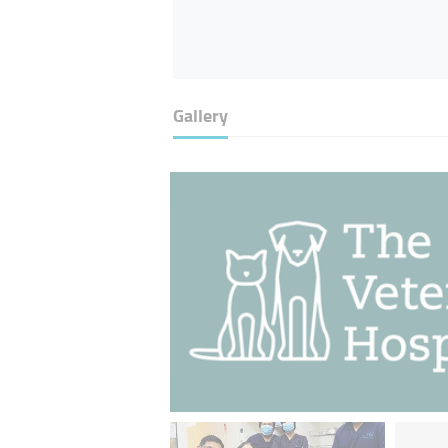
Gallery