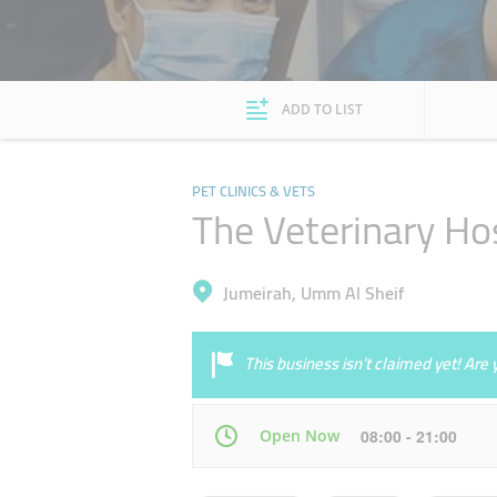
ADD TO LIST
PET CLINICS & VETS
The Veterinary Hos
Jumeirah, Umm Al Sheif
This business isn’t claimed yet! Ar
Open Now
08:00 - 21:00
Mon
08:00 - 21:00