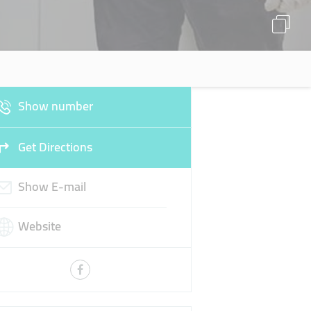
Show number
Get Directions
Show E-mail
Website