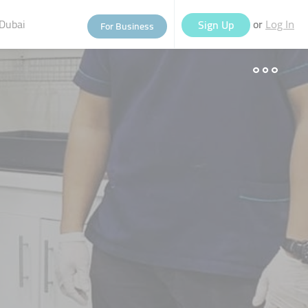
Dubai
or
Sign Up
For Business
Log In
eople