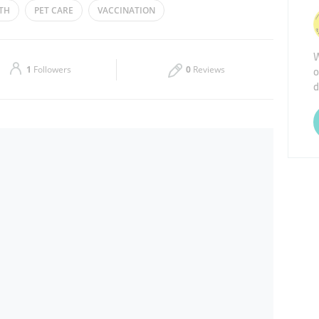
TH
PET CARE
VACCINATION
Thu
08:00 - 21:00
W
Sat
08:00 - 21:00
o
1
Followers
0
Reviews
d