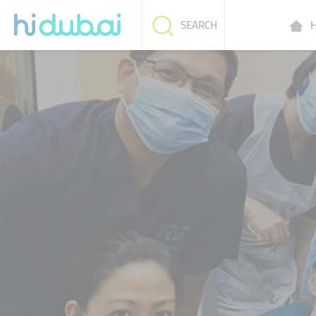
H
SEARCH