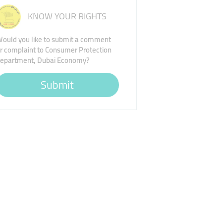
KNOW YOUR RIGHTS
ould you like to submit a comment
r complaint to Consumer Protection
epartment, Dubai Economy?
Submit