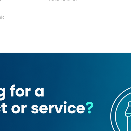
nic
Loading map