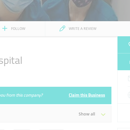
FOLLOW
WRITE A REVIEW
pital
e you from this company?
Claim this Business
Show all
Tue
08:00 - 21:00