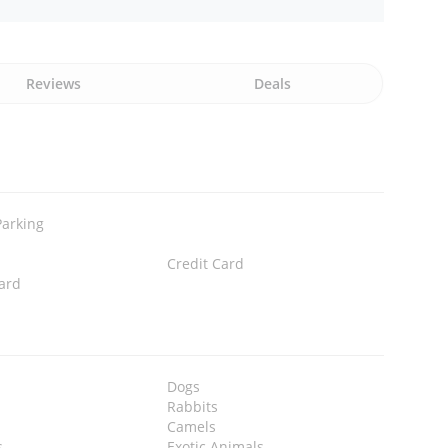
Reviews
Deals
Parking
Credit Card
ard
Dogs
Rabbits
Camels
s
Exotic Animals