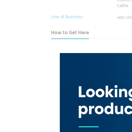
Cattle
Line of Business
vets cli
How to Get Here