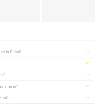
ted in Dubai?
tal?
cialize in?
ital?