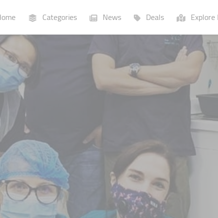
ome
Categories
News
Deals
Explore 
Businesses
Lists
P