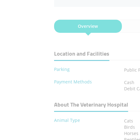
Overview
Location and Facilities
Parking
Public 
Payment Methods
Cash
Debit C
About The Veterinary Hospital
Animal Type
Cats
Birds
Horses
Reptile