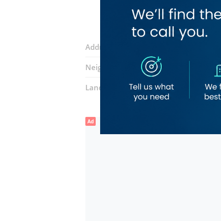
Address:
Al Wasl Road
Neighborhood:
Umm Al Sheif
Landmarks:
FMC Medical Center
De 
Ad