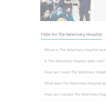
FAQs for
The Veterinary Hospital
Where is The Veterinary Hospital loca
Is The Veterinary Hospital open now?
How can I reach The Veterinary Hospi
What does The Veterinary Hospital spe
How can I contact The Veterinary Hosp