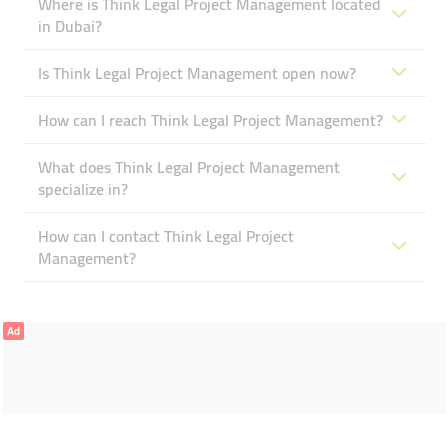
Where is Think Legal Project Management located
in Dubai?
Is Think Legal Project Management open now?
How can I reach Think Legal Project Management?
What does Think Legal Project Management
specialize in?
How can I contact Think Legal Project
Management?
Ad