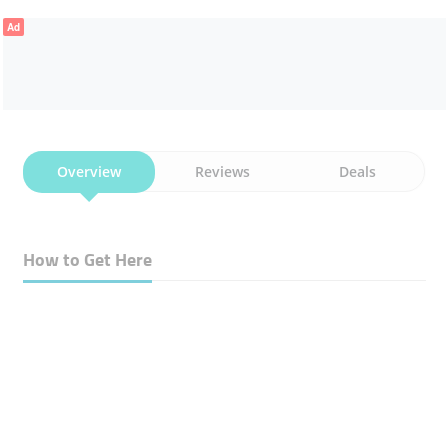
Ad
Overview
Reviews
Deals
How to Get Here