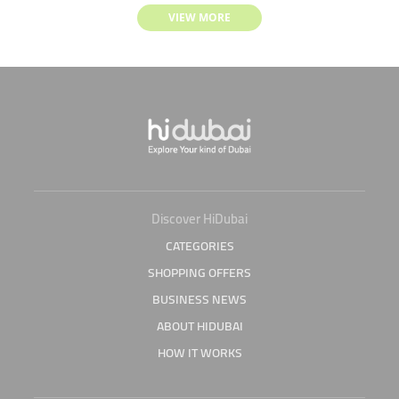
VIEW MORE
Discover HiDubai
CATEGORIES
SHOPPING OFFERS
BUSINESS NEWS
ABOUT HIDUBAI
HOW IT WORKS