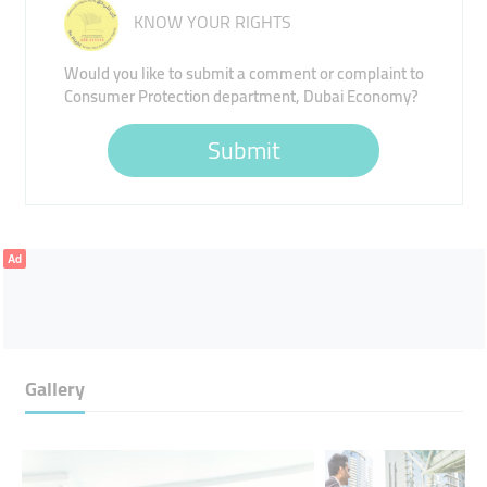
KNOW YOUR RIGHTS
Would you like to submit a comment or complaint to
Consumer Protection department, Dubai Economy?
Submit
Ad
Gallery