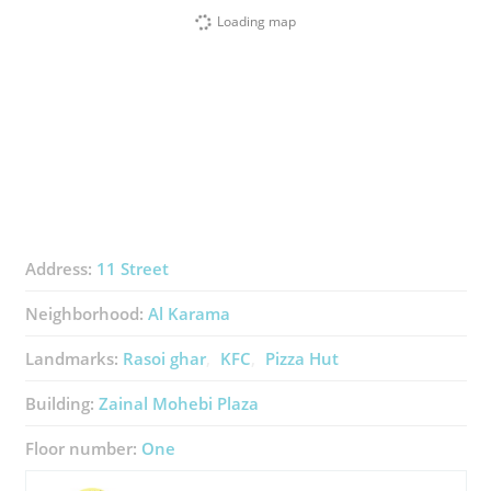
Loading map
Address:
11 Street
Neighborhood:
Al Karama
Landmarks:
Rasoi ghar
KFC
Pizza Hut
Building:
Zainal Mohebi Plaza
Floor number:
One