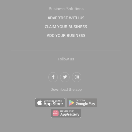
Business Solutions
ADVERTISE WITH US
CLAIM YOUR BUSINESS
ADD YOUR BUSINESS
Follow us
Download the app