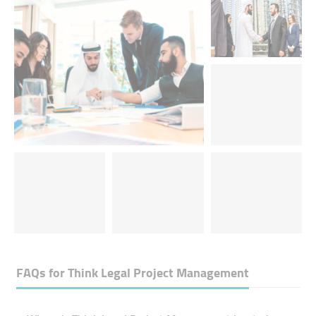
FAQs for
Think Legal Project Management