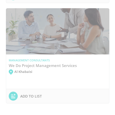
MANAGEMENT CONSULTANTS
We Do Project Management Services
Al Khabaisi
ADD TO LIST