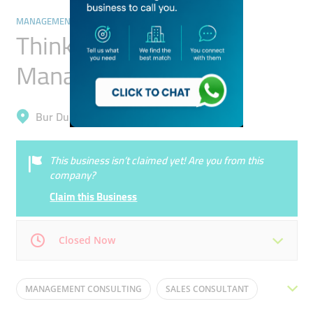
MANAGEMENT CONSULTANTS
Think Legal Project
Management
Bur Dubai, Al Karama
This business isn’t claimed yet! Are you from this
company?
Claim this Business
Closed Now
Mon
10:30 - 17:30
Tue
10:30 - 17:30
MANAGEMENT CONSULTING
SALES CONSULTANT
Wed
10:30 - 17:30
Thu
10:30 - 17:30