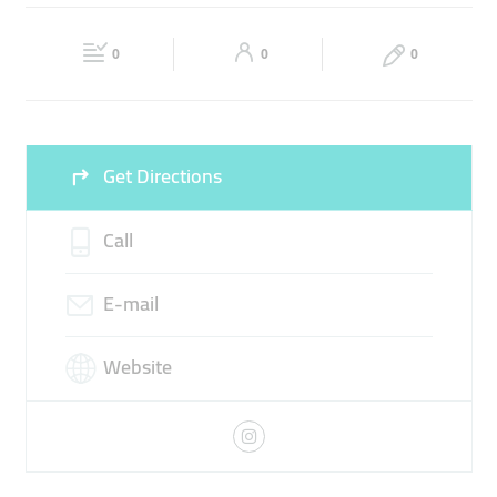
MULTIDISCIPLINARY SERVICES
PROJECT SOLUTIONS
Fri
10:30 - 17:30
Sat
10:30 - 17:30
SALES OUTSOURCING SERVICES
0
0
0
Sun
Closed
Get Directions
Call
E-mail
Website