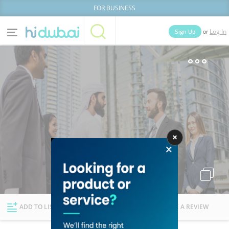
FOR BUSINESS
or
Sign Up
Log In
Home
Categories
Businesses
Lists
People
News
Deals
Explore Dubai
ADD TO LIST
FOLLOW
WRITE A REVIEW