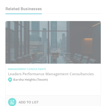
Related Businesses
MANAGEMENT CONSULTANTS
Leaders Performance Management Consultancies
Barsha Heights (Tecom)
ADD TO LIST