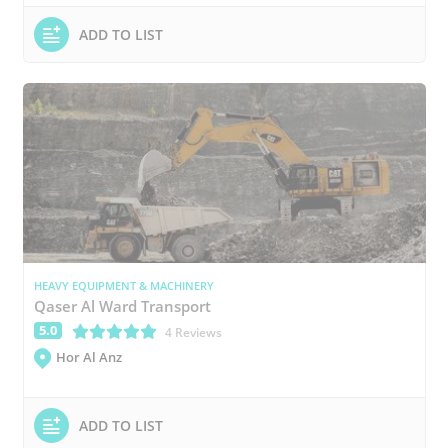
ADD TO LIST
HEAVY EQUIPMENT & MACHINERY
Qaser Al Ward Transport
5.0
(*)
(*)
(*)
(*)
(*)
4 Reviews
Hor Al Anz
ADD TO LIST