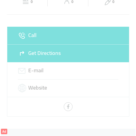
0
0
0
Sun
Closed
Call
Get Directions
E-mail
Website
Ad