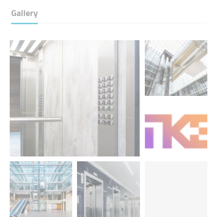
Gallery