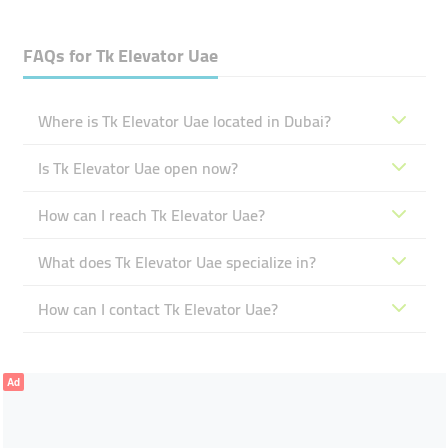
FAQs for
Tk Elevator Uae
Where is Tk Elevator Uae located in Dubai?
Is Tk Elevator Uae open now?
How can I reach Tk Elevator Uae?
What does Tk Elevator Uae specialize in?
How can I contact Tk Elevator Uae?
Ad