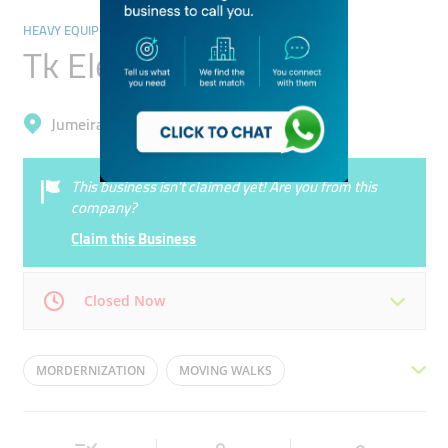
HEAVY EQUIPMENT & MACHINERY
Tk Elevator Uae
Jumeirah, Trade Centre 1
This business isn’t claimed yet! Are you from this
company?
Claim this Business
Closed Now
Mon
08:30 - 17:00
Tue
08:30 - 17:00
MORDERNIZATION
MOVING WALKS
Wed
08:30 - 17:00
Thu
08:30 - 17:00
INSTALLATION
ELEVATORS
ESCALATORS
Fri
08:30 - 17:00
Sat
Closed