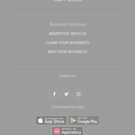
Business Solutions
ADVERTISE WITH US
CLAIM YOUR BUSINESS
ADD YOUR BUSINESS
Follow us
Download the app