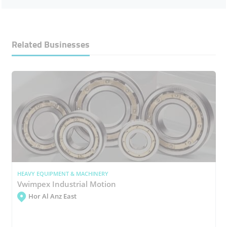
Related Businesses
HEAVY EQUIPMENT & MACHINERY
Vwimpex Industrial Motion
Hor Al Anz East