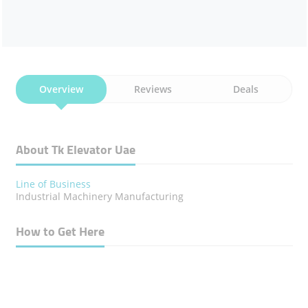
Overview
Reviews
Deals
About Tk Elevator Uae
Line of Business
Industrial Machinery Manufacturing
How to Get Here