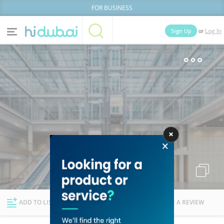
FOR BUSINESS
or
Sign Up
Log In
Home
Categories
Businesses
Lists
People
News
Deals
Explore Dubai
ADD TO LIST
FOLLOW
WRITE A REVIEW