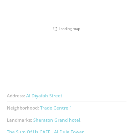
Loading map
Address:
Al Diyafah Street
Neighborhood:
Trade Centre 1
Landmarks:
Sheraton Grand ​hotel
The Sum Of Us CAFE
Al Duja Tower