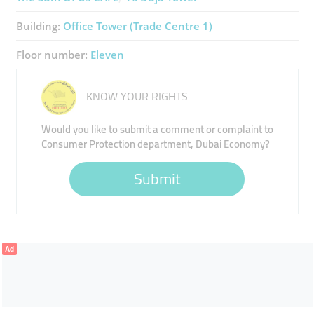
Building:
Office Tower (Trade Centre 1)
Floor number:
Eleven
KNOW YOUR RIGHTS
Would you like to submit a comment or complaint to
Consumer Protection department, Dubai Economy?
Submit
Ad