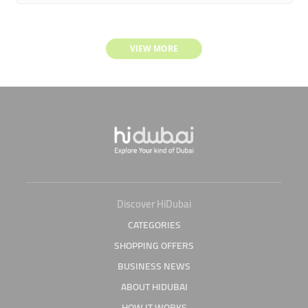
VIEW MORE
Discover HiDubai
CATEGORIES
SHOPPING OFFERS
BUSINESS NEWS
ABOUT HIDUBAI
HOW IT WORKS