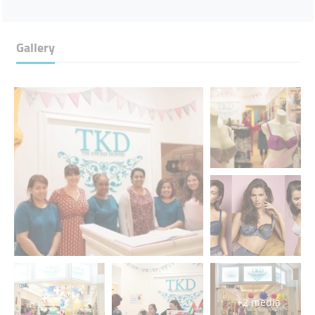
Gallery
+2 media