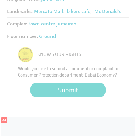
Landmarks:
Mercato Mall
bikers cafe
Mc Donald's
Complex:
town centre jumeirah
Floor number:
Ground
KNOW YOUR RIGHTS
Would you like to submit a comment or complaint to
Consumer Protection department, Dubai Economy?
Submit
Ad