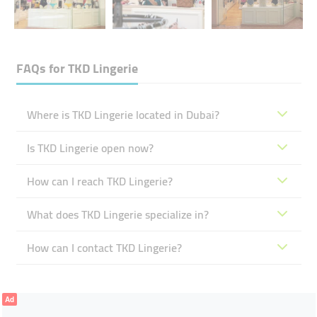
FAQs for
TKD Lingerie
Where is TKD Lingerie located in Dubai?
Is TKD Lingerie open now?
How can I reach TKD Lingerie?
What does TKD Lingerie specialize in?
How can I contact TKD Lingerie?
Ad