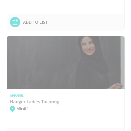
ADD TO LIST
APPAREL
Hanger Ladies Tailoring
Mirdif