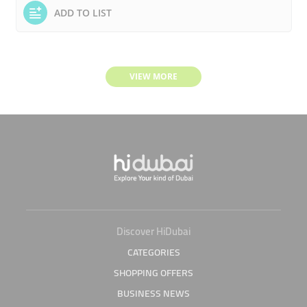
ADD TO LIST
VIEW MORE
Discover HiDubai
CATEGORIES
SHOPPING OFFERS
BUSINESS NEWS