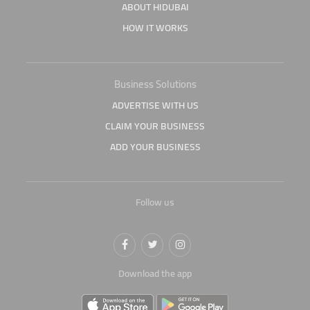
ABOUT HIDUBAI
HOW IT WORKS
Business Solutions
ADVERTISE WITH US
CLAIM YOUR BUSINESS
ADD YOUR BUSINESS
Follow us
Download the app