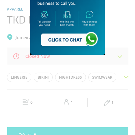
APPAREL
TKD Lingerie
Jumeirah, Jumeirah 1
Closed Now
Mon
10:00 - 22:00
Tue
10:00 - 22:00
LINGERIE
BIKINI
NIGHTDRESS
SWIMWEAR
Wed
10:00 - 22:00
Thu
10:00 - 22:00
SLEEP WEAR
Fri
13:30 - 22:00
Sat
10:00 - 22:00
0
1
1
Sun
10:00 - 22:00