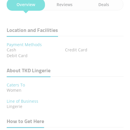
Overview
Reviews
Deals
Location and Facilities
Payment Methods
Cash
Credit Card
Debit Card
About TKD Lingerie
Caters To
Women
Line of Business
Lingerie
How to Get Here