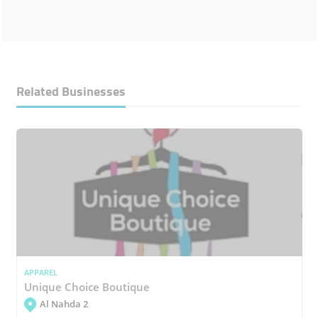
Related Businesses
APPAREL
Unique Choice Boutique
Al Nahda 2