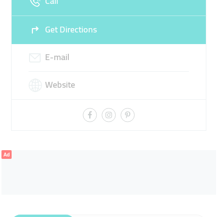
Call
Get Directions
E-mail
Website
Ad