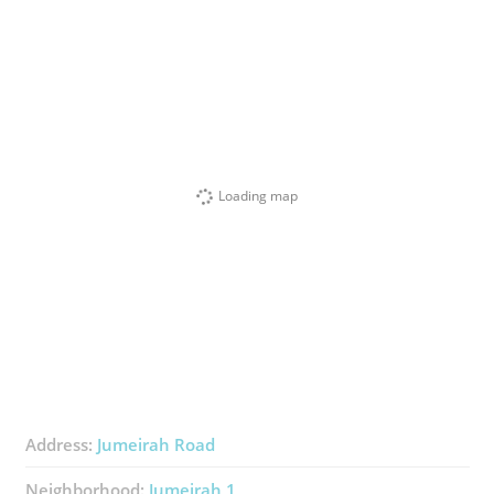
Loading map
Address:
Jumeirah Road
Neighborhood:
Jumeirah 1