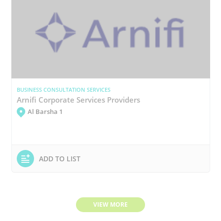
BUSINESS CONSULTATION SERVICES
Arnifi Corporate Services Providers
Al Barsha 1
ADD TO LIST
VIEW MORE