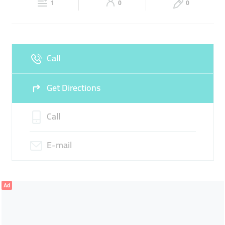
1
0
0
Sun
Closed
Call
Get Directions
Call
E-mail
Ad