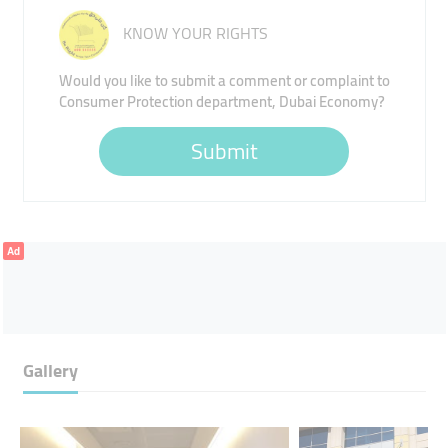
KNOW YOUR RIGHTS
Would you like to submit a comment or complaint to
Consumer Protection department, Dubai Economy?
Submit
Ad
Gallery