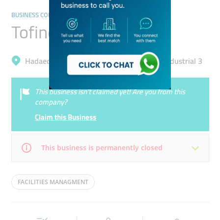
BUSINESS CONSULTATION SERVICES
Tofino Consulting
Hadaeq Mohammad Bin Rashid, Al Quoz Industrial 3
This business isn’t claimed yet! Are you from this
company?
Claim this Business
This business is permanently closed
Mon
09:00 - 18:00
Tue
09:00 - 18:00
FACILITIES MANAGMENT
Wed
09:00 - 18:00
Thu
09:00 - 18:00
Fri
09:00 - 18:00
Sat
Closed