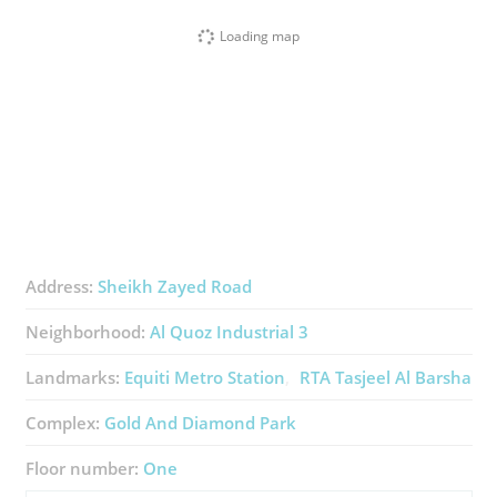
Loading map
Address:
Sheikh Zayed Road
Neighborhood:
Al Quoz Industrial 3
Landmarks:
Equiti Metro Station
RTA Tasjeel Al Barsha
Complex:
Gold And Diamond Park
Floor number:
One