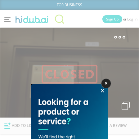
FOR BUSINESS
or
Sign Up
Log In
Home
Categories
Businesses
Lists
People
News
Deals
Explore Dubai
ADD TO LIST
FOLLOW
WRITE A REVIEW