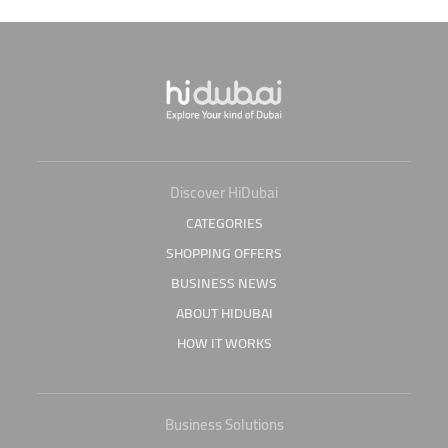
Discover HiDubai
CATEGORIES
SHOPPING OFFERS
BUSINESS NEWS
ABOUT HIDUBAI
HOW IT WORKS
Business Solutions