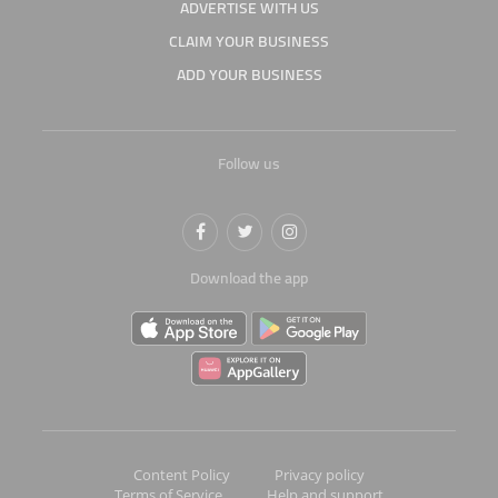
ADVERTISE WITH US
CLAIM YOUR BUSINESS
ADD YOUR BUSINESS
Follow us
Download the app
Content Policy
Privacy policy
Terms of Service
Help and support