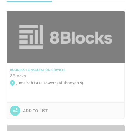
BUSINESS CONSULTATION SERVICES
8Blocks
Jumeirah Lake Towers (Al Thanyah 5)
ADD TO LIST