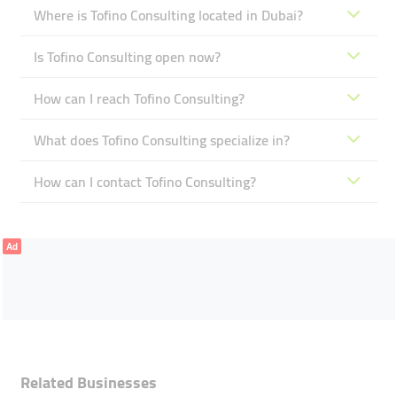
Where is Tofino Consulting located in Dubai?
Is Tofino Consulting open now?
How can I reach Tofino Consulting?
What does Tofino Consulting specialize in?
How can I contact Tofino Consulting?
Ad
Related Businesses