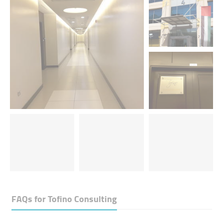
FAQs for
Tofino Consulting