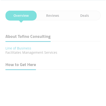
Overview
Reviews
Deals
About Tofino Consulting
Line of Business
Facilitates Management Services
How to Get Here