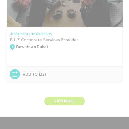
BUSINESS SETUP AND PROS
B L Z Corporate Services Provider
Downtown Dubai
ADD TO LIST
VIEW MORE