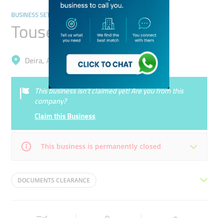
BUSINESS SETUP AND PROS
Touseef Shaik Typing
Deira, Al Baraha
This business isn’t claimed yet! Are you from this
company?
Claim this Business
This business is permanently closed
Mon
09:00 - 22:30
Tue
09:00 - 22:30
DOCUMENTS CLEARANCE
Wed
09:00 - 22:30
Thu
09:00 - 22:30
DOCUMENTS CLEARING SERVICES
VISA APPLICATION
Fri
09:00 - 22:30
Sat
09:00 - 22:30