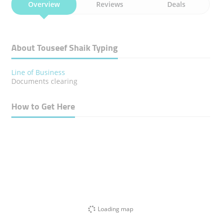
Overview
Reviews
Deals
About Touseef Shaik Typing
Line of Business
Documents clearing
How to Get Here
Loading map