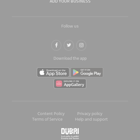
ADD YOUR BUSINESS
Follow us
Download the app
Content Policy
Privacy policy
Terms of Service
Help and support