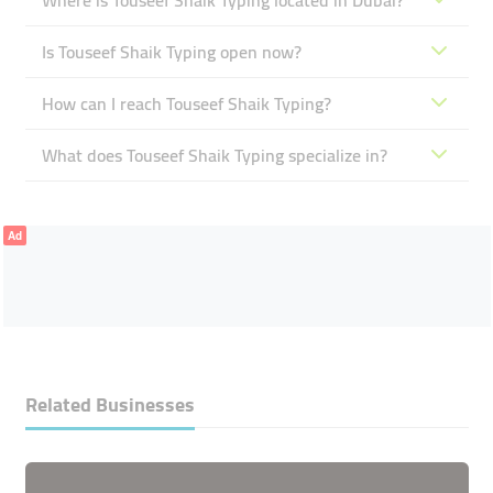
Where is Touseef Shaik Typing located in Dubai?
Is Touseef Shaik Typing open now?
How can I reach Touseef Shaik Typing?
What does Touseef Shaik Typing specialize in?
Ad
Related Businesses