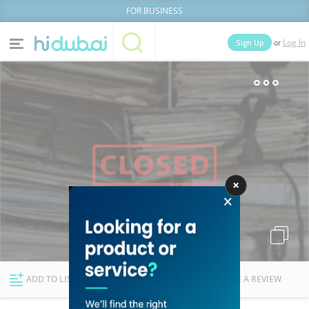
FOR BUSINESS
or
Sign Up
Log In
Home
Categories
Businesses
Lists
People
News
Deals
Explore Dubai
ADD TO LIST
FOLLOW
WRITE A REVIEW