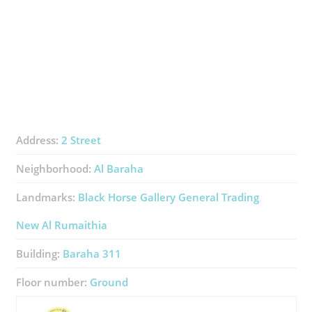
Address:
2 Street
Neighborhood:
Al Baraha
Landmarks:
Black Horse Gallery General Trading
New Al Rumaithia
Building:
Baraha 311
Floor number:
Ground