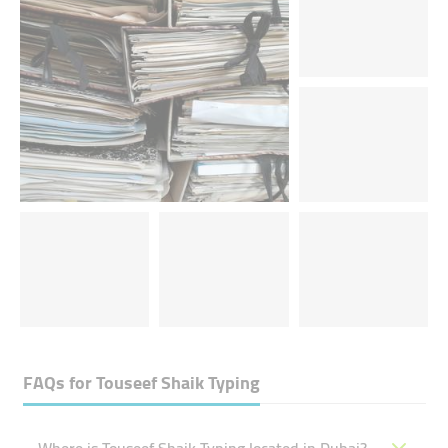
FAQs for
Touseef Shaik Typing