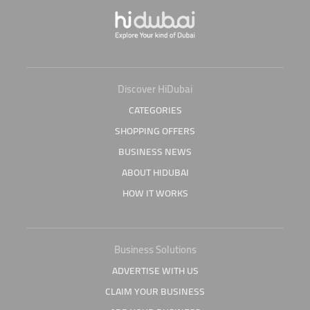
Discover HiDubai
CATEGORIES
SHOPPING OFFERS
BUSINESS NEWS
ABOUT HIDUBAI
HOW IT WORKS
Business Solutions
ADVERTISE WITH US
CLAIM YOUR BUSINESS