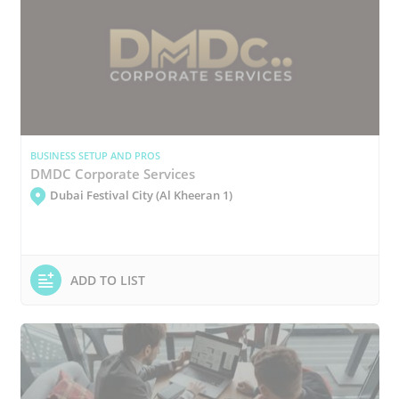
BUSINESS SETUP AND PROS
DMDC Corporate Services
Dubai Festival City (Al Kheeran 1)
ADD TO LIST