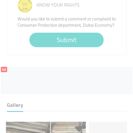
KNOW YOUR RIGHTS
Would you like to submit a comment or complaint to
Consumer Protection department, Dubai Economy?
Submit
Ad
Gallery