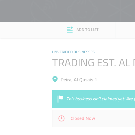
ADD TO LIST
UNVERIFIED BUSINESSES
TRADING EST. AL
Deira, Al Qusais 1
This business isn’t claimed yet! Ar
Closed Now
Mon
00:00 - 00:05