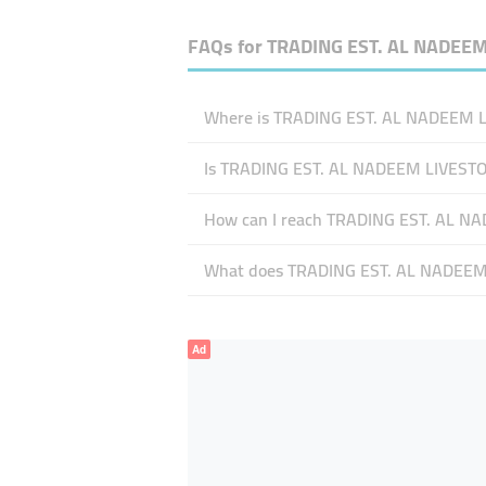
FAQs for
TRADING EST. AL NADEE
Where is TRADING EST. AL NADEEM LI
Is TRADING EST. AL NADEEM LIVEST
How can I reach TRADING EST. AL N
What does TRADING EST. AL NADEEM L
Ad