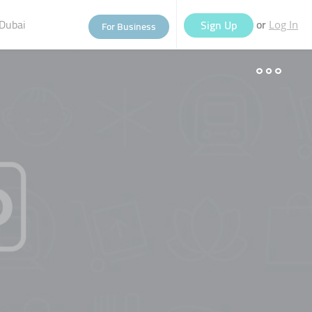
Dubai
or
Sign Up
For Business
Log In
eople