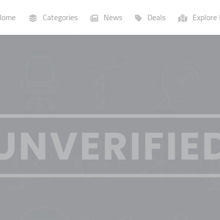
ome
Categories
News
Deals
Explore 
Businesses
Lists
P