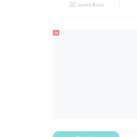
Saved in
0
Lists
Wed
00:00 - 00:05
Fri
00:00 - 00:05
Ad
Sun
00:00 - 00:05