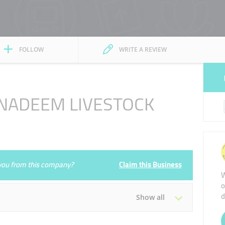
FOLLOW
WRITE A REVIEW
 NADEEM LIVESTOCK
e you from this company?
Claim this Business
W
o
d
Show all
Tue
00:00 - 00:05