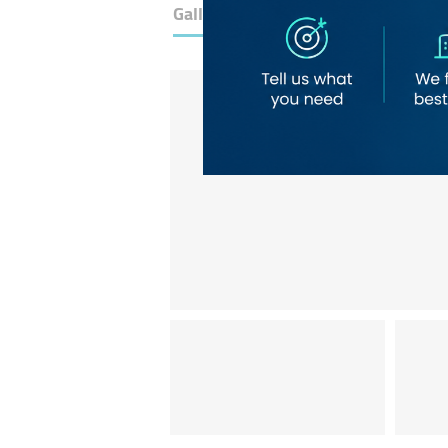
Gallery