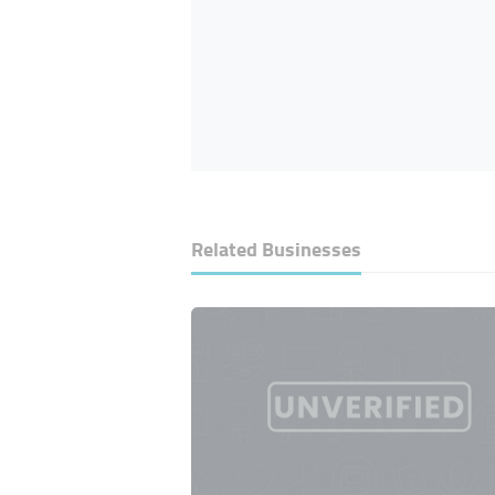
Related Businesses