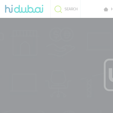
H
SEARCH