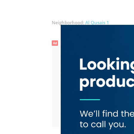
Neighborhood:
Al Qusais 1
Ad