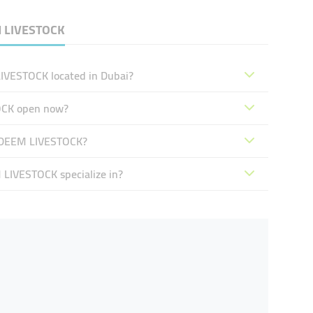
M LIVESTOCK
VESTOCK located in Dubai?
OCK open now?
ADEEM LIVESTOCK?
IVESTOCK specialize in?