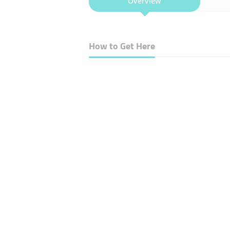
Overview
How to Get Here