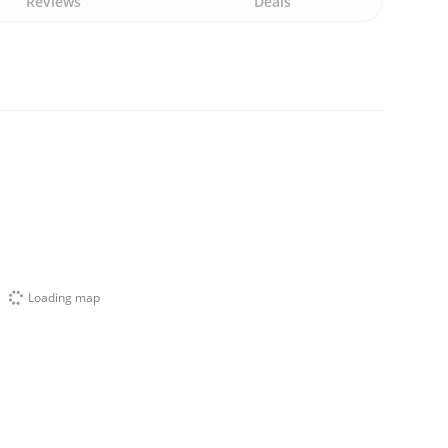
Reviews
Deals
Loading map