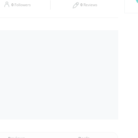
0
Followers
0
Reviews
Thu
00:00 - 00:05
Sat
00:00 - 00:05