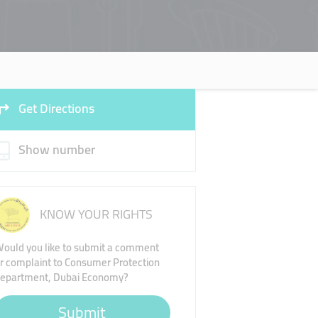
Get Directions
Show number
KNOW YOUR RIGHTS
ould you like to submit a comment
r complaint to Consumer Protection
epartment, Dubai Economy?
Submit