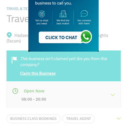
TRAVEL & TICKETING AGENCIES
Travel Saga Tourism
Hadaeq Mohammad Bin Rashid, Barsha Heights
(Tecom)
This business isn’t claimed yet! Are you from this
company?
Claim this Business
Open Now
08:00 - 20:00
Mon
08:00 - 20:00
Tue
08:00 - 20:00
BUSINESS CLASS BOOKINGS
TRAVEL AGENT
Wed
08:00 - 20:00
Thu
08:00 - 20:00