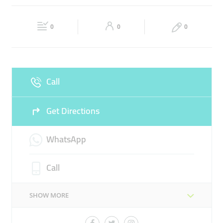
TRAVEL ARRANGEMENT
FLIGHT TICKETS SERVICES
Fri
08:00 - 20:00
Sat
08:00 - 20:00
TRAVEL GUIDE
0
0
0
Sun
08:00 - 20:00
Call
Get Directions
WhatsApp
Call
SHOW MORE