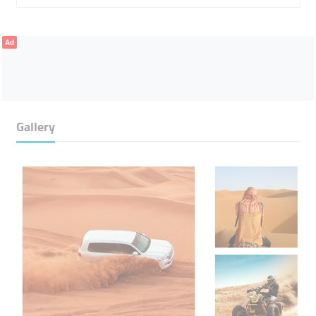
Ad
Gallery