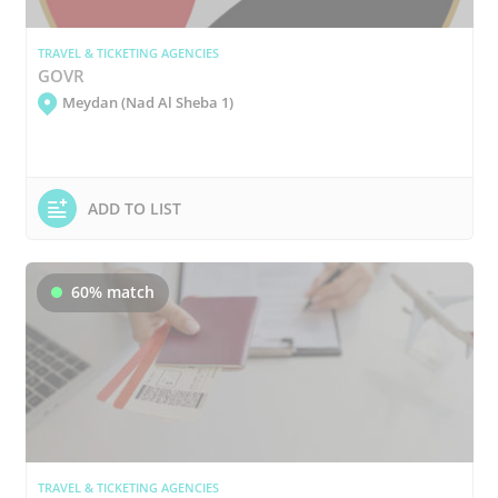
TRAVEL & TICKETING AGENCIES
GOVR
Meydan (Nad Al Sheba 1)
ADD TO LIST
60% match
TRAVEL & TICKETING AGENCIES