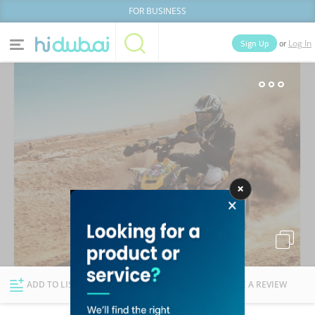
FOR BUSINESS
or
Sign Up
Log In
Home
Categories
Businesses
Lists
People
News
Deals
Explore Dubai
ADD TO LIST
FOLLOW
WRITE A REVIEW