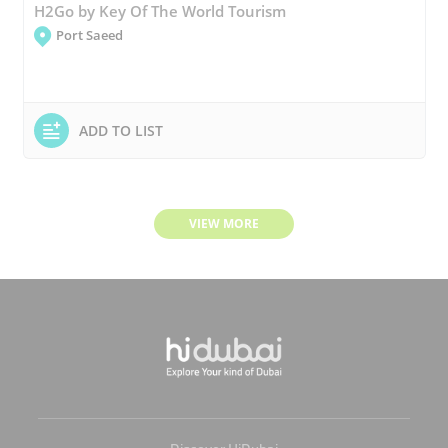
H2Go by Key Of The World Tourism
Port Saeed
ADD TO LIST
VIEW MORE