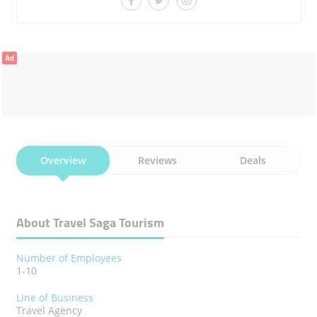
Ad
Overview
Reviews
Deals
About Travel Saga Tourism
Number of Employees
1-10
Line of Business
Travel Agency