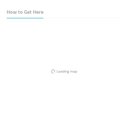
How to Get Here
Loading map