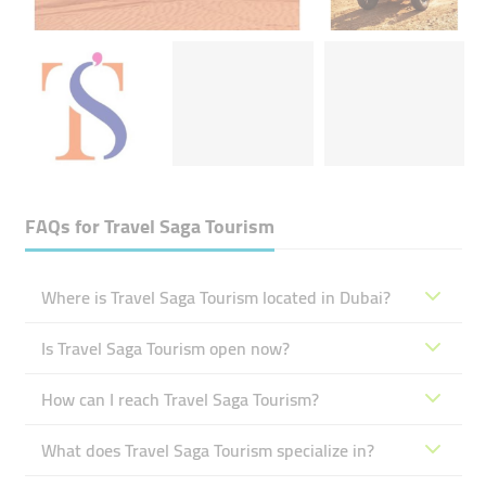
FAQs for
Travel Saga Tourism
Where is Travel Saga Tourism located in Dubai?
Is Travel Saga Tourism open now?
How can I reach Travel Saga Tourism?
What does Travel Saga Tourism specialize in?