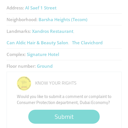
Address:
Al Saef 1 Street
Neighborhood:
Barsha Heights (Tecom)
Landmarks:
Xandros Restaurant
Can Aldic Hair & Beauty Salon
The Clavichord
Complex:
Signature Hotel
Floor number:
Ground
KNOW YOUR RIGHTS
Would you like to submit a comment or complaint to
Consumer Protection department, Dubai Economy?
Submit