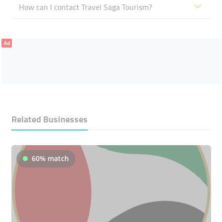
How can I contact Travel Saga Tourism?
Ad
Related Businesses
60% match