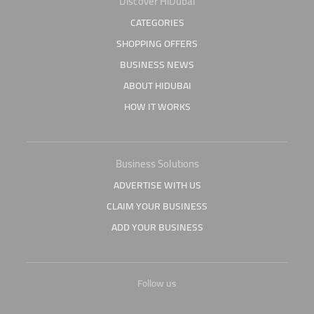
Discover HiDubai
CATEGORIES
SHOPPING OFFERS
BUSINESS NEWS
ABOUT HIDUBAI
HOW IT WORKS
Business Solutions
ADVERTISE WITH US
CLAIM YOUR BUSINESS
ADD YOUR BUSINESS
Follow us