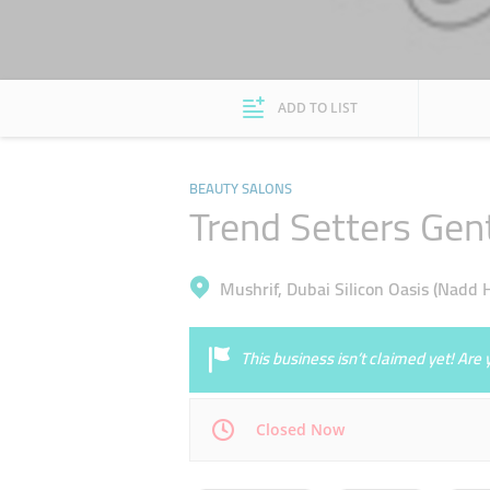
ADD TO LIST
BEAUTY SALONS
Trend Setters Gen
Mushrif, Dubai Silicon Oasis (Nadd 
This business isn’t claimed yet! Ar
Closed Now
Mon
09:30 - 23:00