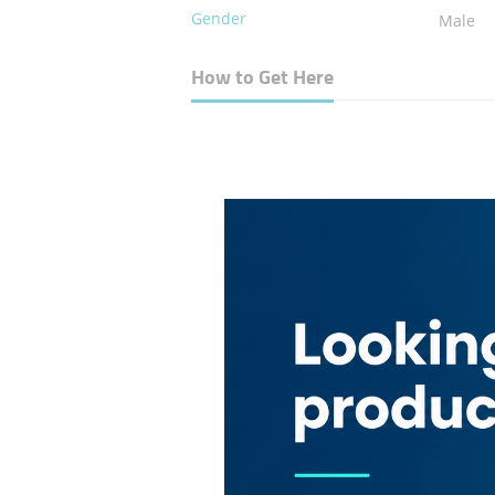
Gender
Male
How to Get Here