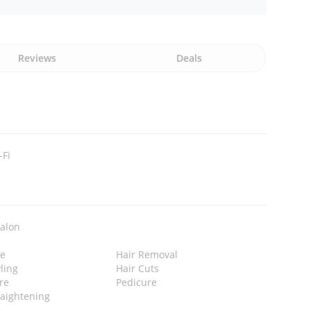
Reviews
Deals
-Fi
Salon
e
Hair Removal
yling
Hair Cuts
re
Pedicure
raightening