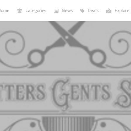
ome
Categories
News
Deals
Explore 
Businesses
Lists
P