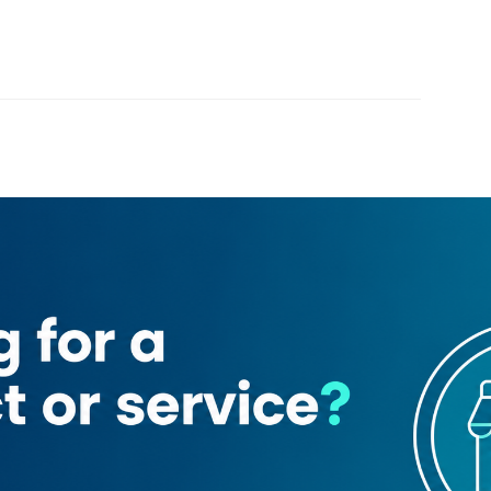
Loading map