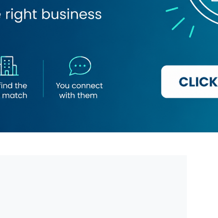
add Hessa)
co Ward Al Dar Flowers & Chocolates
ry