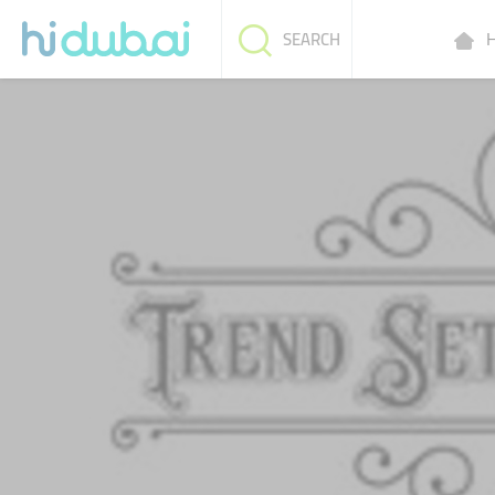
H
SEARCH