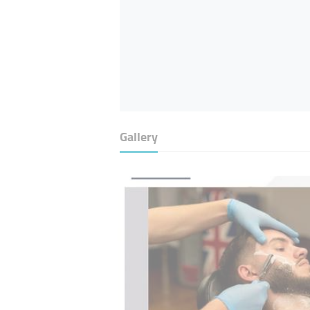
Gallery