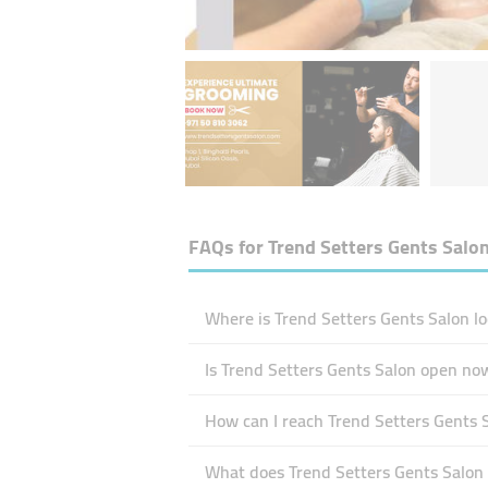
FAQs for
Trend Setters Gents Salo
Where is Trend Setters Gents Salon lo
Is Trend Setters Gents Salon open no
How can I reach Trend Setters Gents 
What does Trend Setters Gents Salon s