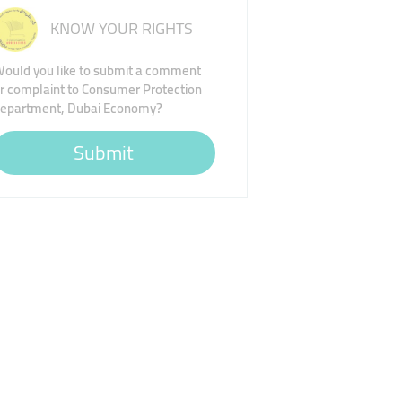
KNOW YOUR RIGHTS
ould you like to submit a comment
r complaint to Consumer Protection
epartment, Dubai Economy?
Submit