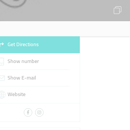
Get Directions
Show number
Show E-mail
Website