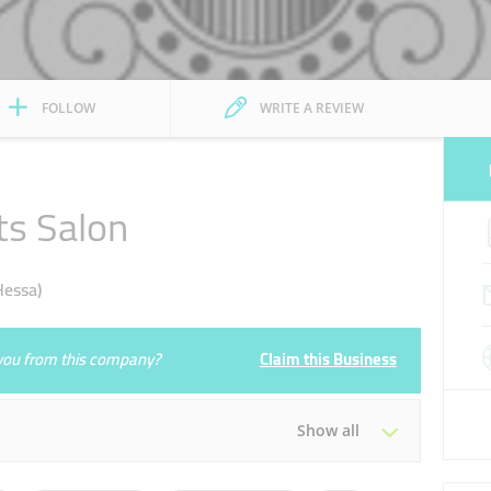
FOLLOW
WRITE A REVIEW
ts Salon
Hessa)
e you from this company?
Claim this Business
Show all
Tue
09:30 - 23:00