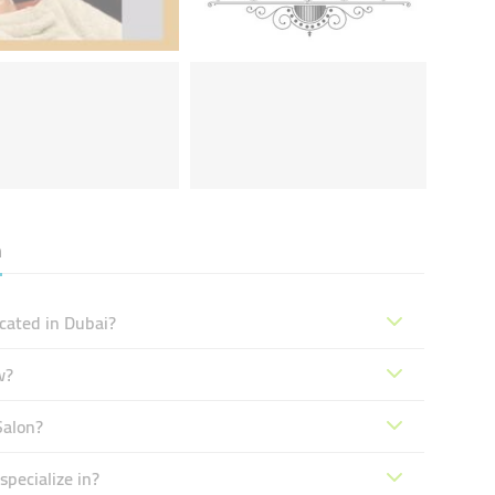
n
cated in Dubai?
w?
Salon?
pecialize in?