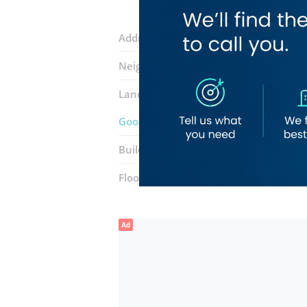
Address:
88 Street
Neighborhood:
Dubai Silicon Oasis (N
Landmarks:
Lahoriya Restaurant
Cho
Good Vibes Speciality Coffee And Eate
Building:
Binghatti Pearls
Floor number:
Ground
Ad