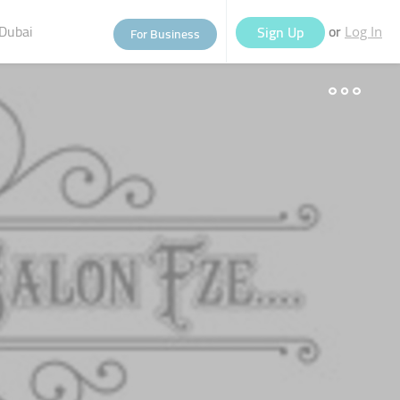
Dubai
or
Sign Up
For Business
Log In
eople