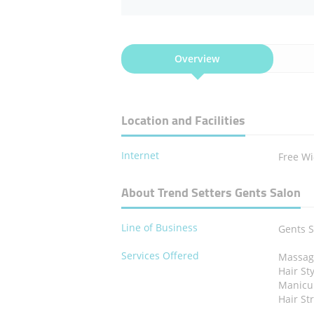
Overview
Location and Facilities
Internet
Free Wi
About Trend Setters Gents Salon
Line of Business
Gents 
Services Offered
Massag
Hair St
Manicu
Hair St