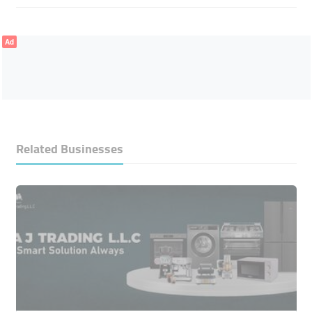
Ad
Related Businesses