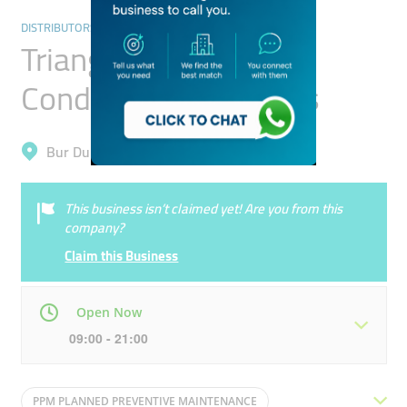
DISTRIBUTORS & WHOLESALERS
Triangle Way Air
Conditioning Systems
Bur Dubai, Oud Metha
This business isn’t claimed yet! Are you from this
company?
Claim this Business
Open Now
09:00 - 21:00
Mon
09:00 - 21:00
Tue
09:00 - 21:00
PPM PLANNED PREVENTIVE MAINTENANCE