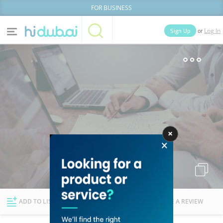
FOR BUSINESS
or
Sign Up
Log In
Home
Categories
Businesses
Lists
People
News
Deals
Explore Dubai
ADD TO LIST
FOLLOW
WRITE A REVIEW