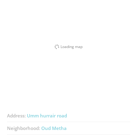
Loading map
Address:
Umm hurrair road
Neighborhood:
Oud Metha