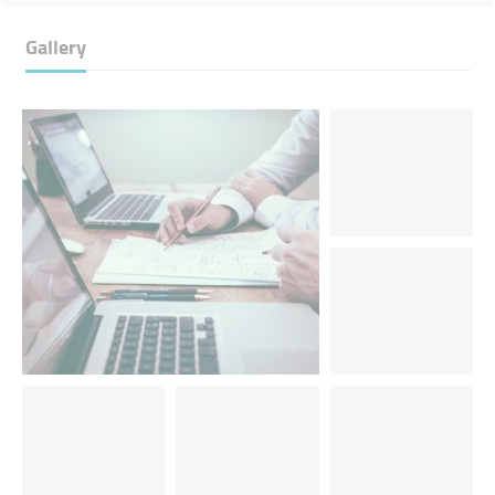
Gallery