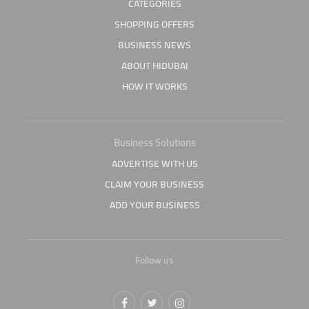
CATEGORIES
SHOPPING OFFERS
BUSINESS NEWS
ABOUT HIDUBAI
HOW IT WORKS
Business Solutions
ADVERTISE WITH US
CLAIM YOUR BUSINESS
ADD YOUR BUSINESS
Follow us