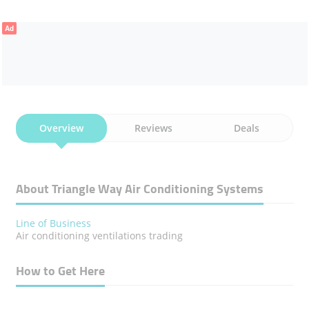
Ad
Overview
Reviews
Deals
About Triangle Way Air Conditioning Systems
Line of Business
Air conditioning ventilations trading
How to Get Here