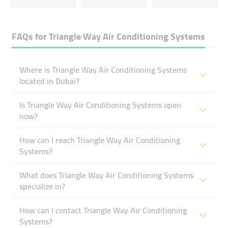
FAQs for
Triangle Way Air Conditioning Systems
Where is Triangle Way Air Conditioning Systems
located in Dubai?
Is Triangle Way Air Conditioning Systems open
now?
How can I reach Triangle Way Air Conditioning
Systems?
What does Triangle Way Air Conditioning Systems
specialize in?
How can I contact Triangle Way Air Conditioning
Systems?