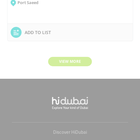
Port Saeed
ADD TO LIST
VIEW MORE
Discover HiDubai