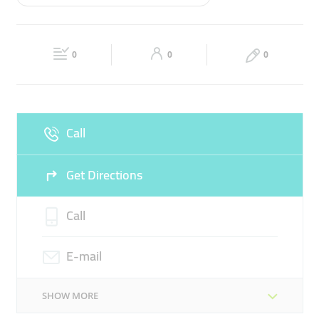
Wed
09:00 - 21:00
Thu
09:00 - 21:00
PROJECT CONTRACTING
PI DUCTS
Fri
09:00 - 21:00
Sat
09:00 - 21:00
0
0
0
Sun
Closed
Call
Get Directions
Call
E-mail
SHOW MORE