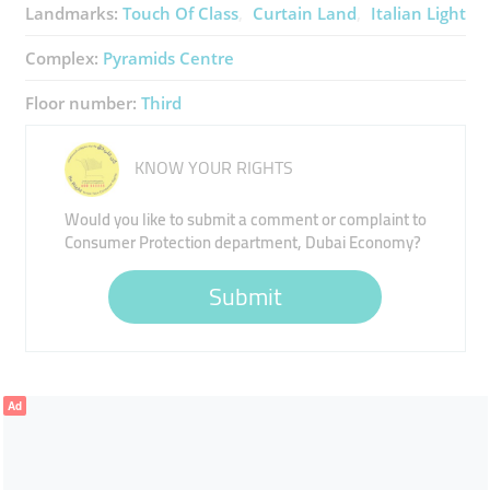
Landmarks:
Touch Of Class
Curtain Land
Italian Light
Complex:
Pyramids Centre
Floor number:
Third
KNOW YOUR RIGHTS
Would you like to submit a comment or complaint to
Consumer Protection department, Dubai Economy?
Submit
Ad