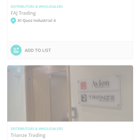
DISTRIBUTORS & WHOLESALERS
FAJ Trading
Al Quoz Industrial 4
ADD TO LIST
DISTRIBUTORS & WHOLESALERS
Trianze Trading