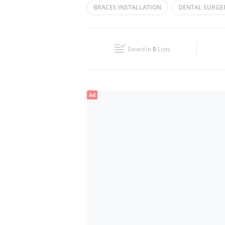
BRACES INSTALLATION
DENTAL SURGE
Wed
11:30 - 16:00
ROOT CANAL
Fri
Closed
Saved in
0
Lists
Sun
Closed
Ad