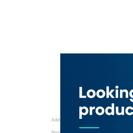
Address:
34 street
Neighborhood:
Port Saeed