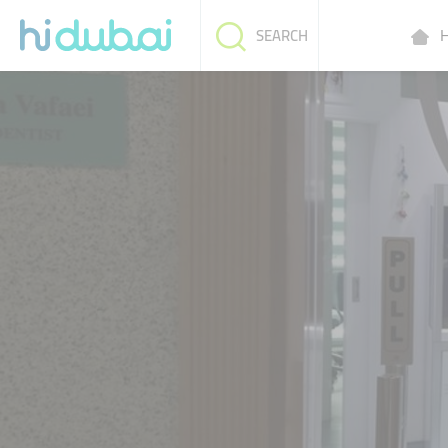
H
SEARCH