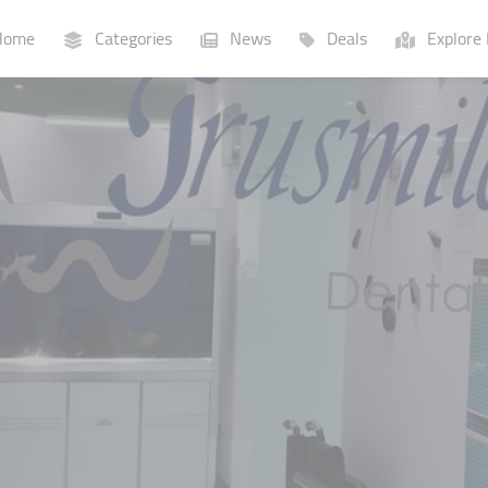
ome
Categories
News
Deals
Explore 
Businesses
Lists
P