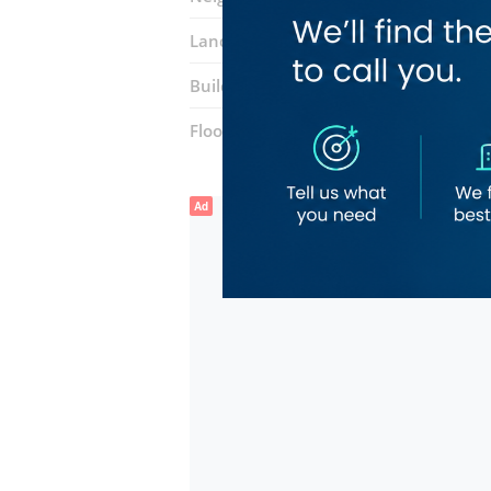
Landmarks:
Sky Star Spa
The Aligarh
Building:
Dubai National Insurance
Floor number:
Six
Ad