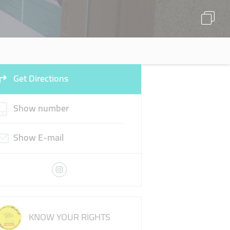
Get Directions
Show number
Show E-mail
KNOW YOUR RIGHTS