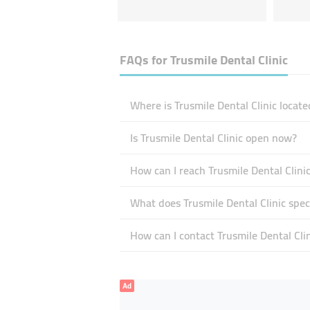
FAQs for
Trusmile Dental Clinic
Where is Trusmile Dental Clinic locate
Is Trusmile Dental Clinic open now?
How can I reach Trusmile Dental Clini
What does Trusmile Dental Clinic speci
How can I contact Trusmile Dental Clin
Ad