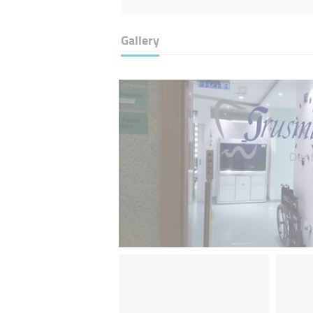
Gallery