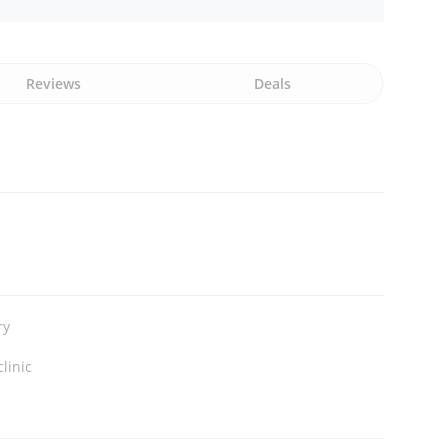
Reviews
Deals
ry
clinic