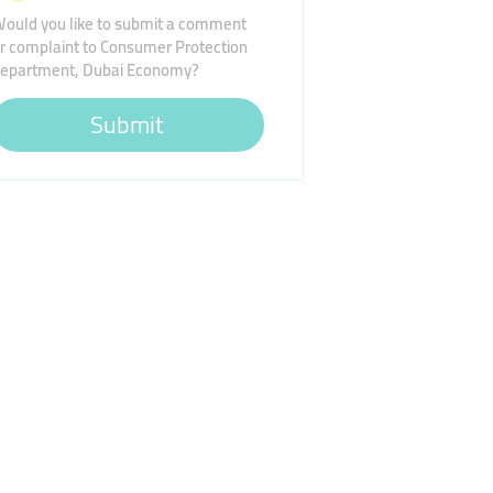
ould you like to submit a comment
r complaint to Consumer Protection
epartment, Dubai Economy?
Submit