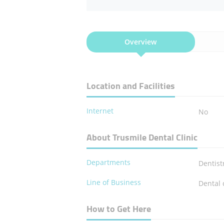
Overview
Location and Facilities
Internet
No
About Trusmile Dental Clinic
Departments
Dentist
Line of Business
Dental 
How to Get Here