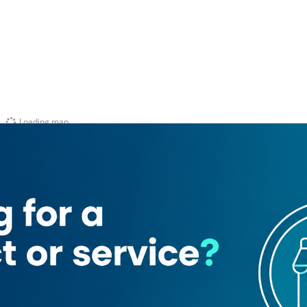
Loading map