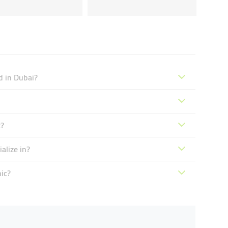
d in Dubai?
c?
alize in?
ic?