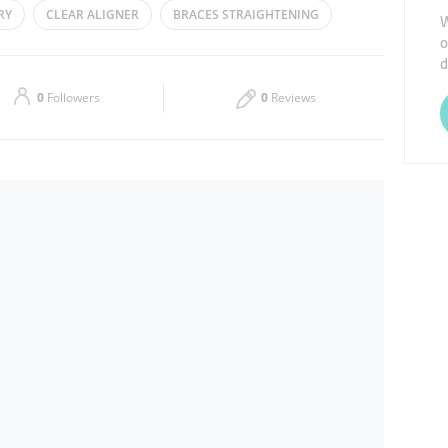
RY
CLEAR ALIGNER
BRACES STRAIGHTENING
W
o
Thu
11:30 - 16:00
d
Sat
11:00 - 14:00
0
Followers
0
Reviews