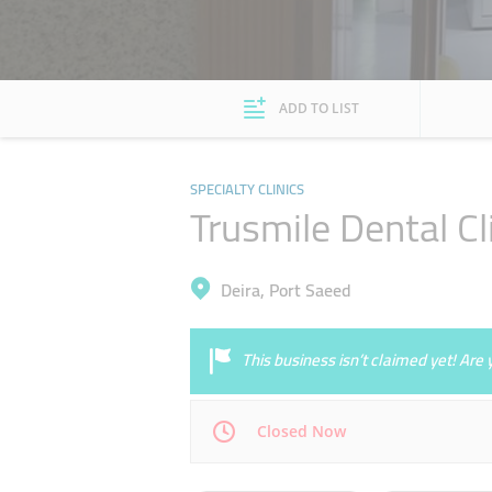
ADD TO LIST
SPECIALTY CLINICS
Trusmile Dental Cl
Deira, Port Saeed
This business isn’t claimed yet! Ar
Closed Now
Mon
11:30 - 16:00