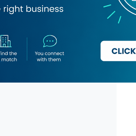
 Chef Restaurant
The Bombay Talkies Restaurant