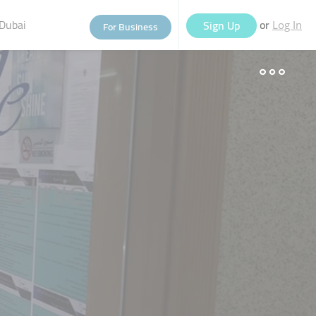
Dubai
or
Sign Up
For Business
Log In
eople