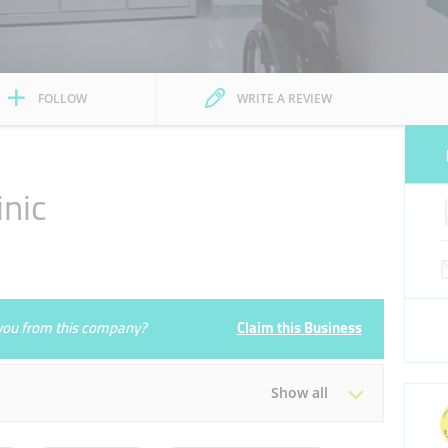
FOLLOW
WRITE A REVIEW
inic
e you from this company?
Claim this Business
Show all
Tue
11:30 - 16:00