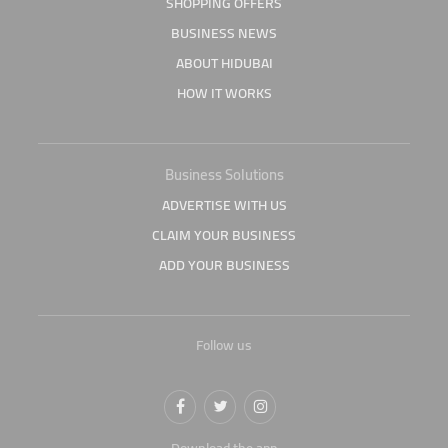
SHOPPING OFFERS
BUSINESS NEWS
ABOUT HIDUBAI
HOW IT WORKS
Business Solutions
ADVERTISE WITH US
CLAIM YOUR BUSINESS
ADD YOUR BUSINESS
Follow us