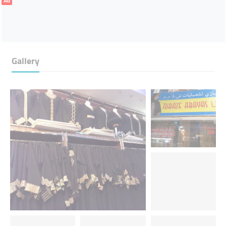
Ad
Gallery