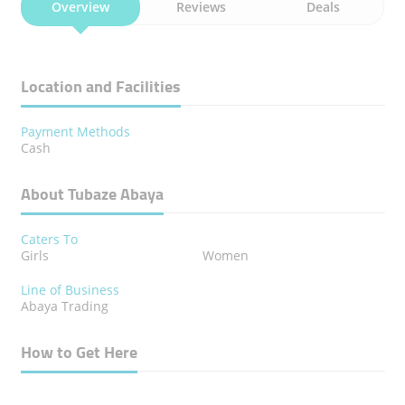
Overview
Reviews
Deals
Location and Facilities
Payment Methods
Cash
About Tubaze Abaya
Caters To
Girls
Women
Line of Business
Abaya Trading
How to Get Here