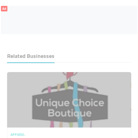
Ad
Related Businesses
APPAREL