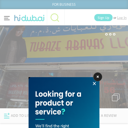
FOR BUSINESS
or
Sign Up
Log In
Home
Categories
Businesses
Lists
People
News
Deals
Explore Dubai
ADD TO LIST
FOLLOW
WRITE A REVIEW