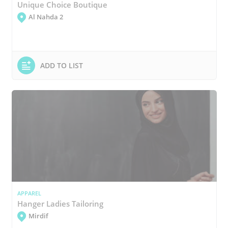
Unique Choice Boutique
Al Nahda 2
ADD TO LIST
APPAREL
Hanger Ladies Tailoring
Mirdif