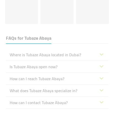
FAQs for
Tubaze Abaya
Where is Tubaze Abaya located in Dubai?
Is Tubaze Abaya open now?
How can I reach Tubaze Abaya?
What does Tubaze Abaya specialize in?
How can I contact Tubaze Abaya?