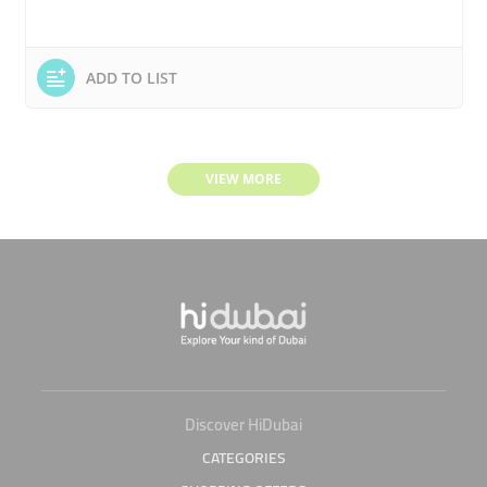
ADD TO LIST
VIEW MORE
Discover HiDubai
CATEGORIES