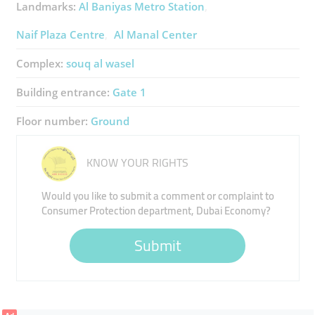
Landmarks:
Al Baniyas Metro Station
Naif Plaza Centre
Al Manal Center
Complex:
souq al wasel
Building entrance:
Gate 1
Floor number:
Ground
KNOW YOUR RIGHTS
Would you like to submit a comment or complaint to
Consumer Protection department, Dubai Economy?
Submit