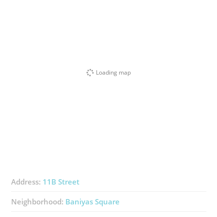
Loading map
Address:
11B Street
Neighborhood:
Baniyas Square