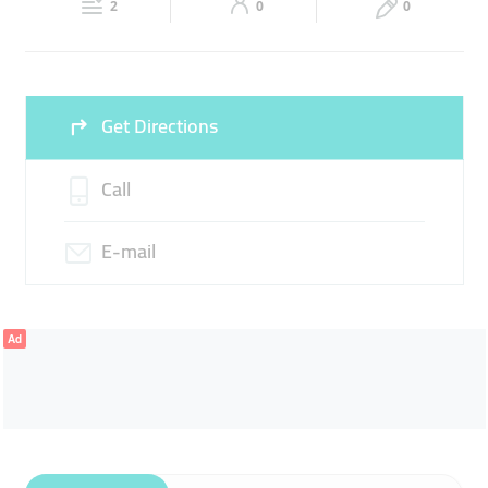
LADIES FASHION
2
0
0
Sat
09:00 - 13:30
16:00 -
Fri
16:00 - 23:00
23:00
Sun
09:00 - 13:30
16:00 -
Get Directions
23:00
Call
E-mail
Ad